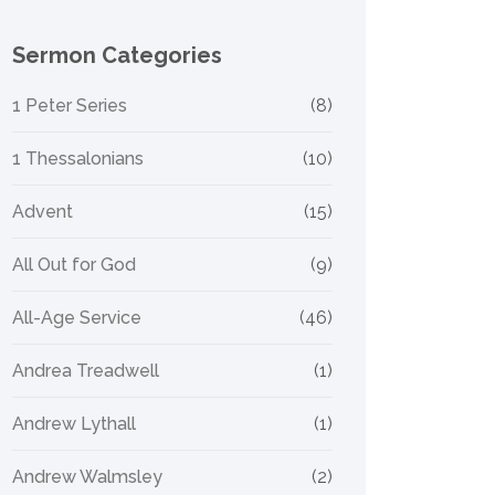
Sermon Categories
1 Peter Series
(8)
1 Thessalonians
(10)
Advent
(15)
All Out for God
(9)
All-Age Service
(46)
Andrea Treadwell
(1)
Andrew Lythall
(1)
Andrew Walmsley
(2)