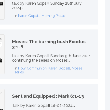
talk by Karen Gopsill Sunday 28th July
2024...
In
Karen Gopsill
,
Morning Praise
Moses: The burning bush Exodus
3:1-6
talk by Karen Gopsill Sunday 9th June 2024
continuing the series on Moses...
In
Holy Communion
,
Karen Gopsill
,
Moses
series
Sent and Equipped : Mark 6:1-13
Talk by Karen Gopsill 18-02-2024...