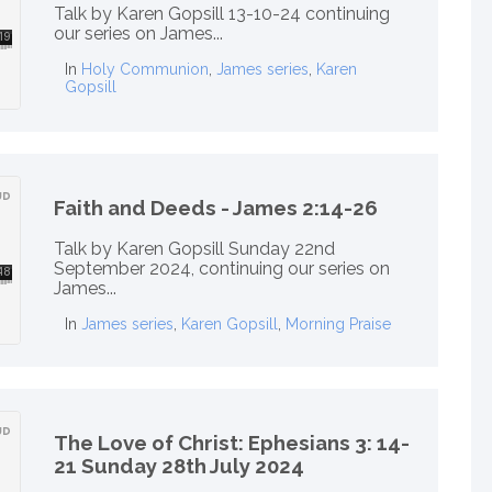
Talk by Karen Gopsill 13-10-24 continuing
our series on James...
In
Holy Communion
,
James series
,
Karen
Gopsill
Faith and Deeds - James 2:14-26
Talk by Karen Gopsill Sunday 22nd
September 2024, continuing our series on
James...
In
James series
,
Karen Gopsill
,
Morning Praise
The Love of Christ: Ephesians 3: 14-
21 Sunday 28th July 2024