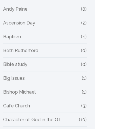
Andy Paine
(8)
Ascension Day
(2)
Baptism
(4)
Beth Rutherford
(0)
Bible study
(0)
Big Issues
(1)
Bishop Michael
(1)
Cafe Church
(3)
Character of God in the OT
(10)