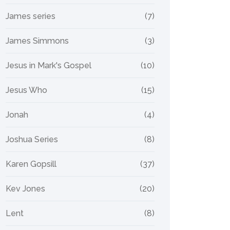
James series
(7)
James Simmons
(3)
Jesus in Mark's Gospel
(10)
Jesus Who
(15)
Jonah
(4)
Joshua Series
(8)
Karen Gopsill
(37)
Kev Jones
(20)
Lent
(8)