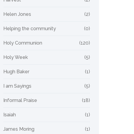
Helen Jones
(2)
Helping the community
(0)
Holy Communion
(120)
Holy Week
(5)
Hugh Baker
(1)
I am Sayings
(5)
Informal Praise
(18)
Isaiah
(1)
James Moring
(1)