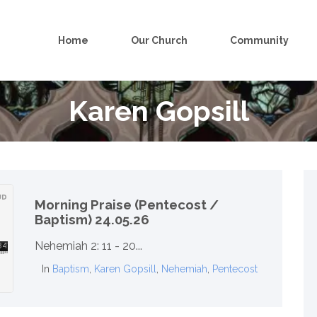
Home
Our Church
Community
Karen Gopsill
Morning Praise (Pentecost /
Baptism) 24.05.26
Nehemiah 2: 11 - 20...
In
Baptism
,
Karen Gopsill
,
Nehemiah
,
Pentecost