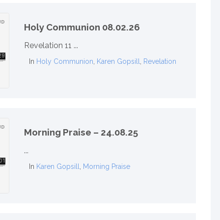
Holy Communion 08.02.26
Revelation 11 ...
In
Holy Communion
,
Karen Gopsill
,
Revelation
Morning Praise – 24.08.25
...
In
Karen Gopsill
,
Morning Praise