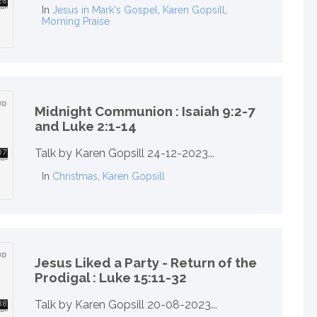
In
Jesus in Mark's Gospel
,
Karen Gopsill
,
Morning Praise
Midnight Communion : Isaiah 9:2-7
and Luke 2:1-14
Talk by Karen Gopsill 24-12-2023...
In
Christmas
,
Karen Gopsill
Jesus Liked a Party - Return of the
Prodigal : Luke 15:11-32
Talk by Karen Gopsill 20-08-2023...