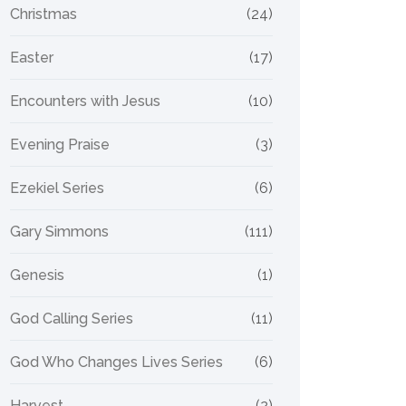
Christmas
(24)
Easter
(17)
Encounters with Jesus
(10)
Evening Praise
(3)
Ezekiel Series
(6)
Gary Simmons
(111)
Genesis
(1)
God Calling Series
(11)
God Who Changes Lives Series
(6)
Harvest
(2)