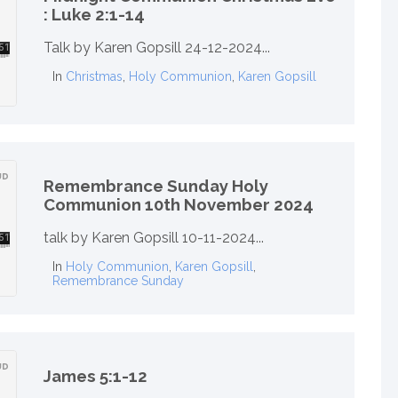
: Luke 2:1-14
Talk by Karen Gopsill 24-12-2024...
In
Christmas
,
Holy Communion
,
Karen Gopsill
Remembrance Sunday Holy
Communion 10th November 2024
talk by Karen Gopsill 10-11-2024...
In
Holy Communion
,
Karen Gopsill
,
Remembrance Sunday
James 5:1-12