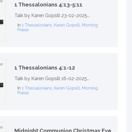
1 Thessalonians 4:13-5:11
Talk by Karen Gopsill 23-02-2025...
In
1 Thessalonians
,
Karen Gopsill
,
Morning
Praise
1 Thessalonians 4:1-12
Talk by Karen Gopsill 16-02-2025...
In
1 Thessalonians
,
Karen Gopsill
,
Morning
Praise
Midnight Communion Christmas Eve