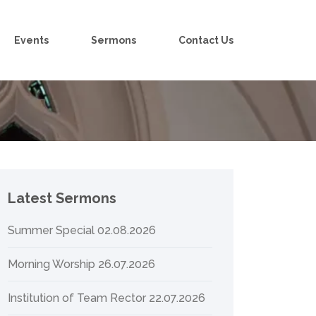
Events
Sermons
Contact Us
Latest Sermons
Summer Special 02.08.2026
Morning Worship 26.07.2026
Institution of Team Rector 22.07.2026