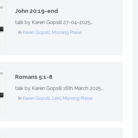
John 20:19-end
talk by Karen Gopsill 27-04-2025...
In
Karen Gopsill
,
Morning Praise
Romans 5:1-8
talk by Karen Gopsill 16th March 2025...
In
Karen Gopsill
,
Lent
,
Morning Praise