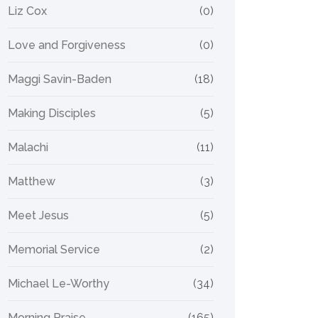
Liz Cox
(0)
Love and Forgiveness
(0)
Maggi Savin-Baden
(18)
Making Disciples
(5)
Malachi
(11)
Matthew
(3)
Meet Jesus
(5)
Memorial Service
(2)
Michael Le-Worthy
(34)
Morning Praise
(165)