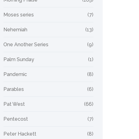
Moses series
(7)
Nehemiah
(13)
One Another Series
(9)
Palm Sunday
(1)
Pandemic
(8)
Parables
(6)
Pat West
(66)
Pentecost
(7)
Peter Hackett
(8)