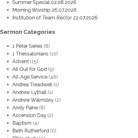
Summer Special 02.08.2026
Morning Worship 26.07.2026
Institution of Team Rector 22.07.2026
Sermon Categories
1 Peter Series
(8)
1 Thessalonians
(10)
Advent
(15)
All Out for God
(9)
All-Age Service
(46)
Andrea Treadwell
(1)
Andrew Lythall
(1)
Andrew Walmsley
(2)
Andy Paine
(8)
Ascension Day
(2)
Baptism
(4)
Beth Rutherford
(0)