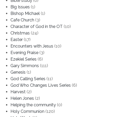
Bible study
(0)
Big Issues
(1)
Bishop Michael
(1)
Cafe Church
(3)
Character of God in the OT
(10)
Christmas
(24)
Easter
(17)
Encounters with Jesus
(10)
Evening Praise
(3)
Ezekiel Series
(6)
Gary Simmons
(111)
Genesis
(1)
God Calling Series
(11)
God Who Changes Lives Series
(6)
Harvest
(2)
Helen Jones
(2)
Helping the community
(0)
Holy Communion
(120)