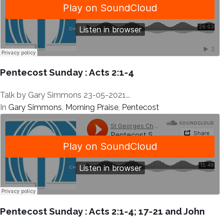
Pentecost Sunday : Acts 2:1-4
Talk by Gary Simmons 23-05-2021...
In
Gary Simmons
,
Morning Praise
,
Pentecost
Pentecost Sunday : Acts 2:1-4; 17-21 and John