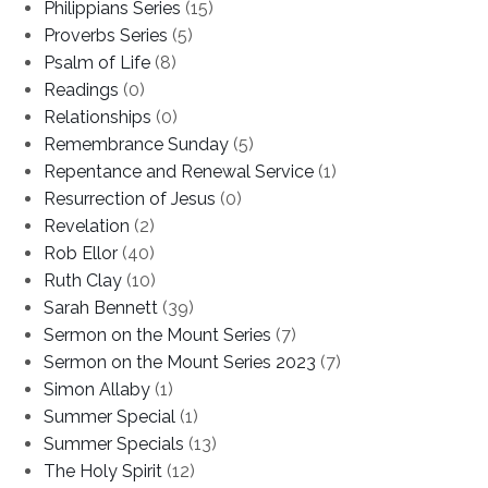
Philippians Series
(15)
Proverbs Series
(5)
Psalm of Life
(8)
Readings
(0)
Relationships
(0)
Remembrance Sunday
(5)
Repentance and Renewal Service
(1)
Resurrection of Jesus
(0)
Revelation
(2)
Rob Ellor
(40)
Ruth Clay
(10)
Sarah Bennett
(39)
Sermon on the Mount Series
(7)
Sermon on the Mount Series 2023
(7)
Simon Allaby
(1)
Summer Special
(1)
Summer Specials
(13)
The Holy Spirit
(12)