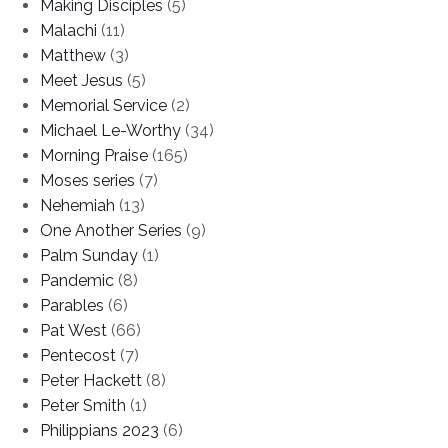
Making Disciples
(5)
Malachi
(11)
Matthew
(3)
Meet Jesus
(5)
Memorial Service
(2)
Michael Le-Worthy
(34)
Morning Praise
(165)
Moses series
(7)
Nehemiah
(13)
One Another Series
(9)
Palm Sunday
(1)
Pandemic
(8)
Parables
(6)
Pat West
(66)
Pentecost
(7)
Peter Hackett
(8)
Peter Smith
(1)
Philippians 2023
(6)