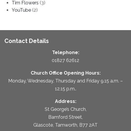
Tim Flowers
(3)
YouTube
(2)
Contact Details
Telephone:
01827 62612
Church Office Opening Hours:
Monday, Wednesday, Thursday and Friday 9.15 a.m. –
12.15 p.m..
Address:
St George’s Church,
Bamford Street,
Glascote, Tamworth, B77 2AT