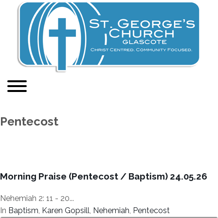
Pentecost
Morning Praise (Pentecost / Baptism) 24.05.26
Nehemiah 2: 11 - 20...
In
Baptism
,
Karen Gopsill
,
Nehemiah
,
Pentecost