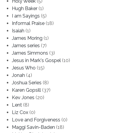
Holy Week
(5)
Hugh Baker
(1)
I am Sayings
(5)
Informal Praise
(18)
Isaiah
(1)
James Moring
(1)
James series
(7)
James Simmons
(3)
Jesus in Mark's Gospel
(10)
Jesus Who
(15)
Jonah
(4)
Joshua Series
(8)
Karen Gopsill
(37)
Kev Jones
(20)
Lent
(8)
Liz Cox
(0)
Love and Forgiveness
(0)
Maggi Savin-Baden
(18)