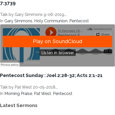
7:3739
Talk by Gary Simmons 9-06-2019...
In
Gary Simmons
,
Holy Communion
,
Pentecost
Pentecost Sunday : Joel 2:28-32; Acts 2:1-21
Talk by Pat West 20-05-2018...
In
Morning Praise
,
Pat West
,
Pentecost
Latest Sermons