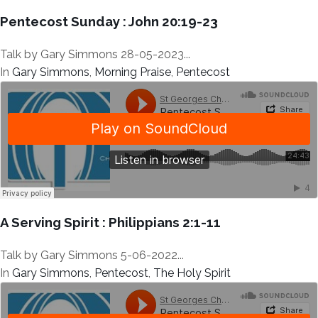
Pentecost Sunday : John 20:19-23
Talk by Gary Simmons 28-05-2023...
In
Gary Simmons
,
Morning Praise
,
Pentecost
A Serving Spirit : Philippians 2:1-11
Talk by Gary Simmons 5-06-2022...
In
Gary Simmons
,
Pentecost
,
The Holy Spirit