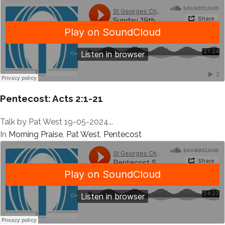
Pentecost: Acts 2:1-21
Talk by Pat West 19-05-2024...
In
Morning Praise
,
Pat West
,
Pentecost