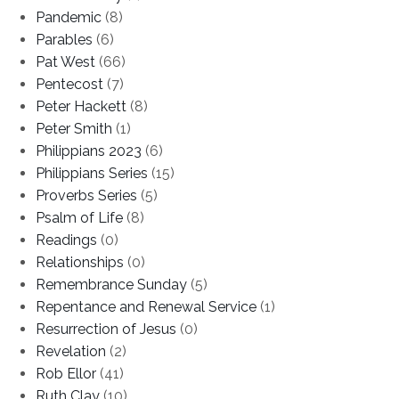
Pandemic
(8)
Parables
(6)
Pat West
(66)
Pentecost
(7)
Peter Hackett
(8)
Peter Smith
(1)
Philippians 2023
(6)
Philippians Series
(15)
Proverbs Series
(5)
Psalm of Life
(8)
Readings
(0)
Relationships
(0)
Remembrance Sunday
(5)
Repentance and Renewal Service
(1)
Resurrection of Jesus
(0)
Revelation
(2)
Rob Ellor
(41)
Ruth Clay
(10)