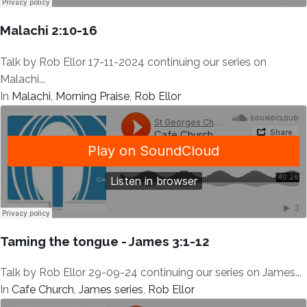
Malachi 2:10-16
Talk by Rob Ellor 17-11-2024 continuing our series on
Malachi...
In
Malachi
,
Morning Praise
,
Rob Ellor
Taming the tongue - James 3:1-12
Talk by Rob Ellor 29-09-24 continuing our series on James...
In
Cafe Church
,
James series
,
Rob Ellor