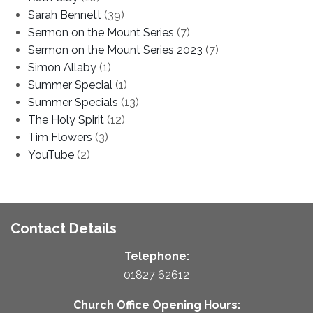
Sarah Bennett
(39)
Sermon on the Mount Series
(7)
Sermon on the Mount Series 2023
(7)
Simon Allaby
(1)
Summer Special
(1)
Summer Specials
(13)
The Holy Spirit
(12)
Tim Flowers
(3)
YouTube
(2)
Contact Details
Telephone:
01827 62612
Church Office Opening Hours: