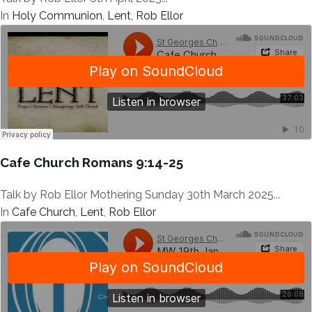
In
Holy Communion
,
Lent
,
Rob Ellor
Cafe Church Romans 9:14-25
Talk by Rob Ellor Mothering Sunday 30th March 2025...
In
Cafe Church
,
Lent
,
Rob Ellor