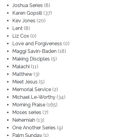
Joshua Series
(8)
Karen Gopsill
(37)
Kev Jones
(20)
Lent
(8)
Liz Cox
(0)
Love and Forgiveness
(0)
Maggi Savin-Baden
(18)
Making Disciples
(5)
Malachi
(11)
Matthew
(3)
Meet Jesus
(5)
Memorial Service
(2)
Michael Le-Worthy
(34)
Morning Praise
(165)
Moses series
(7)
Nehemiah
(13)
One Another Series
(9)
Palm Sunday
(1)