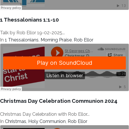
1 Thessalonians 1:1-10
Talk by Rob Ellor 19-02-2025...
In
1 Thessalonians
,
Morning Praise
,
Rob Ellor
Christmas Day Celebration Communion 2024
Christmas Day Celebration with Rob Ellor...
In
Christmas
,
Holy Communion
,
Rob Ellor