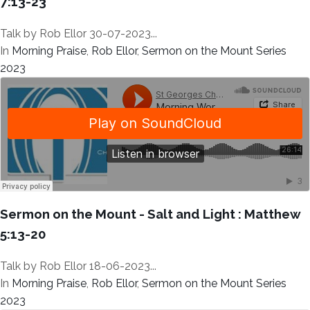
7:13-23
Talk by Rob Ellor 30-07-2023...
In
Morning Praise
,
Rob Ellor
,
Sermon on the Mount Series
2023
Sermon on the Mount - Salt and Light : Matthew
5:13-20
Talk by Rob Ellor 18-06-2023...
In
Morning Praise
,
Rob Ellor
,
Sermon on the Mount Series
2023