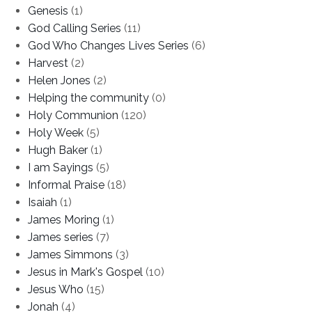
Genesis
(1)
God Calling Series
(11)
God Who Changes Lives Series
(6)
Harvest
(2)
Helen Jones
(2)
Helping the community
(0)
Holy Communion
(120)
Holy Week
(5)
Hugh Baker
(1)
I am Sayings
(5)
Informal Praise
(18)
Isaiah
(1)
James Moring
(1)
James series
(7)
James Simmons
(3)
Jesus in Mark's Gospel
(10)
Jesus Who
(15)
Jonah
(4)