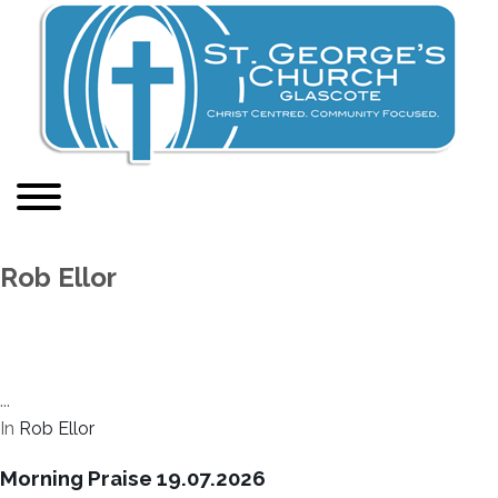
Rob Ellor
...
In
Rob Ellor
Morning Praise 19.07.2026