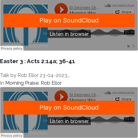
Easter 3 : Acts 2:14a; 36-41
Talk by Rob Ellor 23-04-2023...
In
Morning Praise
,
Rob Ellor