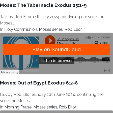
Moses: The Tabernacle Exodus 25:1-9
Talk by Rob Ellor 14th July 2024 continuing our series on
Moses...
In
Holy Communion
,
Moses series
,
Rob Ellor
Moses: Out of Egypt Exodus 6:2-8
talk by Rob Ellor Sunday 16th June 2024, continuing the
series on Moses...
In
Morning Praise
,
Moses series
,
Rob Ellor