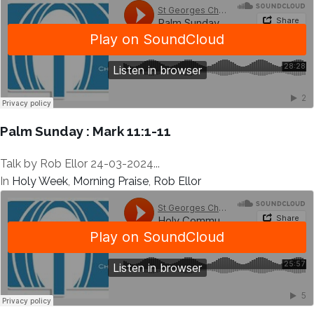
Palm Sunday : Mark 11:1-11
Talk by Rob Ellor 24-03-2024...
In
Holy Week
,
Morning Praise
,
Rob Ellor