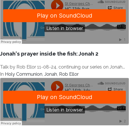
Jonah's prayer inside the fish: Jonah 2
Talk by Rob Ellor 11-08-24, continuing our series on Jonah...
In
Holy Communion
,
Jonah
,
Rob Ellor