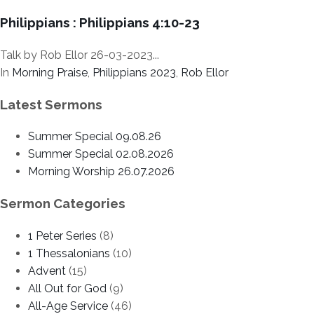
Philippians : Philippians 4:10-23
Talk by Rob Ellor 26-03-2023...
In
Morning Praise
,
Philippians 2023
,
Rob Ellor
Latest Sermons
Summer Special 09.08.26
Summer Special 02.08.2026
Morning Worship 26.07.2026
Sermon Categories
1 Peter Series
(8)
1 Thessalonians
(10)
Advent
(15)
All Out for God
(9)
All-Age Service
(46)