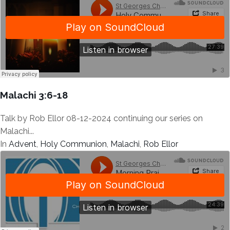
Malachi 3:6-18
Talk by Rob Ellor 08-12-2024 continuing our series on
Malachi...
In
Advent
,
Holy Communion
,
Malachi
,
Rob Ellor