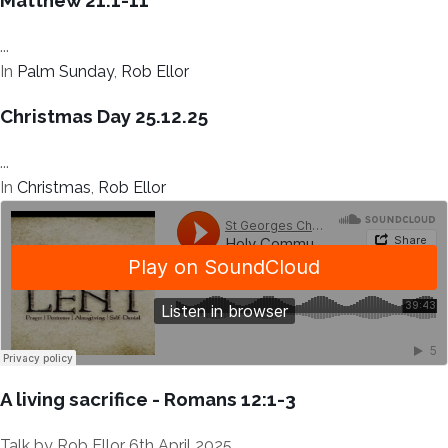
Matthew 21:1-11
...
In
Palm Sunday
,
Rob Ellor
Christmas Day 25.12.25
...
In
Christmas
,
Rob Ellor
A living sacrifice - Romans 12:1-3
Talk by Rob Ellor 6th April 2025...