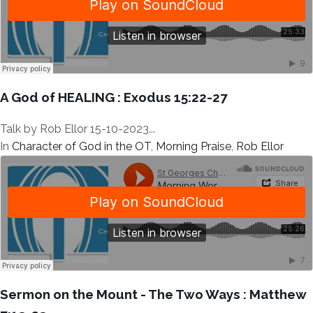
A God of HEALING : Exodus 15:22-27
Talk by Rob Ellor 15-10-2023...
In
Character of God in the OT
,
Morning Praise
,
Rob Ellor
Sermon on the Mount - The Two Ways : Matthew