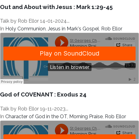
Out and About with Jesus : Mark 1:29-45
Talk by Rob Ellor 14-01-2024...
In
Holy Communion
,
Jesus in Mark's Gospel
,
Rob Ellor
God of COVENANT : Exodus 24
Talk by Rob Ellor 19-11-2023...
In
Character of God in the OT
,
Morning Praise
,
Rob Ellor