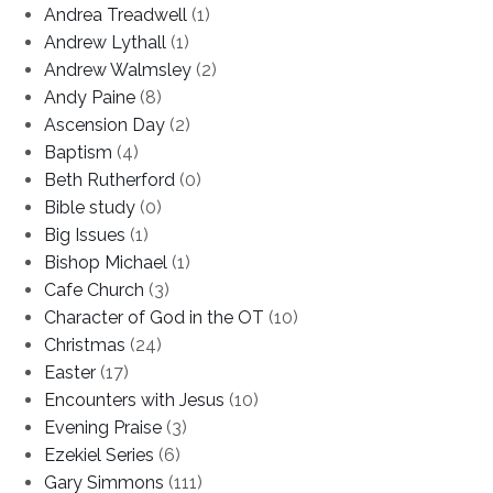
Andrea Treadwell
(1)
Andrew Lythall
(1)
Andrew Walmsley
(2)
Andy Paine
(8)
Ascension Day
(2)
Baptism
(4)
Beth Rutherford
(0)
Bible study
(0)
Big Issues
(1)
Bishop Michael
(1)
Cafe Church
(3)
Character of God in the OT
(10)
Christmas
(24)
Easter
(17)
Encounters with Jesus
(10)
Evening Praise
(3)
Ezekiel Series
(6)
Gary Simmons
(111)