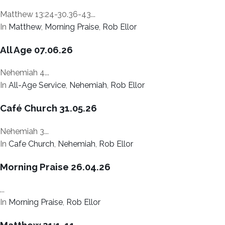
Matthew 13:24-30.36-43...
In
Matthew
,
Morning Praise
,
Rob Ellor
All Age 07.06.26
Nehemiah 4...
In
All-Age Service
,
Nehemiah
,
Rob Ellor
Café Church 31.05.26
Nehemiah 3...
In
Cafe Church
,
Nehemiah
,
Rob Ellor
Morning Praise 26.04.26
...
In
Morning Praise
,
Rob Ellor