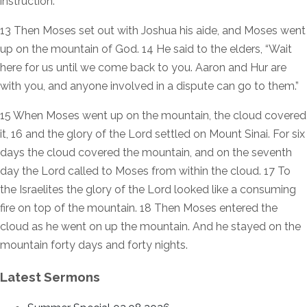
instruction.”
13 Then Moses set out with Joshua his aide, and Moses went
up on the mountain of God. 14 He said to the elders, “Wait
here for us until we come back to you. Aaron and Hur are
with you, and anyone involved in a dispute can go to them.”
15 When Moses went up on the mountain, the cloud covered
it, 16 and the glory of the Lord settled on Mount Sinai. For six
days the cloud covered the mountain, and on the seventh
day the Lord called to Moses from within the cloud. 17 To
the Israelites the glory of the Lord looked like a consuming
fire on top of the mountain. 18 Then Moses entered the
cloud as he went on up the mountain. And he stayed on the
mountain forty days and forty nights.
Latest Sermons