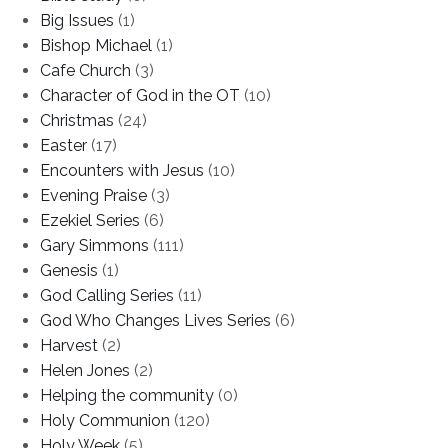
Big Issues
(1)
Bishop Michael
(1)
Cafe Church
(3)
Character of God in the OT
(10)
Christmas
(24)
Easter
(17)
Encounters with Jesus
(10)
Evening Praise
(3)
Ezekiel Series
(6)
Gary Simmons
(111)
Genesis
(1)
God Calling Series
(11)
God Who Changes Lives Series
(6)
Harvest
(2)
Helen Jones
(2)
Helping the community
(0)
Holy Communion
(120)
Holy Week
(5)