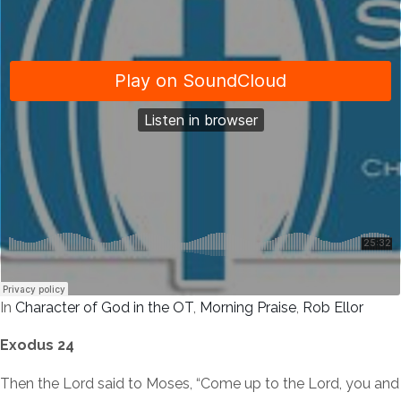
In
Character of God in the OT
,
Morning Praise
,
Rob Ellor
Exodus 24
Then the Lord said to Moses, “Come up to the Lord, you and