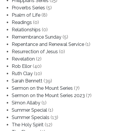
Philippians Series
(15)
Proverbs Series
(5)
Psalm of Life
(8)
Readings
(0)
Relationships
(0)
Remembrance Sunday
(5)
Repentance and Renewal Service
(1)
Resurrection of Jesus
(0)
Revelation
(2)
Rob Ellor
(40)
Ruth Clay
(10)
Sarah Bennett
(39)
Sermon on the Mount Series
(7)
Sermon on the Mount Series 2023
(7)
Simon Allaby
(1)
Summer Special
(1)
Summer Specials
(13)
The Holy Spirit
(12)