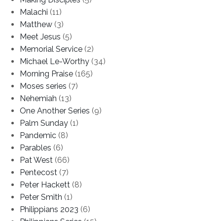
Malachi
(11)
Matthew
(3)
Meet Jesus
(5)
Memorial Service
(2)
Michael Le-Worthy
(34)
Morning Praise
(165)
Moses series
(7)
Nehemiah
(13)
One Another Series
(9)
Palm Sunday
(1)
Pandemic
(8)
Parables
(6)
Pat West
(66)
Pentecost
(7)
Peter Hackett
(8)
Peter Smith
(1)
Philippians 2023
(6)