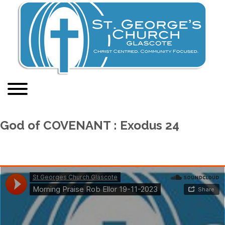
God of COVENANT : Exodus 24