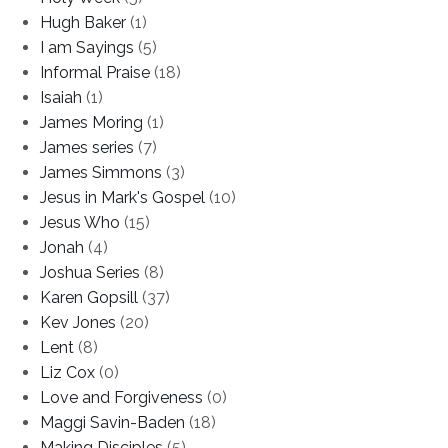
Hugh Baker
(1)
I am Sayings
(5)
Informal Praise
(18)
Isaiah
(1)
James Moring
(1)
James series
(7)
James Simmons
(3)
Jesus in Mark's Gospel
(10)
Jesus Who
(15)
Jonah
(4)
Joshua Series
(8)
Karen Gopsill
(37)
Kev Jones
(20)
Lent
(8)
Liz Cox
(0)
Love and Forgiveness
(0)
Maggi Savin-Baden
(18)
Making Disciples
(5)