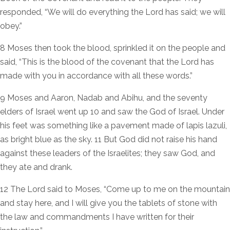
responded, “We will do everything the Lord has said; we will
obey.”
8 Moses then took the blood, sprinkled it on the people and
said, “This is the blood of the covenant that the Lord has
made with you in accordance with all these words.”
9 Moses and Aaron, Nadab and Abihu, and the seventy
elders of Israel went up 10 and saw the God of Israel. Under
his feet was something like a pavement made of lapis lazuli,
as bright blue as the sky. 11 But God did not raise his hand
against these leaders of the Israelites; they saw God, and
they ate and drank.
12 The Lord said to Moses, “Come up to me on the mountain
and stay here, and I will give you the tablets of stone with
the law and commandments I have written for their