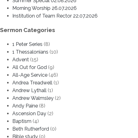
Summer Special 02.08.2026
Morning Worship 26.07.2026
Institution of Team Rector 22.07.2026
Sermon Categories
1 Peter Series
(8)
1 Thessalonians
(10)
Advent
(15)
All Out for God
(9)
All-Age Service
(46)
Andrea Treadwell
(1)
Andrew Lythall
(1)
Andrew Walmsley
(2)
Andy Paine
(8)
Ascension Day
(2)
Baptism
(4)
Beth Rutherford
(0)
Bible study
(0)