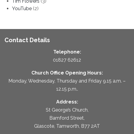
Tim Flowers
(3)
YouTube
(2)
Contact Details
Telephone:
01827 62612
Church Office Opening Hours:
Monday, Wednesday, Thursday and Friday 9.15 a.m. –
12.15 p.m..
Address:
St George’s Church,
Bamford Street,
Glascote, Tamworth, B77 2AT