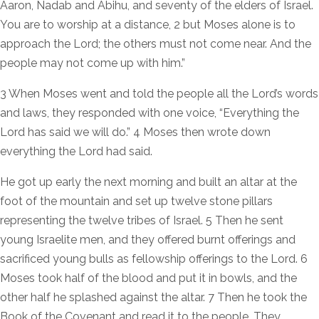
Aaron, Nadab and Abihu, and seventy of the elders of Israel.
You are to worship at a distance, 2 but Moses alone is to
approach the Lord; the others must not come near. And the
people may not come up with him.”
3 When Moses went and told the people all the Lord’s words
and laws, they responded with one voice, “Everything the
Lord has said we will do.” 4 Moses then wrote down
everything the Lord had said.
He got up early the next morning and built an altar at the
foot of the mountain and set up twelve stone pillars
representing the twelve tribes of Israel. 5 Then he sent
young Israelite men, and they offered burnt offerings and
sacrificed young bulls as fellowship offerings to the Lord. 6
Moses took half of the blood and put it in bowls, and the
other half he splashed against the altar. 7 Then he took the
Book of the Covenant and read it to the people. They