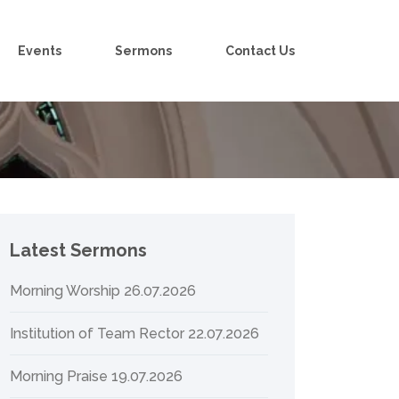
Events
Sermons
Contact Us
Latest Sermons
Morning Worship 26.07.2026
Institution of Team Rector 22.07.2026
Morning Praise 19.07.2026