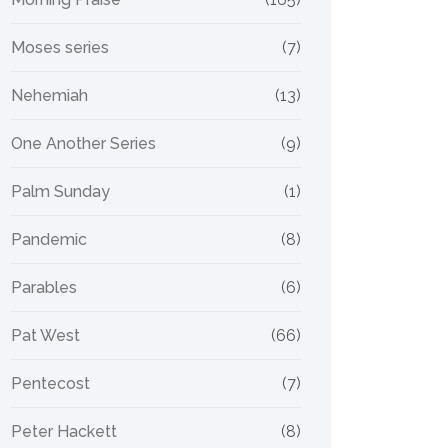
Moses series
(7)
Nehemiah
(13)
One Another Series
(9)
Palm Sunday
(1)
Pandemic
(8)
Parables
(6)
Pat West
(66)
Pentecost
(7)
Peter Hackett
(8)