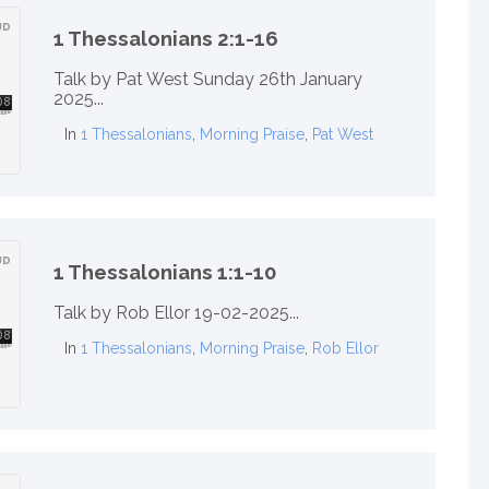
1 Thessalonians 2:1-16
Talk by Pat West Sunday 26th January
2025...
In
1 Thessalonians
,
Morning Praise
,
Pat West
1 Thessalonians 1:1-10
Talk by Rob Ellor 19-02-2025...
In
1 Thessalonians
,
Morning Praise
,
Rob Ellor