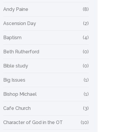
Andy Paine
(8)
Ascension Day
(2)
Baptism
(4)
Beth Rutherford
(0)
Bible study
(0)
Big Issues
(1)
Bishop Michael
(1)
Cafe Church
(3)
Character of God in the OT
(10)