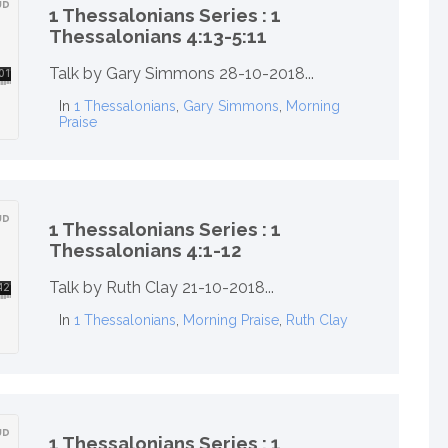
1 Thessalonians Series : 1
Thessalonians 4:13-5:11
Talk by Gary Simmons 28-10-2018...
In
1 Thessalonians
,
Gary Simmons
,
Morning
Praise
1 Thessalonians Series : 1
Thessalonians 4:1-12
Talk by Ruth Clay 21-10-2018...
In
1 Thessalonians
,
Morning Praise
,
Ruth Clay
1 Thessalonians Series : 1