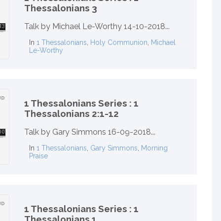
Thessalonians 3
Talk by Michael Le-Worthy 14-10-2018...
In
1 Thessalonians
,
Holy Communion
,
Michael
Le-Worthy
1 Thessalonians Series : 1
Thessalonians 2:1-12
Talk by Gary Simmons 16-09-2018...
In
1 Thessalonians
,
Gary Simmons
,
Morning
Praise
1 Thessalonians Series : 1
Thessalonians 1