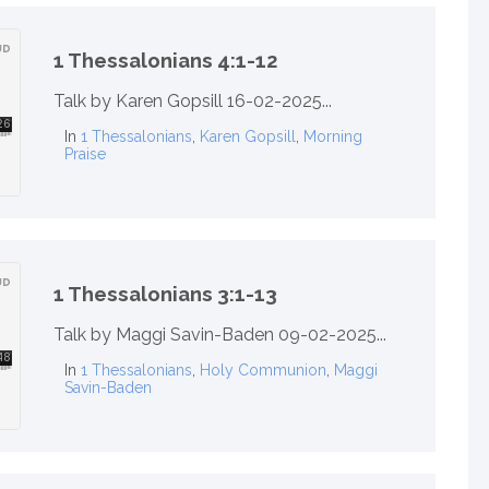
1 Thessalonians 4:1-12
Talk by Karen Gopsill 16-02-2025...
In
1 Thessalonians
,
Karen Gopsill
,
Morning
Praise
1 Thessalonians 3:1-13
Talk by Maggi Savin-Baden 09-02-2025...
In
1 Thessalonians
,
Holy Communion
,
Maggi
Savin-Baden