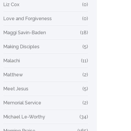
Liz Cox
(0)
Love and Forgiveness
(0)
Maggi Savin-Baden
(18)
Making Disciples
(5)
Malachi
(11)
Matthew
(2)
Meet Jesus
(5)
Memorial Service
(2)
Michael Le-Worthy
(34)
Morning Praise
(165)