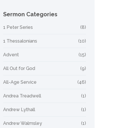
Sermon Categories
1 Peter Series
(8)
1 Thessalonians
(10)
Advent
(15)
All Out for God
(9)
All-Age Service
(46)
Andrea Treadwell
(1)
Andrew Lythall
(1)
Andrew Walmsley
(1)