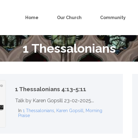
Home
Our Church
Community
1 Thessalonians
1 Thessalonians 4:13-5:11
Talk by Karen Gopsill 23-02-2025...
In
1 Thessalonians
,
Karen Gopsill
,
Morning
Praise