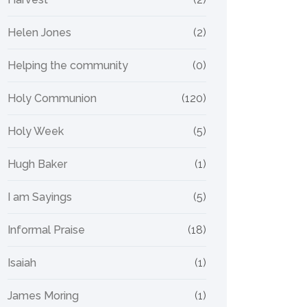
Helen Jones
(2)
Helping the community
(0)
Holy Communion
(120)
Holy Week
(5)
Hugh Baker
(1)
I am Sayings
(5)
Informal Praise
(18)
Isaiah
(1)
James Moring
(1)