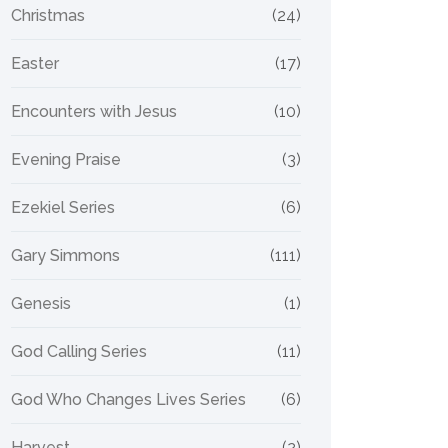
Christmas
(24)
Easter
(17)
Encounters with Jesus
(10)
Evening Praise
(3)
Ezekiel Series
(6)
Gary Simmons
(111)
Genesis
(1)
God Calling Series
(11)
God Who Changes Lives Series
(6)
Harvest
(2)