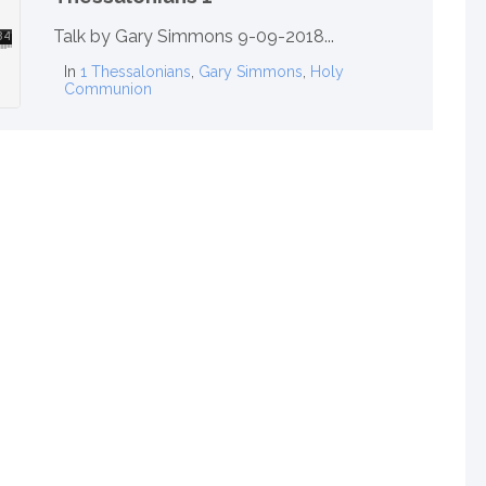
Talk by Gary Simmons 9-09-2018...
In
1 Thessalonians
,
Gary Simmons
,
Holy
Communion