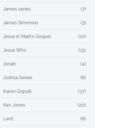
James series
(7)
James Simmons
(3)
Jesus in Mark's Gospel
(10)
Jesus Who
(15)
Jonah
(4)
Joshua Series
(8)
Karen Gopsill
(37)
Kev Jones
(20)
Lent
(8)