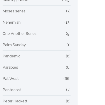
Moses series
(7)
Nehemiah
(13)
One Another Series
(9)
Palm Sunday
(1)
Pandemic
(8)
Parables
(6)
Pat West
(66)
Pentecost
(7)
Peter Hackett
(8)