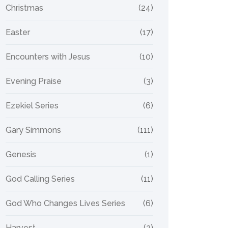
Christmas
(24)
Easter
(17)
Encounters with Jesus
(10)
Evening Praise
(3)
Ezekiel Series
(6)
Gary Simmons
(111)
Genesis
(1)
God Calling Series
(11)
God Who Changes Lives Series
(6)
Harvest
(2)