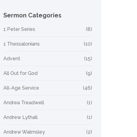
Sermon Categories
1 Peter Series
(8)
1 Thessalonians
(10)
Advent
(15)
All Out for God
(9)
All-Age Service
(46)
Andrea Treadwell
(1)
Andrew Lythall
(1)
Andrew Walmsley
(2)