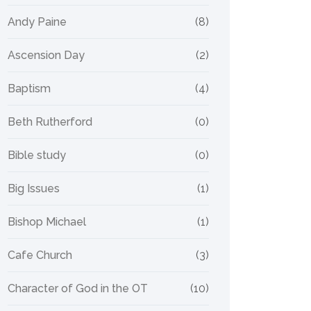
Andy Paine
(8)
Ascension Day
(2)
Baptism
(4)
Beth Rutherford
(0)
Bible study
(0)
Big Issues
(1)
Bishop Michael
(1)
Cafe Church
(3)
Character of God in the OT
(10)