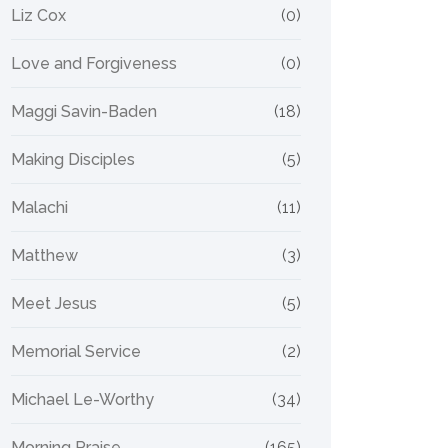
Liz Cox
(0)
Love and Forgiveness
(0)
Maggi Savin-Baden
(18)
Making Disciples
(5)
Malachi
(11)
Matthew
(3)
Meet Jesus
(5)
Memorial Service
(2)
Michael Le-Worthy
(34)
Morning Praise
(165)