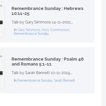
Remembrance Sunday : Hebrews
10:11-25
Talk by Gary Simmons 14-11-2021...
In
Gary Simmons
,
Holy Communion
,
Remembrance Sunday
Remembrance Sunday : Psalm 46
and Romans 5:1-11
Talk by Sarah Bennett 10-11-2019...
In
Remembrance Sunday
,
Sarah Bennett