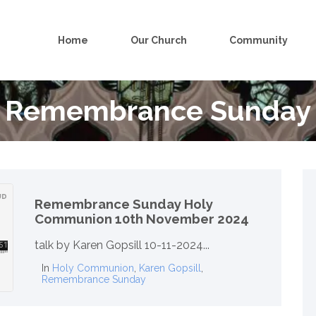
Home
Our Church
Community
Remembrance Sunday
Remembrance Sunday Holy
Communion 10th November 2024
talk by Karen Gopsill 10-11-2024...
In
Holy Communion
,
Karen Gopsill
,
Remembrance Sunday