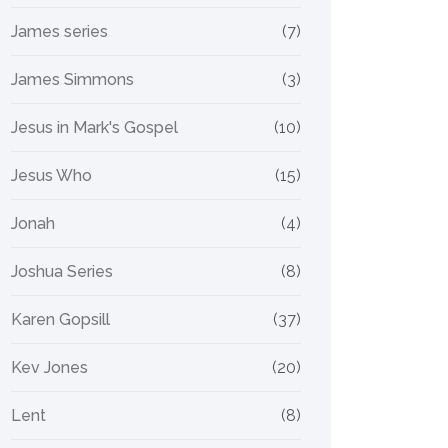
James series
(7)
James Simmons
(3)
Jesus in Mark's Gospel
(10)
Jesus Who
(15)
Jonah
(4)
Joshua Series
(8)
Karen Gopsill
(37)
Kev Jones
(20)
Lent
(8)