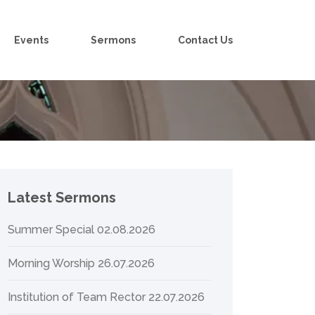
Events
Sermons
Contact Us
Latest Sermons
Summer Special 02.08.2026
Morning Worship 26.07.2026
Institution of Team Rector 22.07.2026