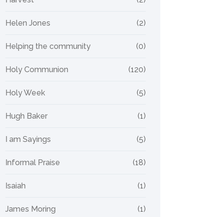
Helen Jones
(2)
Helping the community
(0)
Holy Communion
(120)
Holy Week
(5)
Hugh Baker
(1)
I am Sayings
(5)
Informal Praise
(18)
Isaiah
(1)
James Moring
(1)