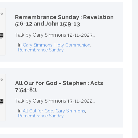
Remembrance Sunday : Revelation
5:6-12 and John 15:9-13
Talk by Gary Simmons 12-11-2023...
In
Gary Simmons
,
Holy Communion
,
Remembrance Sunday
All Our for God - Stephen : Acts
7:54-8:1
Talk by Gary Simmons 13-11-2022...
In
All Out for God
,
Gary Simmons
,
Remembrance Sunday