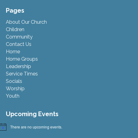
Pages
About Our Church
Children
Community
Contact Us
Home
Home Groups
Leadership
Service Times
Socials
Worship
Youth
Upcoming Events
There are no upcoming events.
Notice