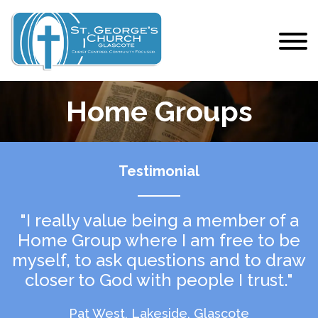
Home Groups
Testimonial
"I really value being a member of a
Home Group where I am free to be
myself, to ask questions and to draw
closer to God with people I trust."
Pat West, Lakeside, Glascote