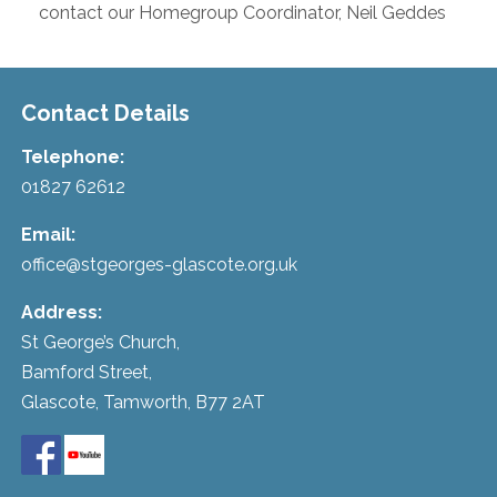
contact our Homegroup Coordinator, Neil Geddes
Contact Details
Telephone:
01827 62612
Email:
office@stgeorges-glascote.org.uk
Address:
St George’s Church,
Bamford Street,
Glascote, Tamworth, B77 2AT