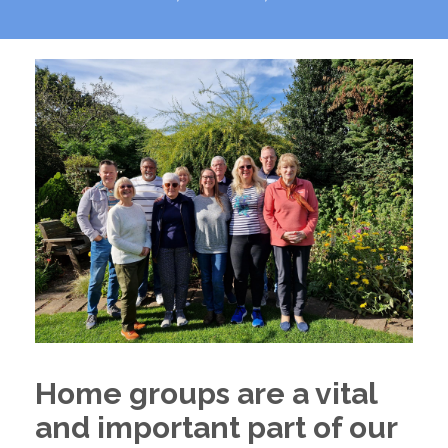
Home groups are a vital
and important part of our