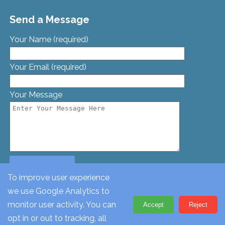
Send a Message
Your Name (required)
Your Email (required)
Your Message
To improve user experience
we use Google Analytics to
© St. Georges Church, Bamford St, Glascote, Tamworth,
monitor user activity. You can
Accept
Reject
Staffordshire, B77 2AT. Tel: 01827 62612
opt in or out to tracking, all