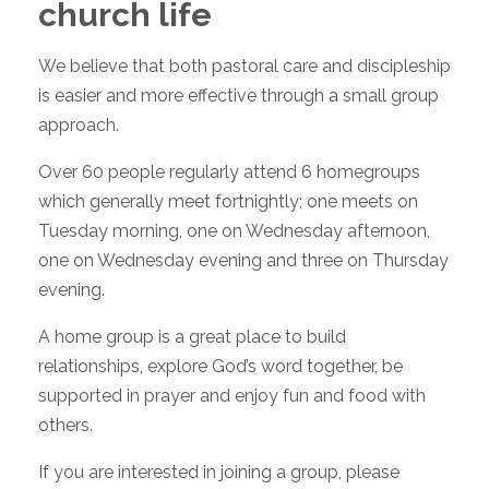
church life
We believe that both pastoral care and discipleship
is easier and more effective through a small group
approach.
Over 60 people regularly attend 6 homegroups
which generally meet fortnightly; one meets on
Tuesday morning, one on Wednesday afternoon,
one on Wednesday evening and three on Thursday
evening.
A home group is a great place to build
relationships, explore God’s word together, be
supported in prayer and enjoy fun and food with
others.
If you are interested in joining a group, please