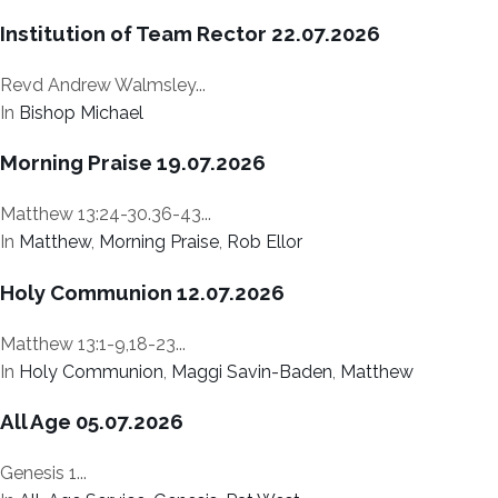
Institution of Team Rector 22.07.2026
Revd Andrew Walmsley...
In
Bishop Michael
Morning Praise 19.07.2026
Matthew 13:24-30.36-43...
In
Matthew
,
Morning Praise
,
Rob Ellor
Holy Communion 12.07.2026
Matthew 13:1-9,18-23...
In
Holy Communion
,
Maggi Savin-Baden
,
Matthew
All Age 05.07.2026
Genesis 1...