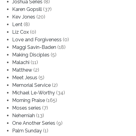
Joshua Series
(8)
Karen Gopsill
(37)
Kev Jones
(20)
Lent
(8)
Liz Cox
(0)
Love and Forgiveness
(0)
Maggi Savin-Baden
(18)
Making Disciples
(5)
Malachi
(11)
Matthew
(2)
Meet Jesus
(5)
Memorial Service
(2)
Michael Le-Worthy
(34)
Morning Praise
(165)
Moses series
(7)
Nehemiah
(13)
One Another Series
(9)
Palm Sunday
(1)