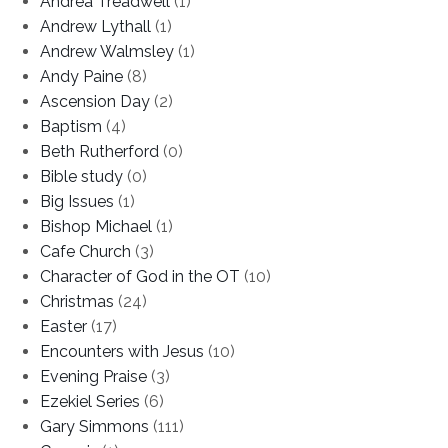
Andrea Treadwell
(1)
Andrew Lythall
(1)
Andrew Walmsley
(1)
Andy Paine
(8)
Ascension Day
(2)
Baptism
(4)
Beth Rutherford
(0)
Bible study
(0)
Big Issues
(1)
Bishop Michael
(1)
Cafe Church
(3)
Character of God in the OT
(10)
Christmas
(24)
Easter
(17)
Encounters with Jesus
(10)
Evening Praise
(3)
Ezekiel Series
(6)
Gary Simmons
(111)