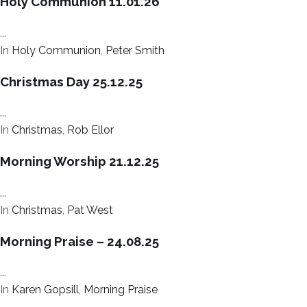
Holy Communion 11.01.26
...
In
Holy Communion
,
Peter Smith
Christmas Day 25.12.25
...
In
Christmas
,
Rob Ellor
Morning Worship 21.12.25
...
In
Christmas
,
Pat West
Morning Praise – 24.08.25
...
In
Karen Gopsill
,
Morning Praise