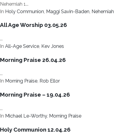
Nehemiah 1...
In
Holy Communion
,
Maggi Savin-Baden
,
Nehemiah
All Age Worship 03.05.26
...
In
All-Age Service
,
Kev Jones
Morning Praise 26.04.26
...
In
Morning Praise
,
Rob Ellor
Morning Praise – 19.04.26
...
In
Michael Le-Worthy
,
Morning Praise
Holy Communion 12.04.26