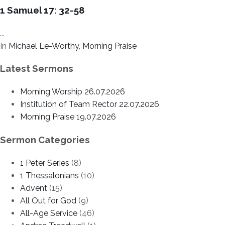
1 Samuel 17: 32-58
...
In
Michael Le-Worthy
,
Morning Praise
Latest Sermons
Morning Worship 26.07.2026
Institution of Team Rector 22.07.2026
Morning Praise 19.07.2026
Sermon Categories
1 Peter Series
(8)
1 Thessalonians
(10)
Advent
(15)
All Out for God
(9)
All-Age Service
(46)