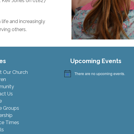
ct Kev Jones on 01827
life and increasingly
ving others.
es
Upcoming Events
t Our Church
There are no upcoming events.
Notice
ren
unity
act Us
e
 Groups
ership
ce Times
ls