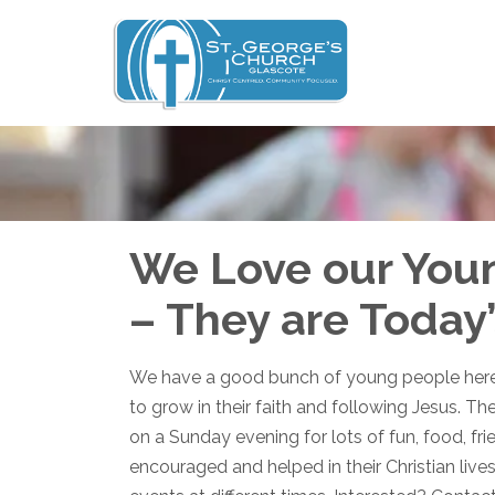
We Love our You
– They are Today
We have a good bunch of young people here 
to grow in their faith and following Jesus. Th
on a Sunday evening for lots of fun, food, fr
encouraged and helped in their Christian lives