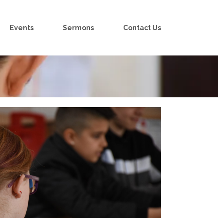
Events
Sermons
Contact Us