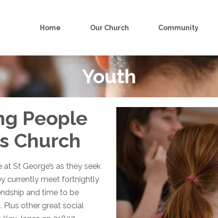
Home
Our Church
Community
Youth
ng People
’s Church
at St George’s as they seek
ey currently meet fortnightly
iendship and time to be
. Plus other great social