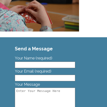
Send a Message
Your Name (required)
Your Email (required)
Your Message