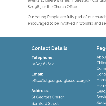
events at different times. Interested? Conta
820963 or the Church Office
Our Young People are fully part of our church 
encouraged to be involved in worship and ser
Contact Details
Pag
Abou
Telephone:
Child
01827 62612
Comm
Email:
Cont
Hom
office@stgeorges-glascote.org.uk
Home
Address:
Lead
Servi
St George’s Church,
Socia
Bamford Street,