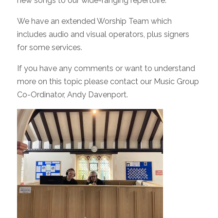
new songs to our wide-ranging repertoire.
We have an extended Worship Team which
includes audio and visual operators, plus signers
for some services.
If you have any comments or want to understand
more on this topic please contact our Music Group
Co-Ordinator, Andy Davenport.