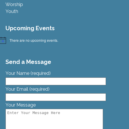
Worship
Youth
Upcoming Events
There are no upcoming events.
Notice
Send a Message
Your Name (required)
Your Email (required)
Your Message