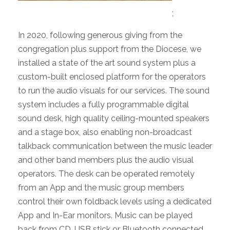
;
In 2020, following generous giving from the
congregation plus support from the Diocese, we
installed a state of the art sound system plus a
custom-built enclosed platform for the operators
to run the audio visuals for our services. The sound
system includes a fully programmable digital
sound desk, high quality ceiling-mounted speakers
and a stage box, also enabling non-broadcast
talkback communication between the music leader
and other band members plus the audio visual
operators. The desk can be operated remotely
from an App and the music group members
control their own foldback levels using a dedicated
App and In-Ear monitors. Music can be played
back from CD, USB stick or Bluetooth connected