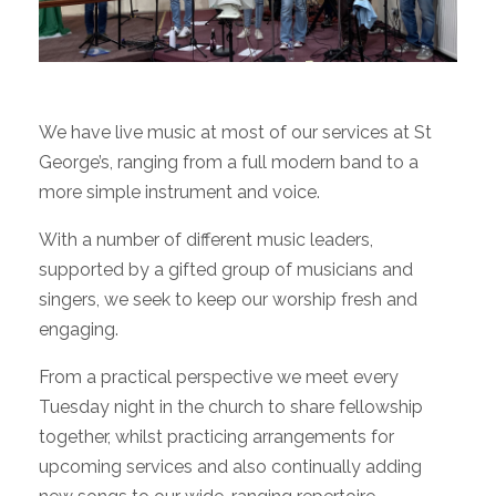
We have live music at most of our services at St
George’s, ranging from a full modern band to a
more simple instrument and voice.
With a number of different music leaders,
supported by a gifted group of musicians and
singers, we seek to keep our worship fresh and
engaging.
From a practical perspective we meet every
Tuesday night in the church to share fellowship
together, whilst practicing arrangements for
upcoming services and also continually adding