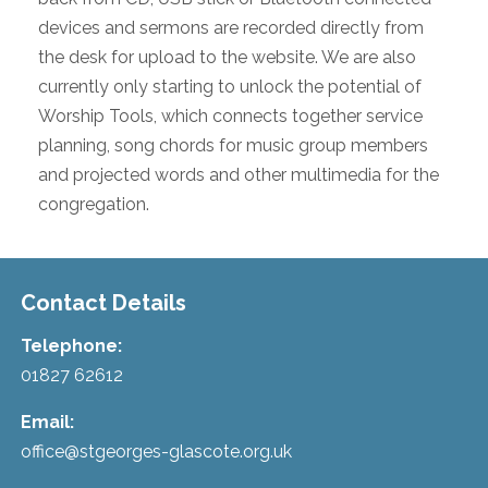
devices and sermons are recorded directly from
the desk for upload to the website. We are also
currently only starting to unlock the potential of
Worship Tools, which connects together service
planning, song chords for music group members
and projected words and other multimedia for the
congregation.
Contact Details
Telephone:
01827 62612
Email:
office@stgeorges-glascote.org.uk