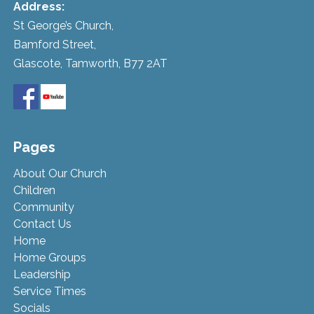
Address:
St George’s Church,
Bamford Street,
Glascote, Tamworth, B77 2AT
Pages
About Our Church
Children
Community
Contact Us
Home
Home Groups
Leadership
Service Times
Socials