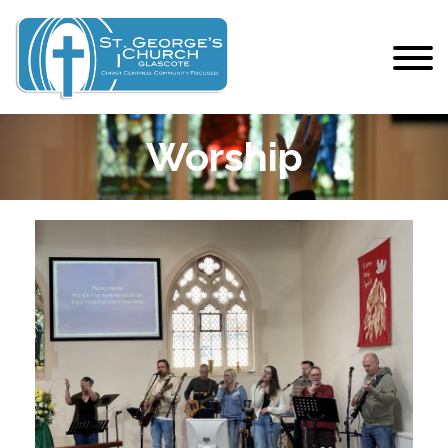
Worship