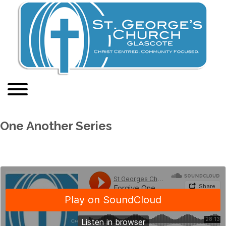
One Another Series