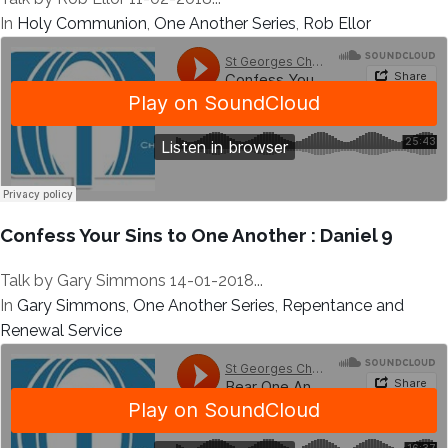
In
Holy Communion
,
One Another Series
,
Rob Ellor
Confess Your Sins to One Another : Daniel 9
Talk by Gary Simmons 14-01-2018...
In
Gary Simmons
,
One Another Series
,
Repentance and
Renewal Service