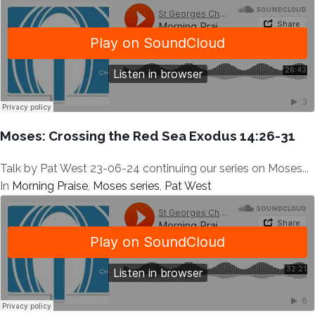
Moses: Crossing the Red Sea Exodus 14:26-31
Talk by Pat West 23-06-24 continuing our series on Moses...
In
Morning Praise
,
Moses series
,
Pat West