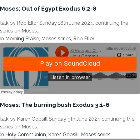
Moses: Out of Egypt Exodus 6:2-8
talk by Rob Ellor Sunday 16th June 2024, continuing the
series on Moses...
In
Morning Praise
,
Moses series
,
Rob Ellor
Moses: The burning bush Exodus 3:1-6
talk by Karen Gopsill Sunday 9th June 2024 continuing the
series on Moses...
In
Holy Communion
,
Karen Gopsill
,
Moses series