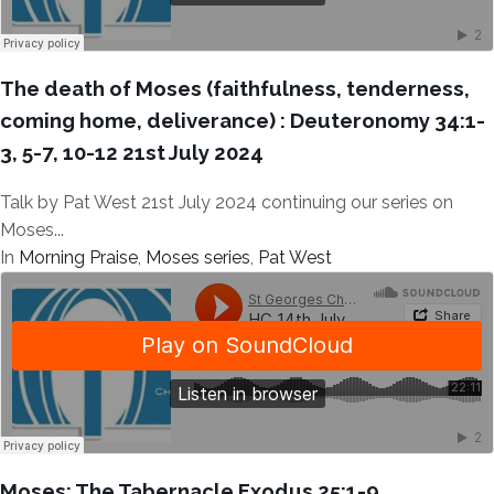
The death of Moses (faithfulness, tenderness,
coming home, deliverance) : Deuteronomy 34:1-
3, 5-7, 10-12 21st July 2024
Talk by Pat West 21st July 2024 continuing our series on
Moses...
In
Morning Praise
,
Moses series
,
Pat West
Moses: The Tabernacle Exodus 25:1-9