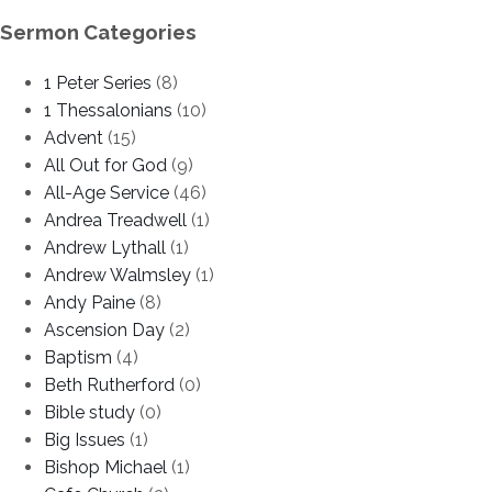
Sermon Categories
1 Peter Series
(8)
1 Thessalonians
(10)
Advent
(15)
All Out for God
(9)
All-Age Service
(46)
Andrea Treadwell
(1)
Andrew Lythall
(1)
Andrew Walmsley
(1)
Andy Paine
(8)
Ascension Day
(2)
Baptism
(4)
Beth Rutherford
(0)
Bible study
(0)
Big Issues
(1)
Bishop Michael
(1)