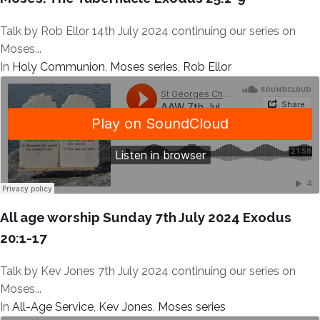
Talk by Rob Ellor 14th July 2024 continuing our series on
Moses...
In
Holy Communion
,
Moses series
,
Rob Ellor
All age worship Sunday 7th July 2024 Exodus
20:1-17
Talk by Kev Jones 7th July 2024 continuing our series on
Moses...
In
All-Age Service
,
Kev Jones
,
Moses series