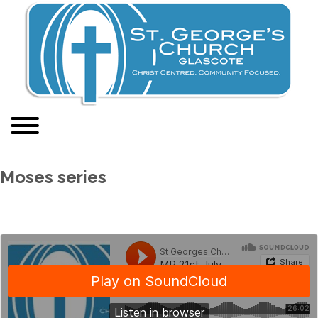
Moses series