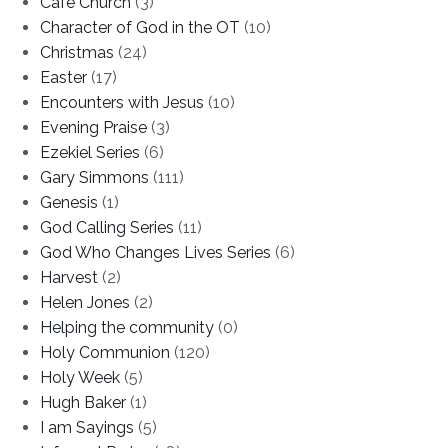
Cafe Church
(3)
Character of God in the OT
(10)
Christmas
(24)
Easter
(17)
Encounters with Jesus
(10)
Evening Praise
(3)
Ezekiel Series
(6)
Gary Simmons
(111)
Genesis
(1)
God Calling Series
(11)
God Who Changes Lives Series
(6)
Harvest
(2)
Helen Jones
(2)
Helping the community
(0)
Holy Communion
(120)
Holy Week
(5)
Hugh Baker
(1)
I am Sayings
(5)