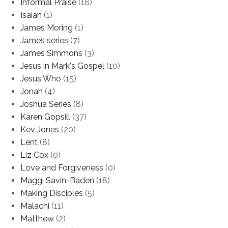
Informal Praise
(18)
Isaiah
(1)
James Moring
(1)
James series
(7)
James Simmons
(3)
Jesus in Mark's Gospel
(10)
Jesus Who
(15)
Jonah
(4)
Joshua Series
(8)
Karen Gopsill
(37)
Kev Jones
(20)
Lent
(8)
Liz Cox
(0)
Love and Forgiveness
(0)
Maggi Savin-Baden
(18)
Making Disciples
(5)
Malachi
(11)
Matthew
(2)