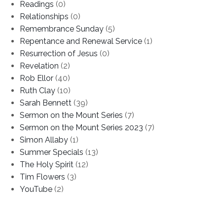
Readings
(0)
Relationships
(0)
Remembrance Sunday
(5)
Repentance and Renewal Service
(1)
Resurrection of Jesus
(0)
Revelation
(2)
Rob Ellor
(40)
Ruth Clay
(10)
Sarah Bennett
(39)
Sermon on the Mount Series
(7)
Sermon on the Mount Series 2023
(7)
Simon Allaby
(1)
Summer Specials
(13)
The Holy Spirit
(12)
Tim Flowers
(3)
YouTube
(2)