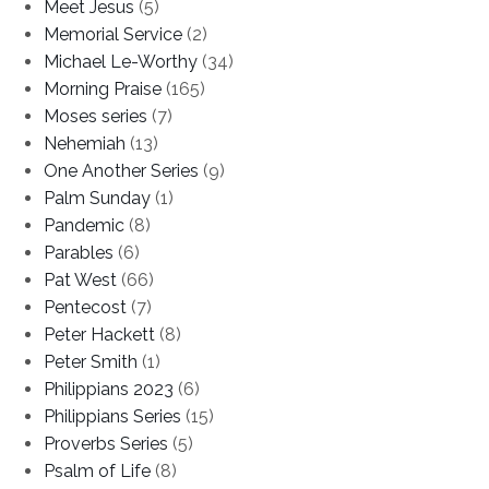
Meet Jesus
(5)
Memorial Service
(2)
Michael Le-Worthy
(34)
Morning Praise
(165)
Moses series
(7)
Nehemiah
(13)
One Another Series
(9)
Palm Sunday
(1)
Pandemic
(8)
Parables
(6)
Pat West
(66)
Pentecost
(7)
Peter Hackett
(8)
Peter Smith
(1)
Philippians 2023
(6)
Philippians Series
(15)
Proverbs Series
(5)
Psalm of Life
(8)