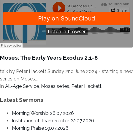
Moses: The Early Years Exodus 2:1-8
talk by Peter Hackett Sunday 2nd June 2024 - starting a new
series on Moses...
In
All-Age Service
,
Moses series
,
Peter Hackett
Latest Sermons
Morning Worship 26.07.2026
Institution of Team Rector 22.07.2026
Morning Praise 19.07.2026