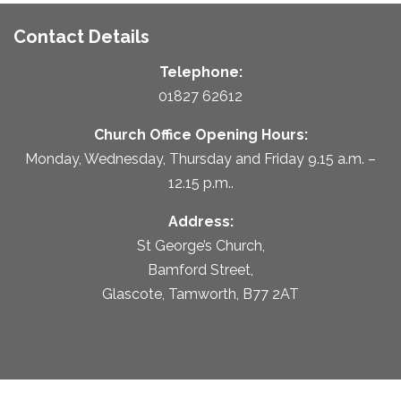
Contact Details
Telephone:
01827 62612
Church Office Opening Hours:
Monday, Wednesday, Thursday and Friday 9.15 a.m. –
12.15 p.m..
Address:
St George’s Church,
Bamford Street,
Glascote, Tamworth, B77 2AT