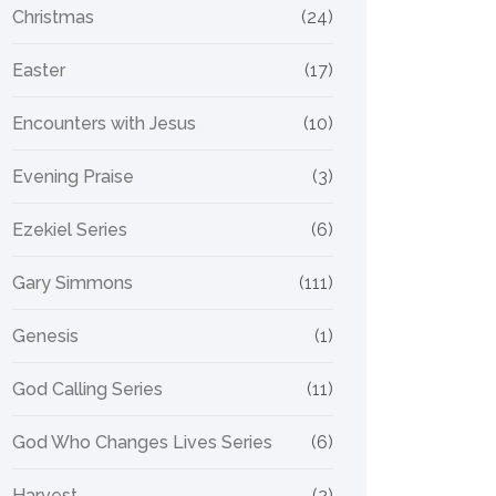
Christmas
(24)
Easter
(17)
Encounters with Jesus
(10)
Evening Praise
(3)
Ezekiel Series
(6)
Gary Simmons
(111)
Genesis
(1)
God Calling Series
(11)
God Who Changes Lives Series
(6)
Harvest
(2)