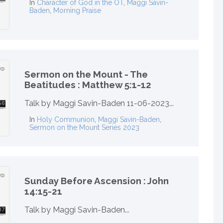
In
Character of God in the OT
,
Maggi Savin-
Baden
,
Morning Praise
Sermon on the Mount - The
Beatitudes : Matthew 5:1-12
Talk by Maggi Savin-Baden 11-06-2023...
In
Holy Communion
,
Maggi Savin-Baden
,
Sermon on the Mount Series 2023
Sunday Before Ascension : John
14:15-21
Talk by Maggi Savin-Baden...