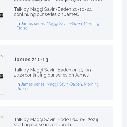
Talk by Maggi Savin-Baden 20-10-24
continuing our series on James...
In
James series
,
Maggi Savin-Baden
,
Morning
Praise
James 2: 1-13
Talk by Maggi Savin-Baden on 15-09-
2024continuing our series on James...
In
James series
,
Maggi Savin-Baden
,
Morning
Praise
Talk by Maggi Savin-Baden 04-08-2024,
starting our series on Jonah...