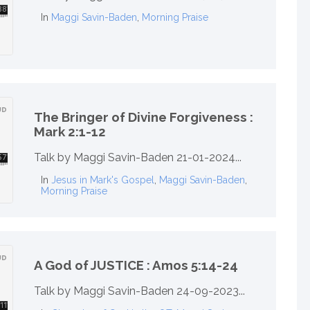
In
Maggi Savin-Baden
,
Morning Praise
The Bringer of Divine Forgiveness :
Mark 2:1-12
Talk by Maggi Savin-Baden 21-01-2024...
In
Jesus in Mark's Gospel
,
Maggi Savin-Baden
,
Morning Praise
A God of JUSTICE : Amos 5:14-24
Talk by Maggi Savin-Baden 24-09-2023...