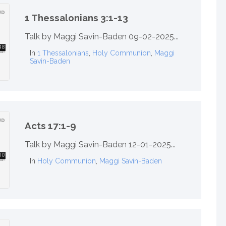
1 Thessalonians 3:1-13
Talk by Maggi Savin-Baden 09-02-2025...
In
1 Thessalonians
,
Holy Communion
,
Maggi
Savin-Baden
Acts 17:1-9
Talk by Maggi Savin-Baden 12-01-2025...
In
Holy Communion
,
Maggi Savin-Baden