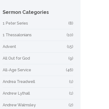
Sermon Categories
1 Peter Series
(8)
1 Thessalonians
(10)
Advent
(15)
All Out for God
(9)
All-Age Service
(46)
Andrea Treadwell
(1)
Andrew Lythall
(1)
Andrew Walmsley
(2)