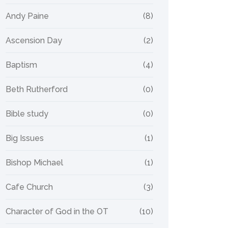
Andy Paine
(8)
Ascension Day
(2)
Baptism
(4)
Beth Rutherford
(0)
Bible study
(0)
Big Issues
(1)
Bishop Michael
(1)
Cafe Church
(3)
Character of God in the OT
(10)