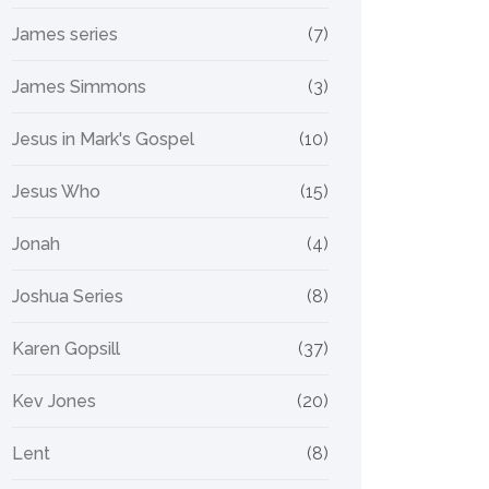
James series
(7)
James Simmons
(3)
Jesus in Mark's Gospel
(10)
Jesus Who
(15)
Jonah
(4)
Joshua Series
(8)
Karen Gopsill
(37)
Kev Jones
(20)
Lent
(8)