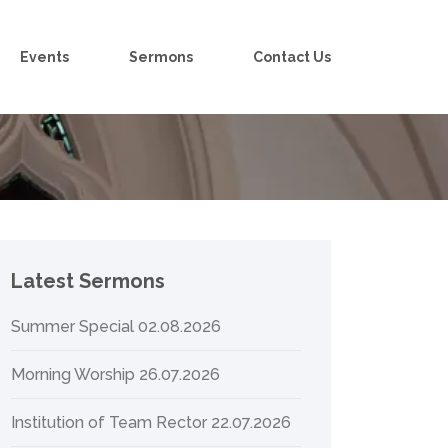
Events
Sermons
Contact Us
Latest Sermons
Summer Special 02.08.2026
Morning Worship 26.07.2026
Institution of Team Rector 22.07.2026