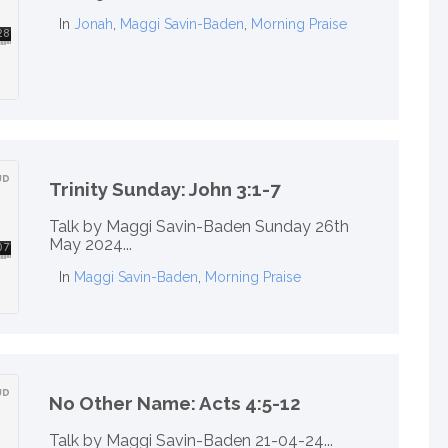
In
Jonah
,
Maggi Savin-Baden
,
Morning Praise
Trinity Sunday: John 3:1-7
Talk by Maggi Savin-Baden Sunday 26th
May 2024...
In
Maggi Savin-Baden
,
Morning Praise
No Other Name: Acts 4:5-12
Talk by Maggi Savin-Baden 21-04-24...