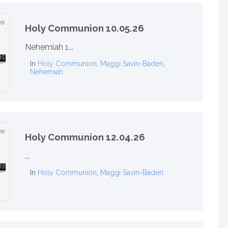
Holy Communion 10.05.26
Nehemiah 1...
In
Holy Communion
,
Maggi Savin-Baden
,
Nehemiah
Holy Communion 12.04.26
...
In
Holy Communion
,
Maggi Savin-Baden