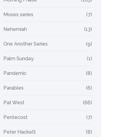
Moses series
(7)
Nehemiah
(13)
One Another Series
(9)
Palm Sunday
(1)
Pandemic
(8)
Parables
(6)
Pat West
(66)
Pentecost
(7)
Peter Hackett
(8)