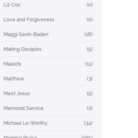
Liz Cox
(0)
Love and Forgiveness
(0)
Maggi Savin-Baden
(18)
Making Disciples
(5)
Malachi
(11)
Matthew
(3)
Meet Jesus
(5)
Memorial Service
(2)
Michael Le-Worthy
(34)
Morning Praise
(165)