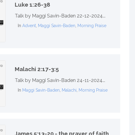
Luke 1:26-38
Talk by Maggi Savin-Baden 22-12-2024...
In
Advent
,
Maggi Savin-Baden
,
Morning Praise
Malachi 2:17-3:5
Talk by Maggi Savin-Baden 24-11-2024...
In
Maggi Savin-Baden
,
Malachi
,
Morning Praise
James 5:13-20 - the prayer of faith