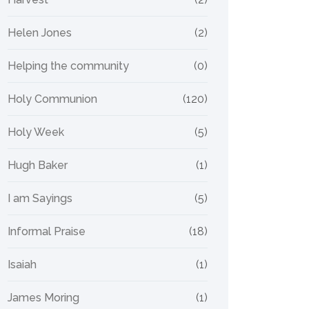
Helen Jones
(2)
Helping the community
(0)
Holy Communion
(120)
Holy Week
(5)
Hugh Baker
(1)
I am Sayings
(5)
Informal Praise
(18)
Isaiah
(1)
James Moring
(1)