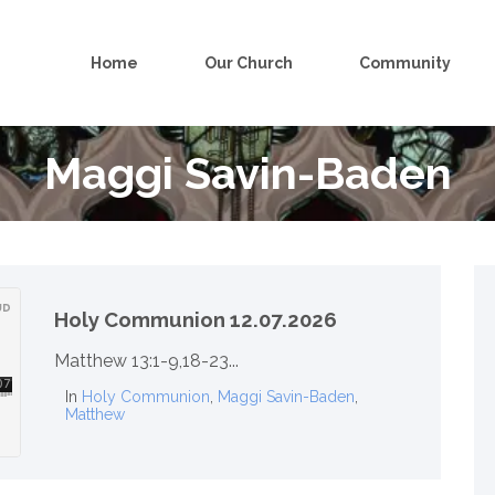
Home
Our Church
Community
Maggi Savin-Baden
Holy Communion 12.07.2026
Matthew 13:1-9,18-23...
In
Holy Communion
,
Maggi Savin-Baden
,
Matthew