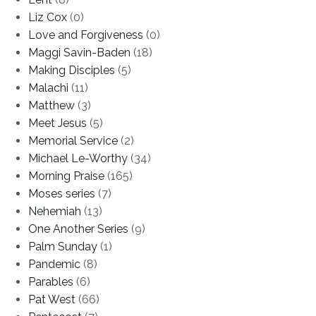
Liz Cox
(0)
Love and Forgiveness
(0)
Maggi Savin-Baden
(18)
Making Disciples
(5)
Malachi
(11)
Matthew
(3)
Meet Jesus
(5)
Memorial Service
(2)
Michael Le-Worthy
(34)
Morning Praise
(165)
Moses series
(7)
Nehemiah
(13)
One Another Series
(9)
Palm Sunday
(1)
Pandemic
(8)
Parables
(6)
Pat West
(66)