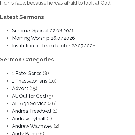
hid his face, because he was afraid to look at God.
Latest Sermons
Summer Special 02.08.2026
Morning Worship 26.07.2026
Institution of Team Rector 22.07.2026
Sermon Categories
1 Peter Series
(8)
1 Thessalonians
(10)
Advent
(15)
All Out for God
(9)
All-Age Service
(46)
Andrea Treadwell
(1)
Andrew Lythall
(1)
Andrew Walmsley
(2)
Andy Paine
(8)