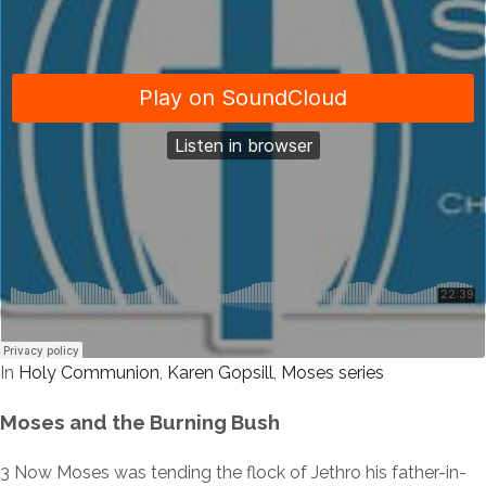
In
Holy Communion
,
Karen Gopsill
,
Moses series
Moses and the Burning Bush
3
Now Moses was tending the flock of Jethro his father-in-