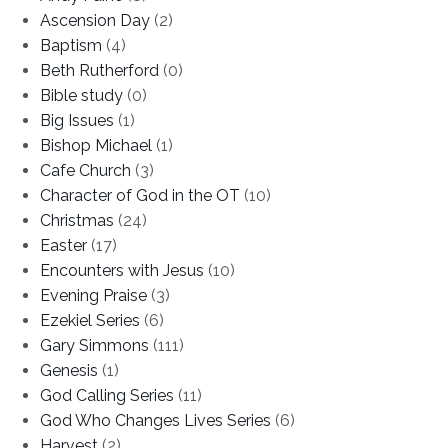
Ascension Day
(2)
Baptism
(4)
Beth Rutherford
(0)
Bible study
(0)
Big Issues
(1)
Bishop Michael
(1)
Cafe Church
(3)
Character of God in the OT
(10)
Christmas
(24)
Easter
(17)
Encounters with Jesus
(10)
Evening Praise
(3)
Ezekiel Series
(6)
Gary Simmons
(111)
Genesis
(1)
God Calling Series
(11)
God Who Changes Lives Series
(6)
Harvest
(2)