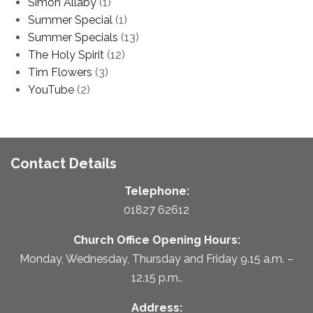
Simon Allaby
(1)
Summer Special
(1)
Summer Specials
(13)
The Holy Spirit
(12)
Tim Flowers
(3)
YouTube
(2)
Contact Details
Telephone:
01827 62612
Church Office Opening Hours:
Monday, Wednesday, Thursday and Friday 9.15 a.m. –
12.15 p.m..
Address: