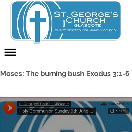
Moses: The burning bush Exodus 3:1-6