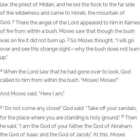
law, the priest of Midian, and he led the flock to the far side
of the wilderness and came to Horeb, the mountain of
2
God.
There the angel of the
Lord
appeared to him in flames
of fire from within a bush. Moses saw that though the bush
3
was on fire it did not burn up.
So Moses thought, “I will go
over and see this strange sight—why the bush does not burn
up.”
4
When the
Lord
saw that he had gone over to look, God
called to him from within the bush, “Moses! Moses!”
And Moses said, “Here I am.”
5
“Do not come any closer,” God said. “Take off your sandals,
6
for the place where you are standing is holy ground.”
Then
he said, “I am the God of your father, the God of Abraham,
the God of Isaac and the God of Jacob.” At this, Moses