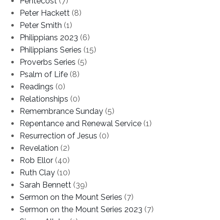
Pentecost
(7)
Peter Hackett
(8)
Peter Smith
(1)
Philippians 2023
(6)
Philippians Series
(15)
Proverbs Series
(5)
Psalm of Life
(8)
Readings
(0)
Relationships
(0)
Remembrance Sunday
(5)
Repentance and Renewal Service
(1)
Resurrection of Jesus
(0)
Revelation
(2)
Rob Ellor
(40)
Ruth Clay
(10)
Sarah Bennett
(39)
Sermon on the Mount Series
(7)
Sermon on the Mount Series 2023
(7)