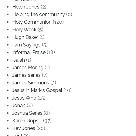
Helen Jones
(2)
Helping the community
(0)
Holy Communion
(120)
Holy Week
(5)
Hugh Baker
(1)
I am Sayings
(5)
Informal Praise
(18)
Isaiah
(1)
James Moring
(1)
James series
(7)
James Simmons
(3)
Jesus in Mark's Gospel
(10)
Jesus Who
(15)
Jonah
(4)
Joshua Series
(8)
Karen Gopsill
(37)
Kev Jones
(20)
Lent
(8)