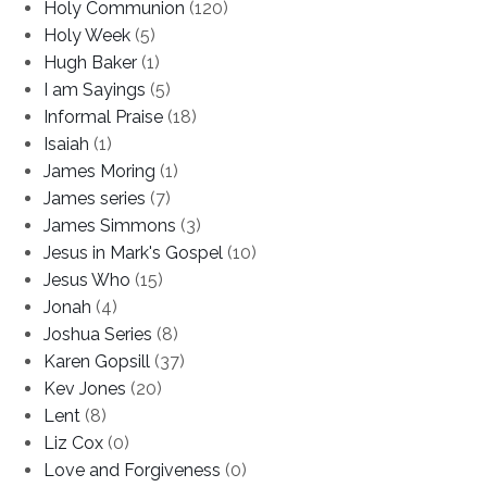
Holy Communion
(120)
Holy Week
(5)
Hugh Baker
(1)
I am Sayings
(5)
Informal Praise
(18)
Isaiah
(1)
James Moring
(1)
James series
(7)
James Simmons
(3)
Jesus in Mark's Gospel
(10)
Jesus Who
(15)
Jonah
(4)
Joshua Series
(8)
Karen Gopsill
(37)
Kev Jones
(20)
Lent
(8)
Liz Cox
(0)
Love and Forgiveness
(0)