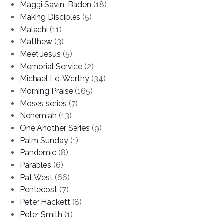
Maggi Savin-Baden
(18)
Making Disciples
(5)
Malachi
(11)
Matthew
(3)
Meet Jesus
(5)
Memorial Service
(2)
Michael Le-Worthy
(34)
Morning Praise
(165)
Moses series
(7)
Nehemiah
(13)
One Another Series
(9)
Palm Sunday
(1)
Pandemic
(8)
Parables
(6)
Pat West
(66)
Pentecost
(7)
Peter Hackett
(8)
Peter Smith
(1)