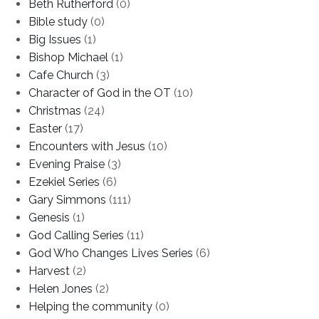
Beth Rutherford
(0)
Bible study
(0)
Big Issues
(1)
Bishop Michael
(1)
Cafe Church
(3)
Character of God in the OT
(10)
Christmas
(24)
Easter
(17)
Encounters with Jesus
(10)
Evening Praise
(3)
Ezekiel Series
(6)
Gary Simmons
(111)
Genesis
(1)
God Calling Series
(11)
God Who Changes Lives Series
(6)
Harvest
(2)
Helen Jones
(2)
Helping the community
(0)