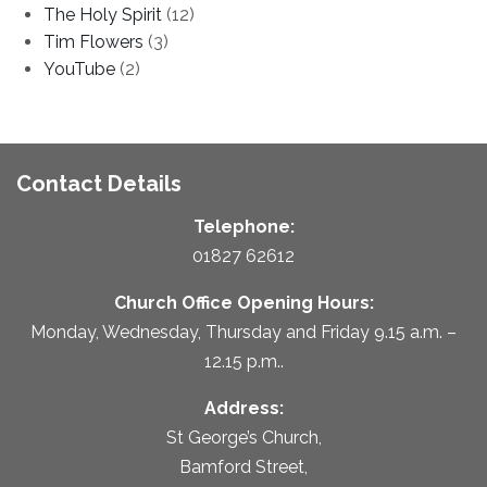
The Holy Spirit
(12)
Tim Flowers
(3)
YouTube
(2)
Contact Details
Telephone:
01827 62612
Church Office Opening Hours:
Monday, Wednesday, Thursday and Friday 9.15 a.m. –
12.15 p.m..
Address:
St George’s Church,
Bamford Street,