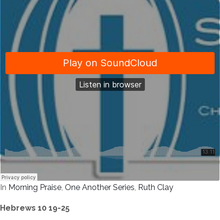
In
Morning Praise
,
One Another Series
,
Ruth Clay
Hebrews 10 19-25