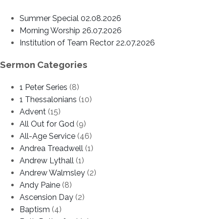
Summer Special 02.08.2026
Morning Worship 26.07.2026
Institution of Team Rector 22.07.2026
Sermon Categories
1 Peter Series
(8)
1 Thessalonians
(10)
Advent
(15)
All Out for God
(9)
All-Age Service
(46)
Andrea Treadwell
(1)
Andrew Lythall
(1)
Andrew Walmsley
(2)
Andy Paine
(8)
Ascension Day
(2)
Baptism
(4)