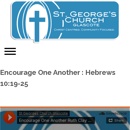
Encourage One Another : Hebrews
10:19-25