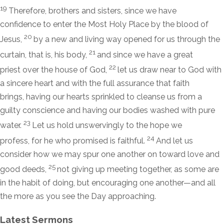
19
Therefore, brothers and sisters, since we have
confidence to enter the Most Holy Place by the blood of
20
Jesus,
by a new and living way opened for us through the
21
curtain, that is, his body,
and since we have a great
22
priest over the house of God,
let us draw near to God with
a sincere heart and with the full assurance that faith
brings, having our hearts sprinkled to cleanse us from a
guilty conscience and having our bodies washed with pure
23
water.
Let us hold unswervingly to the hope we
24
profess, for he who promised is faithful.
And let us
consider how we may spur one another on toward love and
25
good deeds,
not giving up meeting together, as some are
in the habit of doing, but encouraging one another—and all
the more as you see the Day approaching.
Latest Sermons