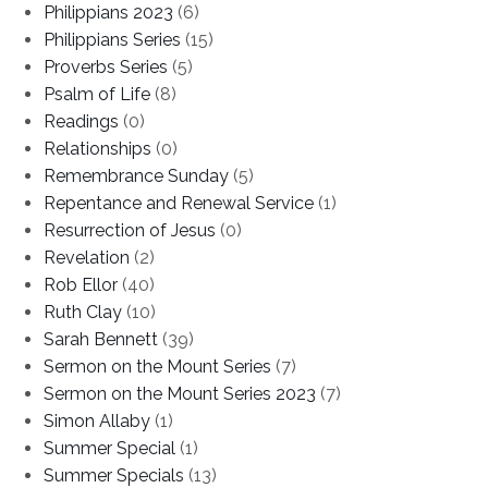
Philippians 2023
(6)
Philippians Series
(15)
Proverbs Series
(5)
Psalm of Life
(8)
Readings
(0)
Relationships
(0)
Remembrance Sunday
(5)
Repentance and Renewal Service
(1)
Resurrection of Jesus
(0)
Revelation
(2)
Rob Ellor
(40)
Ruth Clay
(10)
Sarah Bennett
(39)
Sermon on the Mount Series
(7)
Sermon on the Mount Series 2023
(7)
Simon Allaby
(1)
Summer Special
(1)
Summer Specials
(13)