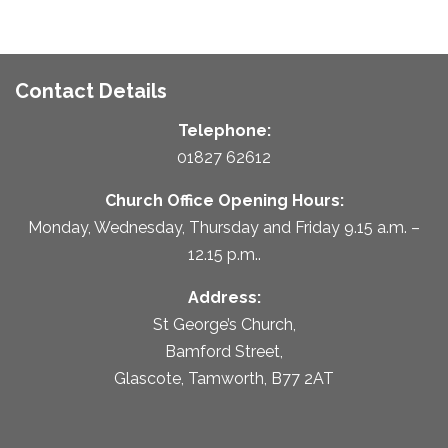
Contact Details
Telephone:
01827 62612
Church Office Opening Hours:
Monday, Wednesday, Thursday and Friday 9.15 a.m. –
12.15 p.m..
Address:
St George’s Church,
Bamford Street,
Glascote, Tamworth, B77 2AT