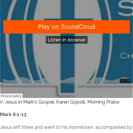
In
Jesus in Mark's Gospel
,
Karen Gopsill
,
Morning Praise
Mark 6:1-13
Jesus left there and went to his hometown, accompanied by