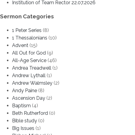
Institution of Team Rector 22.07.2026
Sermon Categories
1 Peter Series
(8)
1 Thessalonians
(10)
Advent
(15)
All Out for God
(9)
All-Age Service
(46)
Andrea Treadwell
(1)
Andrew Lythall
(1)
Andrew Walmsley
(2)
Andy Paine
(8)
Ascension Day
(2)
Baptism
(4)
Beth Rutherford
(0)
Bible study
(0)
Big Issues
(1)