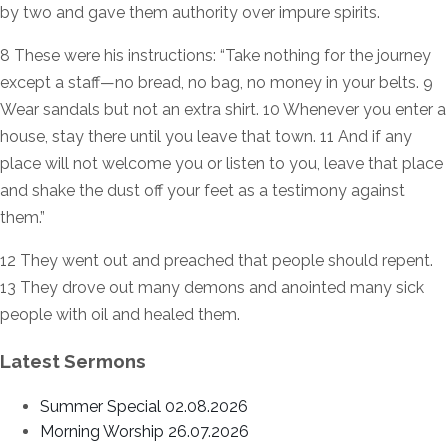
by two and gave them authority over impure spirits.
8 These were his instructions: “Take nothing for the journey
except a staff—no bread, no bag, no money in your belts. 9
Wear sandals but not an extra shirt. 10 Whenever you enter a
house, stay there until you leave that town. 11 And if any
place will not welcome you or listen to you, leave that place
and shake the dust off your feet as a testimony against
them.”
12 They went out and preached that people should repent.
13 They drove out many demons and anointed many sick
people with oil and healed them.
Latest Sermons
Summer Special 02.08.2026
Morning Worship 26.07.2026