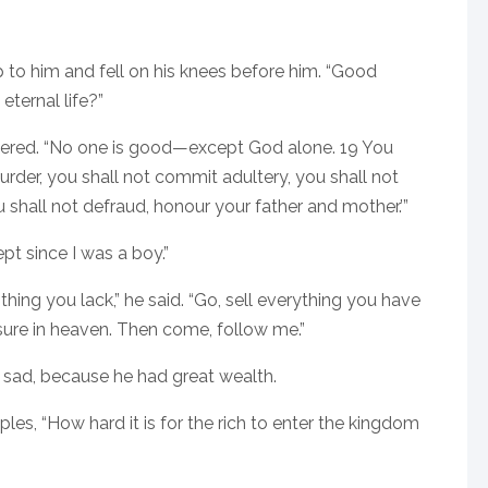
p to him and fell on his knees before him. “Good
eternal life?”
ered. “No one is good—except God alone. 19 You
er, you shall not commit adultery, you shall not
u shall not defraud, honour your father and mother.’”
ept since I was a boy.”
hing you lack,” he said. “Go, sell everything you have
asure in heaven. Then come, follow me.”
y sad, because he had great wealth.
les, “How hard it is for the rich to enter the kingdom