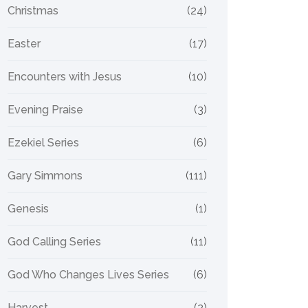
Christmas
(24)
Easter
(17)
Encounters with Jesus
(10)
Evening Praise
(3)
Ezekiel Series
(6)
Gary Simmons
(111)
Genesis
(1)
God Calling Series
(11)
God Who Changes Lives Series
(6)
Harvest
(2)