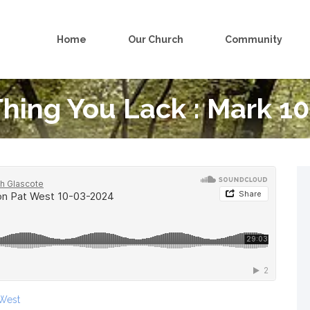
Home
Our Church
Community
hing You Lack : Mark 10
 West