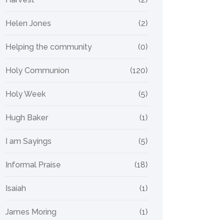
Helen Jones
(2)
Helping the community
(0)
Holy Communion
(120)
Holy Week
(5)
Hugh Baker
(1)
I am Sayings
(5)
Informal Praise
(18)
Isaiah
(1)
James Moring
(1)