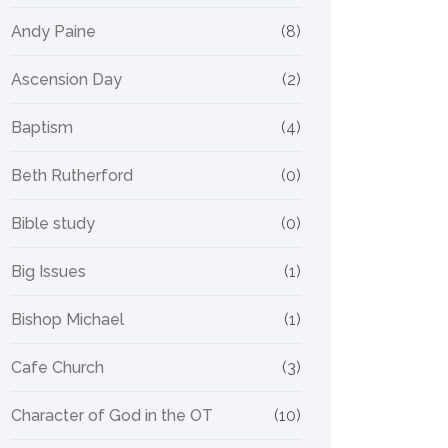
Andy Paine
(8)
Ascension Day
(2)
Baptism
(4)
Beth Rutherford
(0)
Bible study
(0)
Big Issues
(1)
Bishop Michael
(1)
Cafe Church
(3)
Character of God in the OT
(10)