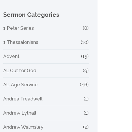
Sermon Categories
1 Peter Series
(8)
1 Thessalonians
(10)
Advent
(15)
All Out for God
(9)
All-Age Service
(46)
Andrea Treadwell
(1)
Andrew Lythall
(1)
Andrew Walmsley
(2)