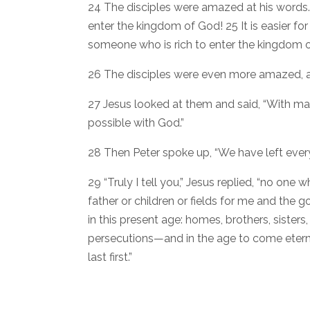
24 The disciples were amazed at his words. B
enter the kingdom of God! 25 It is easier fo
someone who is rich to enter the kingdom o
26 The disciples were even more amazed, a
27 Jesus looked at them and said, “With man 
possible with God.”
28 Then Peter spoke up, “We have left every
29 “Truly I tell you,” Jesus replied, “no one
father or children or fields for me and the g
in this present age: homes, brothers, sister
persecutions—and in the age to come eternal 
last first.”