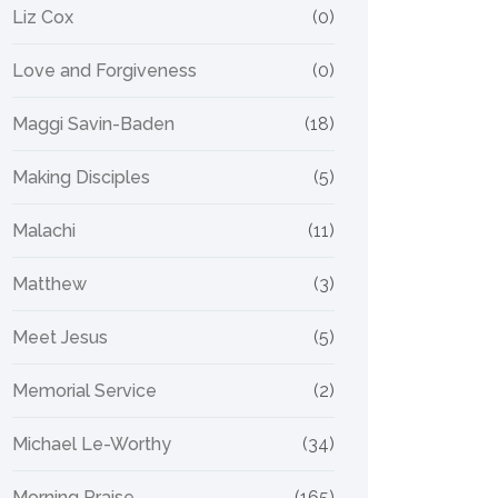
Liz Cox
(0)
Love and Forgiveness
(0)
Maggi Savin-Baden
(18)
Making Disciples
(5)
Malachi
(11)
Matthew
(3)
Meet Jesus
(5)
Memorial Service
(2)
Michael Le-Worthy
(34)
Morning Praise
(165)