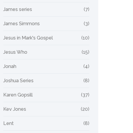
James series
(7)
James Simmons
(3)
Jesus in Mark's Gospel
(10)
Jesus Who
(15)
Jonah
(4)
Joshua Series
(8)
Karen Gopsill
(37)
Kev Jones
(20)
Lent
(8)