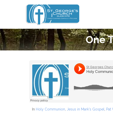
One T
In
Holy Communion
,
Jesus in Mark's Gospel
,
Pat