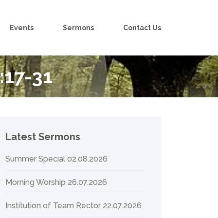
Events
Sermons
Contact Us
:17-31
Latest Sermons
Summer Special 02.08.2026
Morning Worship 26.07.2026
Institution of Team Rector 22.07.2026