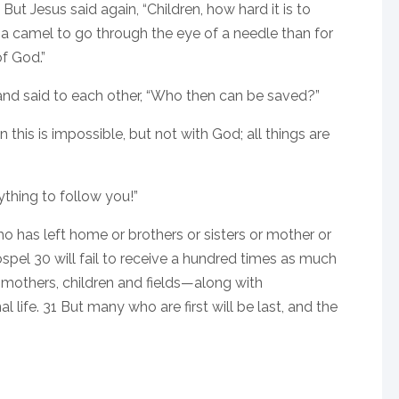
ut Jesus said again, “Children, how hard it is to
r a camel to go through the eye of a needle than for
f God.”
nd said to each other, “Who then can be saved?”
this is impossible, but not with God; all things are
thing to follow you!”
 who has left home or brothers or sisters or mother or
ospel 30 will fail to receive a hundred times as much
s, mothers, children and fields—along with
life. 31 But many who are first will be last, and the