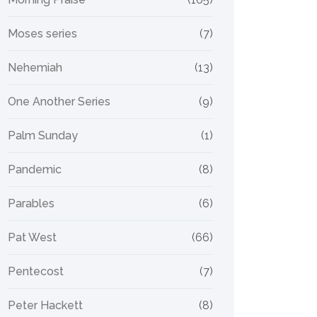
Moses series
(7)
Nehemiah
(13)
One Another Series
(9)
Palm Sunday
(1)
Pandemic
(8)
Parables
(6)
Pat West
(66)
Pentecost
(7)
Peter Hackett
(8)