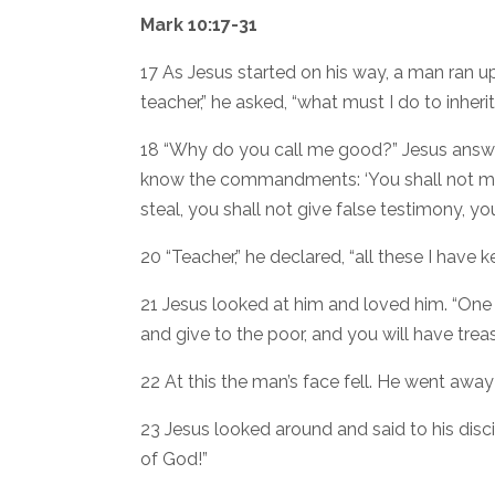
Mark 10:17-31
17 As Jesus started on his way, a man ran u
teacher,” he asked, “what must I do to inherit 
18 “Why do you call me good?” Jesus answ
know the commandments: ‘You shall not murd
steal, you shall not give false testimony, yo
20 “Teacher,” he declared, “all these I have k
21 Jesus looked at him and loved him. “One t
and give to the poor, and you will have tre
22 At this the man’s face fell. He went awa
23 Jesus looked around and said to his discip
of God!”