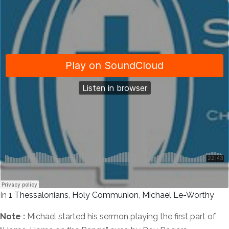
In
1 Thessalonians
,
Holy Communion
,
Michael Le-Worthy
Note :
Michael started his sermon playing the first part of