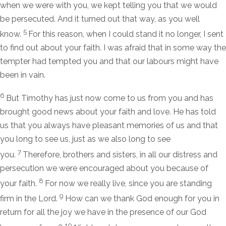
when we were with you, we kept telling you that we would
be persecuted. And it turned out that way, as you well
5
know.
For this reason, when I could stand it no longer, I sent
to find out about your faith. I was afraid that in some way the
tempter had tempted you and that our labours might have
been in vain.
6
But Timothy has just now come to us from you and has
brought good news about your faith and love. He has told
us that you always have pleasant memories of us and that
you long to see us, just as we also long to see
7
you.
Therefore, brothers and sisters, in all our distress and
persecution we were encouraged about you because of
8
your faith.
For now we really live, since you are standing
9
firm in the Lord.
How can we thank God enough for you in
return for all the joy we have in the presence of our God
10