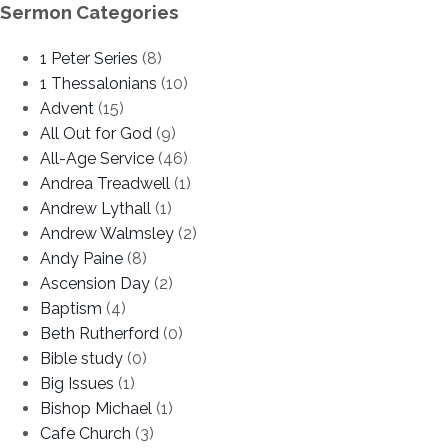
Sermon Categories
1 Peter Series
(8)
1 Thessalonians
(10)
Advent
(15)
All Out for God
(9)
All-Age Service
(46)
Andrea Treadwell
(1)
Andrew Lythall
(1)
Andrew Walmsley
(2)
Andy Paine
(8)
Ascension Day
(2)
Baptism
(4)
Beth Rutherford
(0)
Bible study
(0)
Big Issues
(1)
Bishop Michael
(1)
Cafe Church
(3)