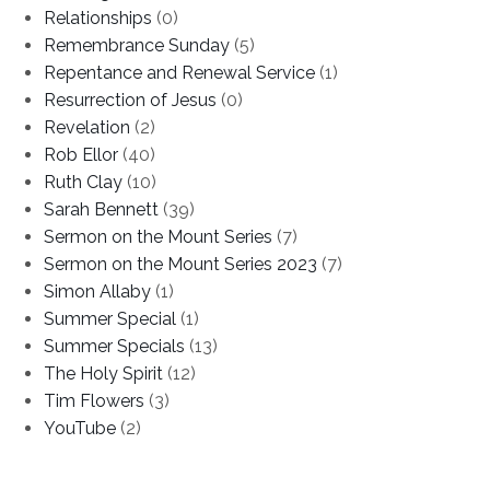
Relationships
(0)
Remembrance Sunday
(5)
Repentance and Renewal Service
(1)
Resurrection of Jesus
(0)
Revelation
(2)
Rob Ellor
(40)
Ruth Clay
(10)
Sarah Bennett
(39)
Sermon on the Mount Series
(7)
Sermon on the Mount Series 2023
(7)
Simon Allaby
(1)
Summer Special
(1)
Summer Specials
(13)
The Holy Spirit
(12)
Tim Flowers
(3)
YouTube
(2)