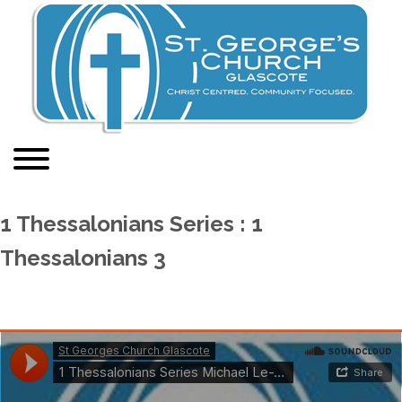
1 Thessalonians Series : 1
Thessalonians 3