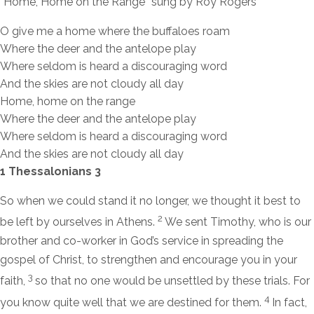
“Home, Home on the Range” sung by Roy Rogers
O give me a home where the buffaloes roam
Where the deer and the antelope play
Where seldom is heard a discouraging word
And the skies are not cloudy all day
Home, home on the range
Where the deer and the antelope play
Where seldom is heard a discouraging word
And the skies are not cloudy all day
1 Thessalonians 3
So when we could stand it no longer, we thought it best to
2
be left by ourselves in Athens.
We sent Timothy, who is our
brother and co-worker in God’s service in spreading the
gospel of Christ, to strengthen and encourage you in your
3
faith,
so that no one would be unsettled by these trials. For
4
you know quite well that we are destined for them.
In fact,