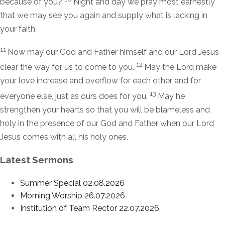
because of you?
Night and day we pray most earnestly
that we may see you again and supply what is lacking in
your faith.
11
Now may our God and Father himself and our Lord Jesus
12
clear the way for us to come to you.
May the Lord make
your love increase and overflow for each other and for
13
everyone else, just as ours does for you.
May he
strengthen your hearts so that you will be blameless and
holy in the presence of our God and Father when our Lord
Jesus comes with all his holy ones.
Latest Sermons
Summer Special 02.08.2026
Morning Worship 26.07.2026
Institution of Team Rector 22.07.2026