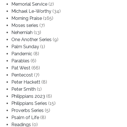
Memorial Service
(2)
Michael Le-Worthy
(34)
Morning Praise
(165)
Moses series
(7)
Nehemiah
(13)
One Another Series
(9)
Palm Sunday
(1)
Pandemic
(8)
Parables
(6)
Pat West
(66)
Pentecost
(7)
Peter Hackett
(8)
Peter Smith
(1)
Philippians 2023
(6)
Philippians Series
(15)
Proverbs Series
(5)
Psalm of Life
(8)
Readings
(0)