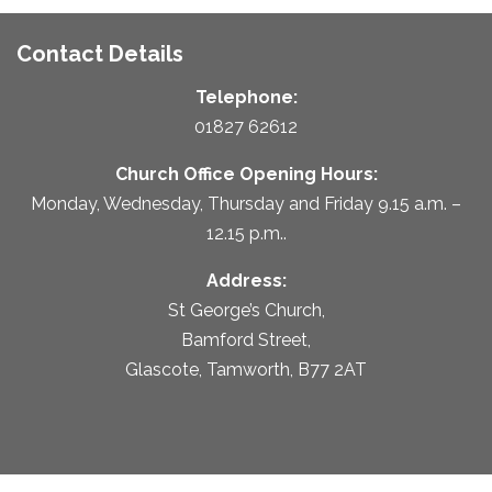
Contact Details
Telephone:
01827 62612
Church Office Opening Hours:
Monday, Wednesday, Thursday and Friday 9.15 a.m. –
12.15 p.m..
Address:
St George’s Church,
Bamford Street,
Glascote, Tamworth, B77 2AT