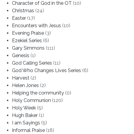
Character of God in the OT
(10)
Christmas
(24)
Easter
(17)
Encounters with Jesus
(10)
Evening Praise
(3)
Ezekiel Series
(6)
Gary Simmons
(111)
Genesis
(1)
God Calling Series
(11)
God Who Changes Lives Series
(6)
Harvest
(2)
Helen Jones
(2)
Helping the community
(0)
Holy Communion
(120)
Holy Week
(5)
Hugh Baker
(1)
I am Sayings
(5)
Informal Praise
(18)