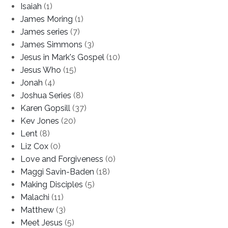
Isaiah
(1)
James Moring
(1)
James series
(7)
James Simmons
(3)
Jesus in Mark's Gospel
(10)
Jesus Who
(15)
Jonah
(4)
Joshua Series
(8)
Karen Gopsill
(37)
Kev Jones
(20)
Lent
(8)
Liz Cox
(0)
Love and Forgiveness
(0)
Maggi Savin-Baden
(18)
Making Disciples
(5)
Malachi
(11)
Matthew
(3)
Meet Jesus
(5)