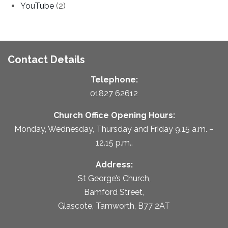
YouTube
(2)
Contact Details
Telephone:
01827 62612
Church Office Opening Hours:
Monday, Wednesday, Thursday and Friday 9.15 a.m. –
12.15 p.m..
Address:
St George’s Church,
Bamford Street,
Glascote, Tamworth, B77 2AT