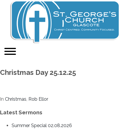
Christmas Day 25.12.25
In
Christmas
,
Rob Ellor
Latest Sermons
Summer Special 02.08.2026