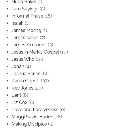
Hugh Baker
(1)
I am Sayings
(5)
Informal Praise
(18)
Isaiah
(1)
James Moring
(1)
James series
(7)
James Simmons
(3)
Jesus in Mark's Gospel
(10)
Jesus Who
(15)
Jonah
(4)
Joshua Series
(8)
Karen Gopsill
(37)
Kev Jones
(20)
Lent
(8)
Liz Cox
(0)
Love and Forgiveness
(0)
Maggi Savin-Baden
(18)
Making Disciples
(5)