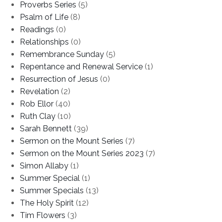
Proverbs Series
(5)
Psalm of Life
(8)
Readings
(0)
Relationships
(0)
Remembrance Sunday
(5)
Repentance and Renewal Service
(1)
Resurrection of Jesus
(0)
Revelation
(2)
Rob Ellor
(40)
Ruth Clay
(10)
Sarah Bennett
(39)
Sermon on the Mount Series
(7)
Sermon on the Mount Series 2023
(7)
Simon Allaby
(1)
Summer Special
(1)
Summer Specials
(13)
The Holy Spirit
(12)
Tim Flowers
(3)