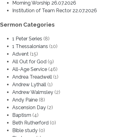
Morning Worship 26.07.2026
Institution of Team Rector 22.07.2026
Sermon Categories
1 Peter Series
(8)
1 Thessalonians
(10)
Advent
(15)
All Out for God
(9)
All-Age Service
(46)
Andrea Treadwell
(1)
Andrew Lythall
(1)
Andrew Walmsley
(2)
Andy Paine
(8)
Ascension Day
(2)
Baptism
(4)
Beth Rutherford
(0)
Bible study
(0)