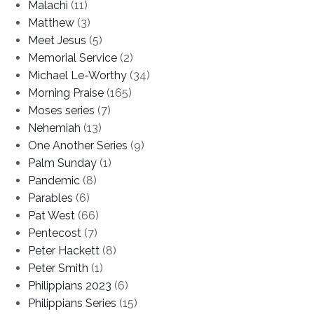
Malachi
(11)
Matthew
(3)
Meet Jesus
(5)
Memorial Service
(2)
Michael Le-Worthy
(34)
Morning Praise
(165)
Moses series
(7)
Nehemiah
(13)
One Another Series
(9)
Palm Sunday
(1)
Pandemic
(8)
Parables
(6)
Pat West
(66)
Pentecost
(7)
Peter Hackett
(8)
Peter Smith
(1)
Philippians 2023
(6)
Philippians Series
(15)