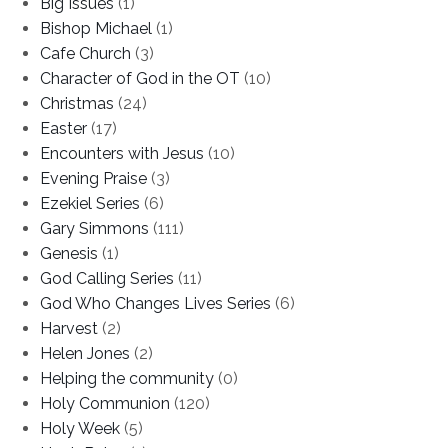
Big Issues
(1)
Bishop Michael
(1)
Cafe Church
(3)
Character of God in the OT
(10)
Christmas
(24)
Easter
(17)
Encounters with Jesus
(10)
Evening Praise
(3)
Ezekiel Series
(6)
Gary Simmons
(111)
Genesis
(1)
God Calling Series
(11)
God Who Changes Lives Series
(6)
Harvest
(2)
Helen Jones
(2)
Helping the community
(0)
Holy Communion
(120)
Holy Week
(5)