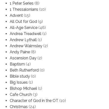
1 Peter Series
(8)
1 Thessalonians
(10)
Advent
(15)
All Out for God
(9)
All-Age Service
(46)
Andrea Treadwell
(1)
Andrew Lythall
(1)
Andrew Walmsley
(2)
Andy Paine
(8)
Ascension Day
(2)
Baptism
(4)
Beth Rutherford
(0)
Bible study
(0)
Big Issues
(1)
Bishop Michael
(1)
Cafe Church
(3)
Character of God in the OT
(10)
Christmas
(24)