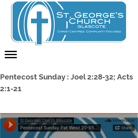
Pentecost Sunday : Joel 2:28-32; Acts
2:1-21