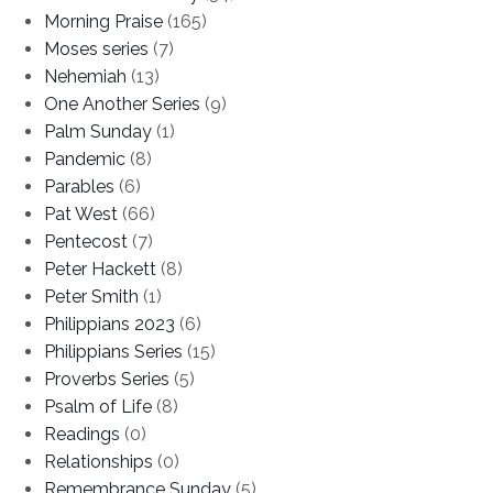
Morning Praise
(165)
Moses series
(7)
Nehemiah
(13)
One Another Series
(9)
Palm Sunday
(1)
Pandemic
(8)
Parables
(6)
Pat West
(66)
Pentecost
(7)
Peter Hackett
(8)
Peter Smith
(1)
Philippians 2023
(6)
Philippians Series
(15)
Proverbs Series
(5)
Psalm of Life
(8)
Readings
(0)
Relationships
(0)
Remembrance Sunday
(5)