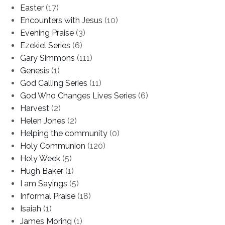
Easter
(17)
Encounters with Jesus
(10)
Evening Praise
(3)
Ezekiel Series
(6)
Gary Simmons
(111)
Genesis
(1)
God Calling Series
(11)
God Who Changes Lives Series
(6)
Harvest
(2)
Helen Jones
(2)
Helping the community
(0)
Holy Communion
(120)
Holy Week
(5)
Hugh Baker
(1)
I am Sayings
(5)
Informal Praise
(18)
Isaiah
(1)
James Moring
(1)