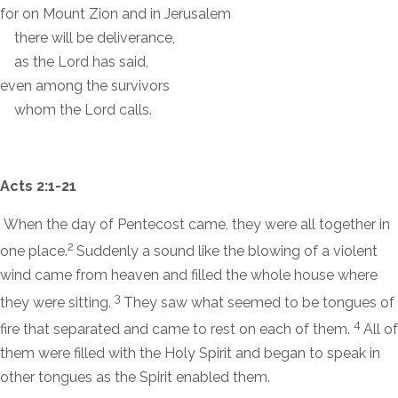
for on Mount Zion and in Jerusalem
there will be deliverance,
as the
Lord
has said,
even among the survivors
whom the
Lord
calls.
Acts 2:1-21
When the day of Pentecost came, they were all together in
2
one place.
Suddenly a sound like the blowing of a violent
wind came from heaven and filled the whole house where
3
they were sitting.
They saw what seemed to be tongues of
4
fire that separated and came to rest on each of them.
All of
them were filled with the Holy Spirit and began to speak in
other tongues as the Spirit enabled them.