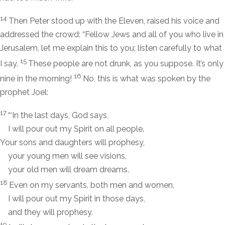
14
Then Peter stood up with the Eleven, raised his voice and
addressed the crowd: “Fellow Jews and all of you who live in
Jerusalem, let me explain this to you; listen carefully to what
15
I say.
These people are not drunk, as you suppose. It’s only
16
nine in the morning!
No, this is what was spoken by the
prophet Joel:
17
“‘In the last days, God says,
I will pour out my Spirit on all people.
Your sons and daughters will prophesy,
your young men will see visions,
your old men will dream dreams.
18
Even on my servants, both men and women,
I will pour out my Spirit in those days,
and they will prophesy.
19