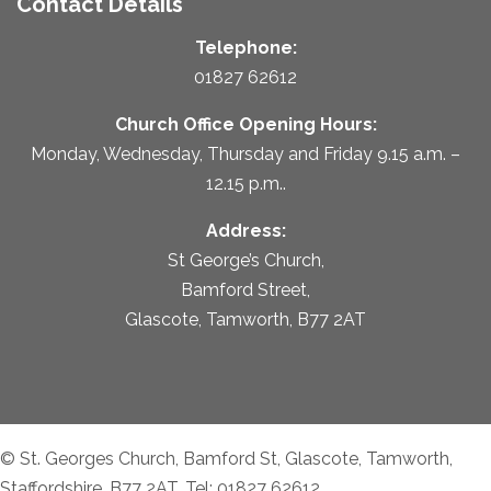
Contact Details
Telephone:
01827 62612
Church Office Opening Hours:
Monday, Wednesday, Thursday and Friday 9.15 a.m. –
12.15 p.m..
Address:
St George’s Church,
Bamford Street,
Glascote, Tamworth, B77 2AT
© St. Georges Church, Bamford St, Glascote, Tamworth,
Staffordshire, B77 2AT. Tel: 01827 62612