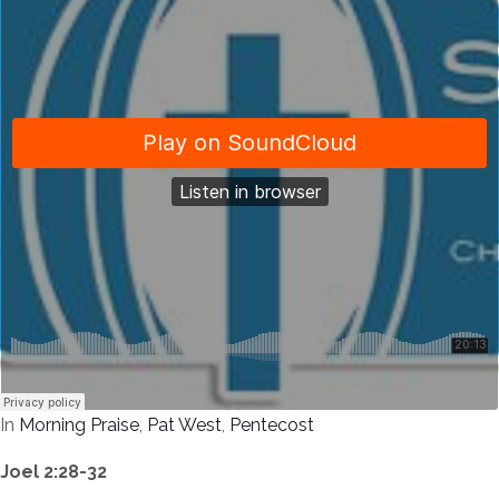
In
Morning Praise
,
Pat West
,
Pentecost
Joel 2:28-32