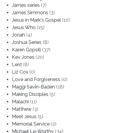
James series
(7)
James Simmons
(3)
Jesus in Mark's Gospel
(10)
Jesus Who
(15)
Jonah
(4)
Joshua Series
(8)
Karen Gopsill
(37)
Kev Jones
(20)
Lent
(8)
Liz Cox
(0)
Love and Forgiveness
(0)
Maggi Savin-Baden
(18)
Making Disciples
(5)
Malachi
(11)
Matthew
(3)
Meet Jesus
(5)
Memorial Service
(2)
Michael Le-Worthy
(34)