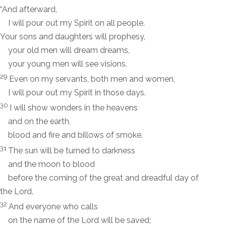
“And afterward,
I will pour out my Spirit on all people.
Your sons and daughters will prophesy,
your old men will dream dreams,
your young men will see visions.
29
Even on my servants, both men and women,
I will pour out my Spirit in those days.
30
I will show wonders in the heavens
and on the earth,
blood and fire and billows of smoke.
31
The sun will be turned to darkness
and the moon to blood
before the coming of the great and dreadful day of
the
Lord
.
32
And everyone who calls
on the name of the
Lord
will be saved;