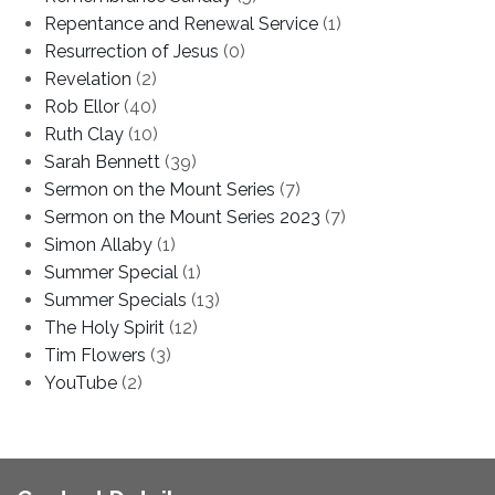
Repentance and Renewal Service
(1)
Resurrection of Jesus
(0)
Revelation
(2)
Rob Ellor
(40)
Ruth Clay
(10)
Sarah Bennett
(39)
Sermon on the Mount Series
(7)
Sermon on the Mount Series 2023
(7)
Simon Allaby
(1)
Summer Special
(1)
Summer Specials
(13)
The Holy Spirit
(12)
Tim Flowers
(3)
YouTube
(2)