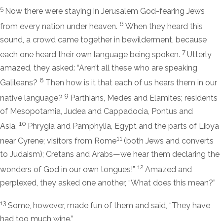
5
Now there were staying in Jerusalem God-fearing Jews
6
from every nation under heaven.
When they heard this
sound, a crowd came together in bewilderment, because
7
each one heard their own language being spoken.
Utterly
amazed, they asked: “Aren’t all these who are speaking
8
Galileans?
Then how is it that each of us hears them in our
9
native language?
Parthians, Medes and Elamites; residents
of Mesopotamia, Judea and Cappadocia, Pontus and
10
Asia,
Phrygia and Pamphylia, Egypt and the parts of Libya
11
near Cyrene; visitors from Rome
(both Jews and converts
to Judaism); Cretans and Arabs—we hear them declaring the
12
wonders of God in our own tongues!”
Amazed and
perplexed, they asked one another, “What does this mean?”
13
Some, however, made fun of them and said, “They have
had too much wine.”