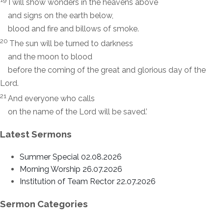
I will show wonders in the heavens above
and signs on the earth below,
blood and fire and billows of smoke.
20
The sun will be turned to darkness
and the moon to blood
before the coming of the great and glorious day of the
Lord.
21
And everyone who calls
on the name of the Lord will be saved.’
Latest Sermons
Summer Special 02.08.2026
Morning Worship 26.07.2026
Institution of Team Rector 22.07.2026
Sermon Categories