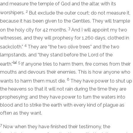
and measure the temple of God and the altar, with its
2
worshipers.
But exclude the outer court; do not measure it,
because it has been given to the Gentiles. They will trample
3
on the holy city for 42 months.
And I will appoint my two
witnesses, and they will prophesy for 1,260 days, clothed in
4
sackcloth.”
They are “the two olive trees” and the two
lampstands, and “they stand before the Lord of the
[
a
]
5
earth.”
If anyone tries to harm them, fire comes from their
mouths and devours their enemies. This is how anyone who
6
wants to harm them must die.
They have power to shut up
the heavens so that it will not rain during the time they are
prophesying; and they have power to turn the waters into
blood and to strike the earth with every kind of plague as
often as they want.
7
Now when they have finished their testimony, the