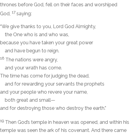
thrones before God, fell on their faces and worshiped
17
God,
saying:
“We give thanks to you, Lord God Almighty,
the One who is and who was,
because you have taken your great power
and have begun to reign.
18
The nations were angry,
and your wrath has come.
The time has come for judging the dead,
and for rewarding your servants the prophets
and your people who revere your name,
both great and small—
and for destroying those who destroy the earth.”
19
Then God’s temple in heaven was opened, and within his
temple was seen the ark of his covenant. And there came