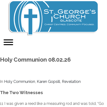
Holy Communion 08.02.26
In
Holy Communion
,
Karen Gopsill
,
Revelation
The Two Witnesses
11
I was given a reed like a measuring rod and was told, “Go