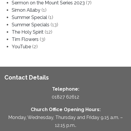
Sermon on the Mount Series 2023
(7)
Simon Allaby
(1)
Summer Special
(1)
Summer Specials
(13)
The Holy Spirit
(12)
Tim Flowers
(3)
YouTube
(2)
Contact Details
Telephone:
01827 62612
Church Office Opening Hours:
Monday, Wednesday, Thursday and Friday 9.15 a.m. –
12.15 p.m..