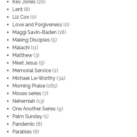
Kev Jones
(20)
Lent
(8)
Liz Cox
(0)
Love and Forgiveness
(0)
Maggi Savin-Baden
(18)
Making Disciples
(5)
Malachi
(11)
Matthew
(3)
Meet Jesus
(5)
Memorial Service
(2)
Michael Le-Worthy
(34)
Morning Praise
(165)
Moses series
(7)
Nehemiah
(13)
One Another Series
(9)
Palm Sunday
(1)
Pandemic
(8)
Parables
(6)