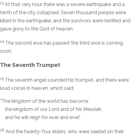
13
At that very hour there was a severe earthquake and a
tenth of the city collapsed. Seven thousand people were
killed in the earthquake, and the survivors were terrified and
gave glory to the God of heaven.
14
The second woe has passed; the third woe is coming
soon.
The Seventh Trumpet
15
The seventh angel sounded his trumpet, and there were
loud voices in heaven, which said:
“The kingdom of the world has become
the kingdom of our Lord and of his Messiah,
and he will reign for ever and ever.”
16
And the twenty-four elders, who were seated on their