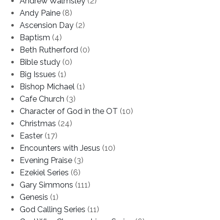
Andrew Walmsley
(2)
Andy Paine
(8)
Ascension Day
(2)
Baptism
(4)
Beth Rutherford
(0)
Bible study
(0)
Big Issues
(1)
Bishop Michael
(1)
Cafe Church
(3)
Character of God in the OT
(10)
Christmas
(24)
Easter
(17)
Encounters with Jesus
(10)
Evening Praise
(3)
Ezekiel Series
(6)
Gary Simmons
(111)
Genesis
(1)
God Calling Series
(11)