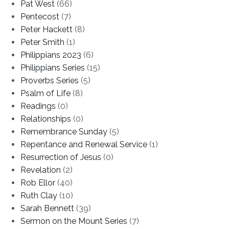
Pat West
(66)
Pentecost
(7)
Peter Hackett
(8)
Peter Smith
(1)
Philippians 2023
(6)
Philippians Series
(15)
Proverbs Series
(5)
Psalm of Life
(8)
Readings
(0)
Relationships
(0)
Remembrance Sunday
(5)
Repentance and Renewal Service
(1)
Resurrection of Jesus
(0)
Revelation
(2)
Rob Ellor
(40)
Ruth Clay
(10)
Sarah Bennett
(39)
Sermon on the Mount Series
(7)