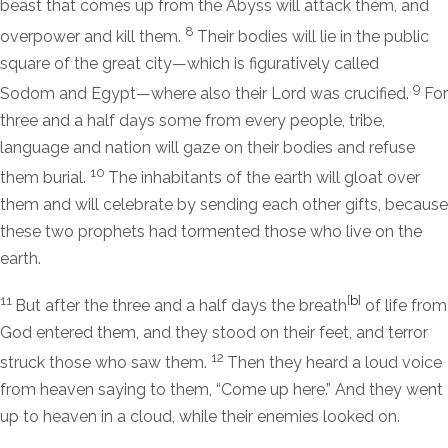
beast that comes up from the Abyss will attack them, and
8
overpower and kill them.
Their bodies will lie in the public
square of the great city—which is figuratively called
9
Sodom and Egypt—where also their Lord was crucified.
For
three and a half days some from every people, tribe,
language and nation will gaze on their bodies and refuse
10
them burial.
The inhabitants of the earth will gloat over
them and will celebrate by sending each other gifts, because
these two prophets had tormented those who live on the
earth.
11
[
b
]
But after the three and a half days the breath
of life from
God entered them, and they stood on their feet, and terror
12
struck those who saw them.
Then they heard a loud voice
from heaven saying to them, “Come up here.” And they went
up to heaven in a cloud, while their enemies looked on.