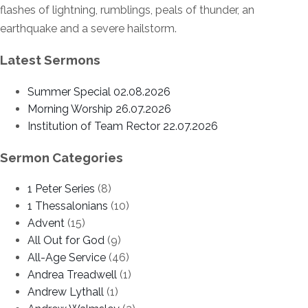
flashes of lightning, rumblings, peals of thunder, an
earthquake and a severe hailstorm.
Latest Sermons
Summer Special 02.08.2026
Morning Worship 26.07.2026
Institution of Team Rector 22.07.2026
Sermon Categories
1 Peter Series
(8)
1 Thessalonians
(10)
Advent
(15)
All Out for God
(9)
All-Age Service
(46)
Andrea Treadwell
(1)
Andrew Lythall
(1)