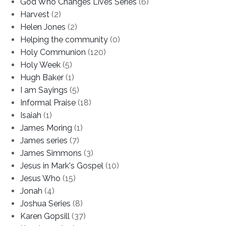
God Who Changes Lives Series
(6)
Harvest
(2)
Helen Jones
(2)
Helping the community
(0)
Holy Communion
(120)
Holy Week
(5)
Hugh Baker
(1)
I am Sayings
(5)
Informal Praise
(18)
Isaiah
(1)
James Moring
(1)
James series
(7)
James Simmons
(3)
Jesus in Mark's Gospel
(10)
Jesus Who
(15)
Jonah
(4)
Joshua Series
(8)
Karen Gopsill
(37)