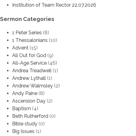
Institution of Team Rector 22.07.2026
Sermon Categories
1 Peter Series
(8)
1 Thessalonians
(10)
Advent
(15)
All Out for God
(9)
All-Age Service
(46)
Andrea Treadwell
(1)
Andrew Lythall
(1)
Andrew Walmsley
(2)
Andy Paine
(8)
Ascension Day
(2)
Baptism
(4)
Beth Rutherford
(0)
Bible study
(0)
Big Issues
(1)