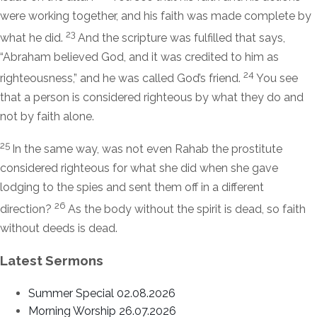
were working together, and his faith was made complete by
23
what he did.
And the scripture was fulfilled that says,
“Abraham believed God, and it was credited to him as
24
righteousness,” and he was called God’s friend.
You see
that a person is considered righteous by what they do and
not by faith alone.
25
In the same way, was not even Rahab the prostitute
considered righteous for what she did when she gave
lodging to the spies and sent them off in a different
26
direction?
As the body without the spirit is dead, so faith
without deeds is dead.
Latest Sermons
Summer Special 02.08.2026
Morning Worship 26.07.2026