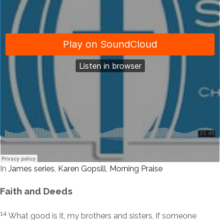
In
James series
,
Karen Gopsill
,
Morning Praise
Faith and Deeds
14
What good is it, my brothers and sisters, if someone