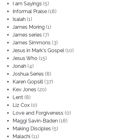
I am Sayings
(5)
Informal Praise
(18)
Isaiah
(1)
James Moring
(1)
James series
(7)
James Simmons
(3)
Jesus in Mark's Gospel
(10)
Jesus Who
(15)
Jonah
(4)
Joshua Series
(8)
Karen Gopsill
(37)
Kev Jones
(20)
Lent
(8)
Liz Cox
(0)
Love and Forgiveness
(0)
Maggi Savin-Baden
(18)
Making Disciples
(5)
Malachi
(11)