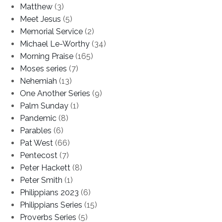
Matthew
(3)
Meet Jesus
(5)
Memorial Service
(2)
Michael Le-Worthy
(34)
Morning Praise
(165)
Moses series
(7)
Nehemiah
(13)
One Another Series
(9)
Palm Sunday
(1)
Pandemic
(8)
Parables
(6)
Pat West
(66)
Pentecost
(7)
Peter Hackett
(8)
Peter Smith
(1)
Philippians 2023
(6)
Philippians Series
(15)
Proverbs Series
(5)