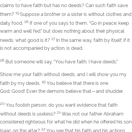
claims to have faith but has no deeds? Can such faith save
15
them?
Suppose a brother or a sister is without clothes and
16
daily food.
If one of you says to them, “Go in peace; keep
warm and well fed,” but does nothing about their physical
17
needs, what good is it?
In the same way, faith by itself, if it
is not accompanied by action, is dead.
18
But someone will say, “You have faith; I have deeds.”
Show me your faith without deeds, and I will show you my
19
faith by my deeds.
You believe that there is one
God. Good! Even the demons believe that—and shudder.
20
You foolish person, do you want evidence that faith
21
without deeds is useless?
Was not our father Abraham
considered righteous for what he did when he offered his son
22
Isaac on the altar?
You see that his faith and his actions