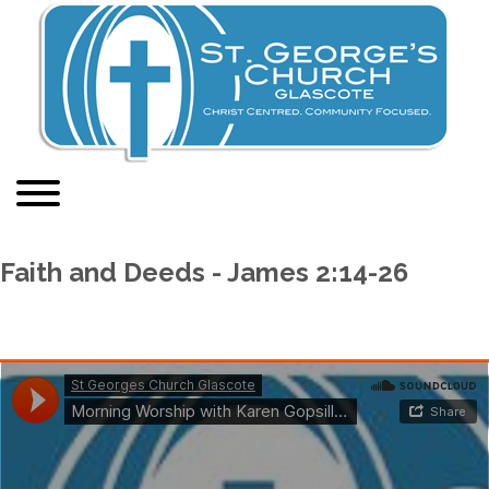
Faith and Deeds - James 2:14-26