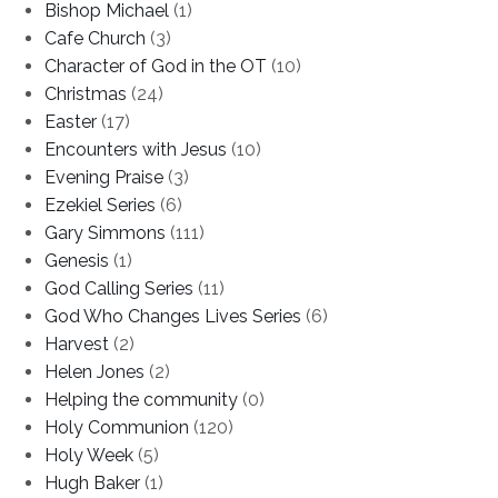
Bishop Michael
(1)
Cafe Church
(3)
Character of God in the OT
(10)
Christmas
(24)
Easter
(17)
Encounters with Jesus
(10)
Evening Praise
(3)
Ezekiel Series
(6)
Gary Simmons
(111)
Genesis
(1)
God Calling Series
(11)
God Who Changes Lives Series
(6)
Harvest
(2)
Helen Jones
(2)
Helping the community
(0)
Holy Communion
(120)
Holy Week
(5)
Hugh Baker
(1)