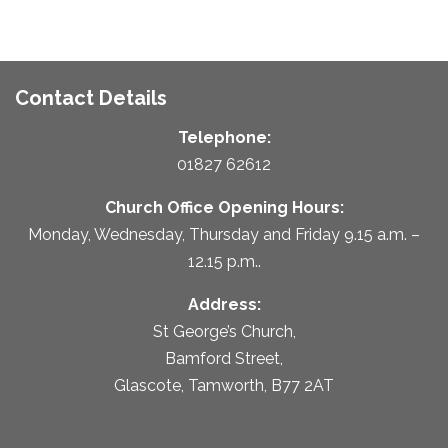
Contact Details
Telephone:
01827 62612
Church Office Opening Hours:
Monday, Wednesday, Thursday and Friday 9.15 a.m. –
12.15 p.m..
Address:
St George’s Church,
Bamford Street,
Glascote, Tamworth, B77 2AT