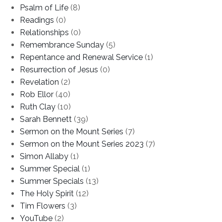
Psalm of Life
(8)
Readings
(0)
Relationships
(0)
Remembrance Sunday
(5)
Repentance and Renewal Service
(1)
Resurrection of Jesus
(0)
Revelation
(2)
Rob Ellor
(40)
Ruth Clay
(10)
Sarah Bennett
(39)
Sermon on the Mount Series
(7)
Sermon on the Mount Series 2023
(7)
Simon Allaby
(1)
Summer Special
(1)
Summer Specials
(13)
The Holy Spirit
(12)
Tim Flowers
(3)
YouTube
(2)