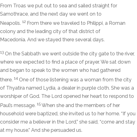
From Troas we put out to sea and sailed straight for
Samothrace, and the next day we went on to
12
Neapolis.
From there we traveled to Philippi, a Roman
colony and the leading city of that district of
Macedonia. And we stayed there several days.
13
On the Sabbath we went outside the city gate to the river,
where we expected to find a place of prayer. We sat down
and began to speak to the women who had gathered
14
there.
One of those listening was a woman from the city
of Thyatira named Lydia, a dealer in purple cloth. She was a
worshiper of God. The Lord opened her heart to respond to
15
Paul’s message.
When she and the members of her
household were baptized, she invited us to her home. “If you
consider me a believer in the Lord,” she said, “come and stay
at my house.” And she persuaded us.