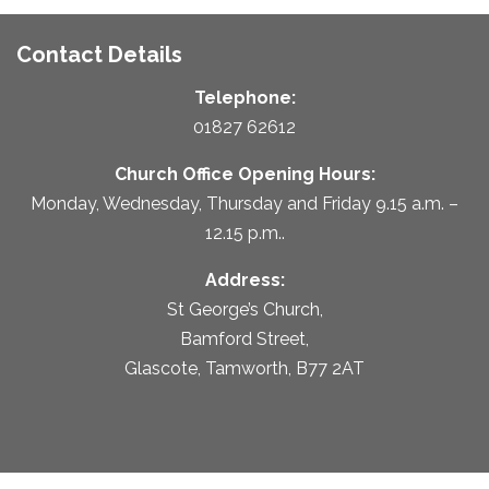
Contact Details
Telephone:
01827 62612
Church Office Opening Hours:
Monday, Wednesday, Thursday and Friday 9.15 a.m. –
12.15 p.m..
Address:
St George’s Church,
Bamford Street,
Glascote, Tamworth, B77 2AT