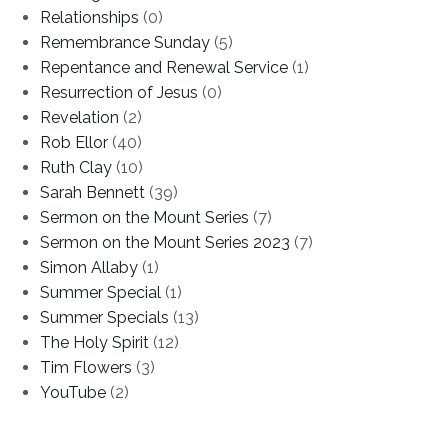
Relationships
(0)
Remembrance Sunday
(5)
Repentance and Renewal Service
(1)
Resurrection of Jesus
(0)
Revelation
(2)
Rob Ellor
(40)
Ruth Clay
(10)
Sarah Bennett
(39)
Sermon on the Mount Series
(7)
Sermon on the Mount Series 2023
(7)
Simon Allaby
(1)
Summer Special
(1)
Summer Specials
(13)
The Holy Spirit
(12)
Tim Flowers
(3)
YouTube
(2)