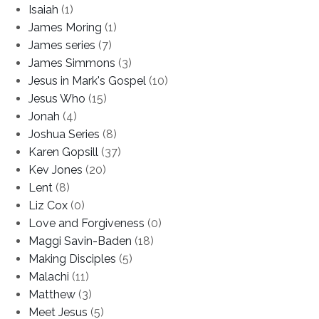
Isaiah
(1)
James Moring
(1)
James series
(7)
James Simmons
(3)
Jesus in Mark's Gospel
(10)
Jesus Who
(15)
Jonah
(4)
Joshua Series
(8)
Karen Gopsill
(37)
Kev Jones
(20)
Lent
(8)
Liz Cox
(0)
Love and Forgiveness
(0)
Maggi Savin-Baden
(18)
Making Disciples
(5)
Malachi
(11)
Matthew
(3)
Meet Jesus
(5)