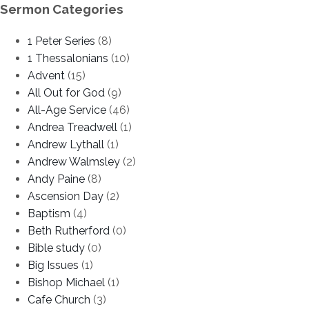
Sermon Categories
1 Peter Series
(8)
1 Thessalonians
(10)
Advent
(15)
All Out for God
(9)
All-Age Service
(46)
Andrea Treadwell
(1)
Andrew Lythall
(1)
Andrew Walmsley
(2)
Andy Paine
(8)
Ascension Day
(2)
Baptism
(4)
Beth Rutherford
(0)
Bible study
(0)
Big Issues
(1)
Bishop Michael
(1)
Cafe Church
(3)