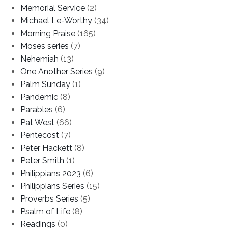
Memorial Service
(2)
Michael Le-Worthy
(34)
Morning Praise
(165)
Moses series
(7)
Nehemiah
(13)
One Another Series
(9)
Palm Sunday
(1)
Pandemic
(8)
Parables
(6)
Pat West
(66)
Pentecost
(7)
Peter Hackett
(8)
Peter Smith
(1)
Philippians 2023
(6)
Philippians Series
(15)
Proverbs Series
(5)
Psalm of Life
(8)
Readings
(0)