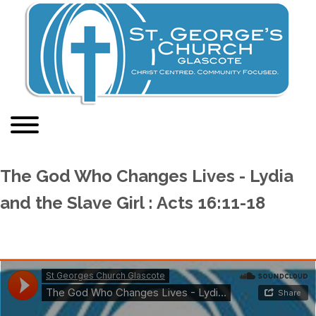
The God Who Changes Lives - Lydia
and the Slave Girl : Acts 16:11-18