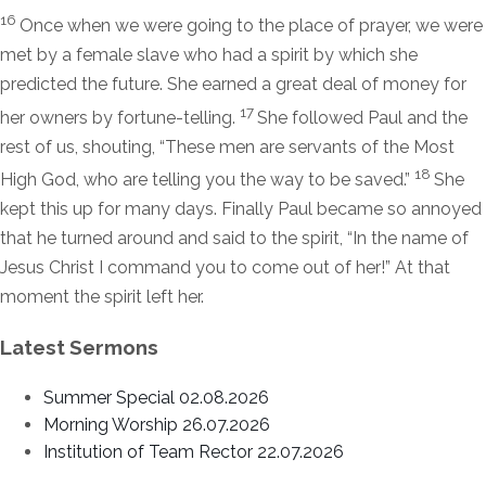
16
Once when we were going to the place of prayer, we were
met by a female slave who had a spirit by which she
predicted the future. She earned a great deal of money for
17
her owners by fortune-telling.
She followed Paul and the
rest of us, shouting, “These men are servants of the Most
18
High God, who are telling you the way to be saved.”
She
kept this up for many days. Finally Paul became so annoyed
that he turned around and said to the spirit, “In the name of
Jesus Christ I command you to come out of her!” At that
moment the spirit left her.
Latest Sermons
Summer Special 02.08.2026
Morning Worship 26.07.2026
Institution of Team Rector 22.07.2026