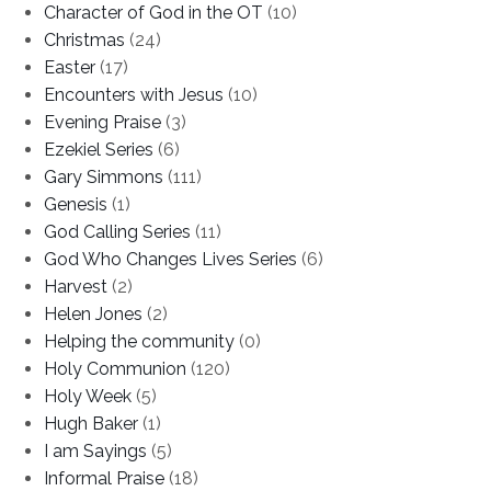
Character of God in the OT
(10)
Christmas
(24)
Easter
(17)
Encounters with Jesus
(10)
Evening Praise
(3)
Ezekiel Series
(6)
Gary Simmons
(111)
Genesis
(1)
God Calling Series
(11)
God Who Changes Lives Series
(6)
Harvest
(2)
Helen Jones
(2)
Helping the community
(0)
Holy Communion
(120)
Holy Week
(5)
Hugh Baker
(1)
I am Sayings
(5)
Informal Praise
(18)