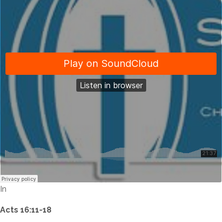
In
Acts 16:11-18