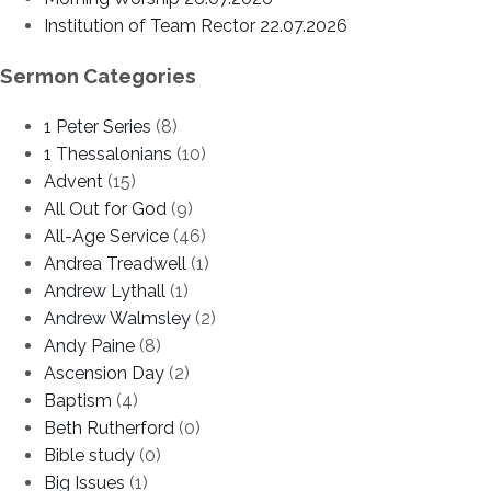
Institution of Team Rector 22.07.2026
Sermon Categories
1 Peter Series
(8)
1 Thessalonians
(10)
Advent
(15)
All Out for God
(9)
All-Age Service
(46)
Andrea Treadwell
(1)
Andrew Lythall
(1)
Andrew Walmsley
(2)
Andy Paine
(8)
Ascension Day
(2)
Baptism
(4)
Beth Rutherford
(0)
Bible study
(0)
Big Issues
(1)