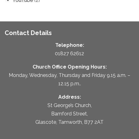
YouTube
(2)
Contact Details
Telephone:
01827 62612
Church Office Opening Hours:
Monday, Wednesday, Thursday and Friday 9.15 a.m. –
12.15 p.m..
Address:
St George’s Church,
Bamford Street,
Glascote, Tamworth, B77 2AT