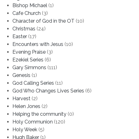
Bishop Michael
(1)
Cafe Church
(3)
Character of God in the OT
(10)
Christmas
(24)
Easter
(17)
Encounters with Jesus
(10)
Evening Praise
(3)
Ezekiel Series
(6)
Gary Simmons
(111)
Genesis
(1)
God Calling Series
(11)
God Who Changes Lives Series
(6)
Harvest
(2)
Helen Jones
(2)
Helping the community
(0)
Holy Communion
(120)
Holy Week
(5)
Hugh Baker
(1)