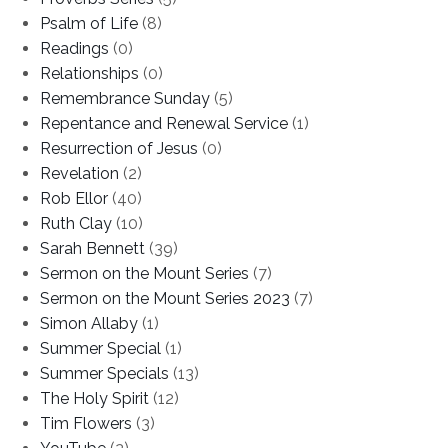
Psalm of Life
(8)
Readings
(0)
Relationships
(0)
Remembrance Sunday
(5)
Repentance and Renewal Service
(1)
Resurrection of Jesus
(0)
Revelation
(2)
Rob Ellor
(40)
Ruth Clay
(10)
Sarah Bennett
(39)
Sermon on the Mount Series
(7)
Sermon on the Mount Series 2023
(7)
Simon Allaby
(1)
Summer Special
(1)
Summer Specials
(13)
The Holy Spirit
(12)
Tim Flowers
(3)