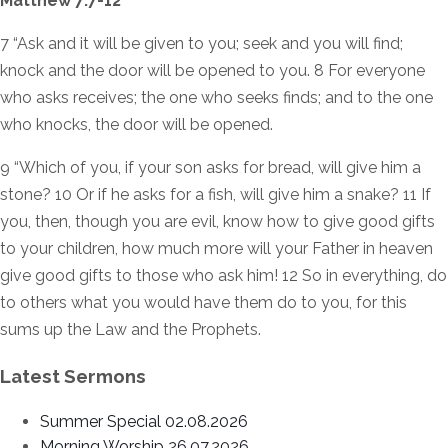
Matthew 7:7-12
7 “Ask and it will be given to you; seek and you will find;
knock and the door will be opened to you. 8 For everyone
who asks receives; the one who seeks finds; and to the one
who knocks, the door will be opened.
9 “Which of you, if your son asks for bread, will give him a
stone? 10 Or if he asks for a fish, will give him a snake? 11 If
you, then, though you are evil, know how to give good gifts
to your children, how much more will your Father in heaven
give good gifts to those who ask him! 12 So in everything, do
to others what you would have them do to you, for this
sums up the Law and the Prophets.
Latest Sermons
Summer Special 02.08.2026
Morning Worship 26.07.2026