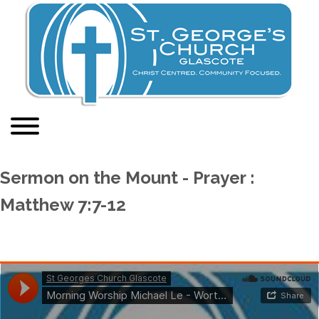
Sermon on the Mount - Prayer :
Matthew 7:7-12