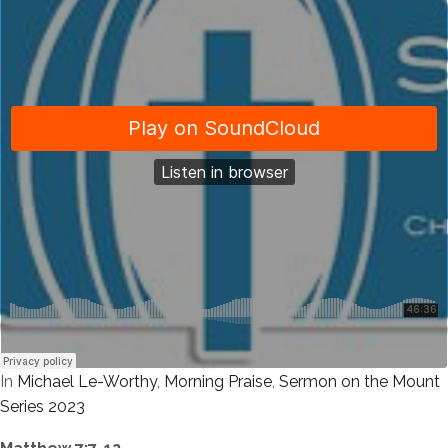
In
Michael Le-Worthy
,
Morning Praise
,
Sermon on the Mount
Series 2023