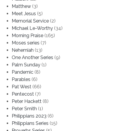
Matthew
(3)
Meet Jesus
(5)
Memorial Service
(2)
Michael Le-Worthy
(34)
Morning Praise
(165)
Moses series
(7)
Nehemiah
(13)
One Another Series
(9)
Palm Sunday
(1)
Pandemic
(8)
Parables
(6)
Pat West
(66)
Pentecost
(7)
Peter Hackett
(8)
Peter Smith
(1)
Philippians 2023
(6)
Philippians Series
(15)
Proverbs Series
(5)