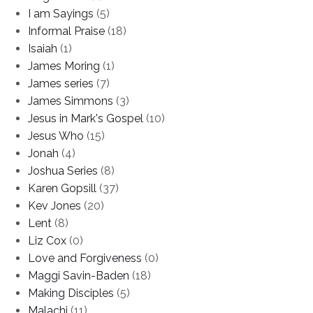
I am Sayings
(5)
Informal Praise
(18)
Isaiah
(1)
James Moring
(1)
James series
(7)
James Simmons
(3)
Jesus in Mark's Gospel
(10)
Jesus Who
(15)
Jonah
(4)
Joshua Series
(8)
Karen Gopsill
(37)
Kev Jones
(20)
Lent
(8)
Liz Cox
(0)
Love and Forgiveness
(0)
Maggi Savin-Baden
(18)
Making Disciples
(5)
Malachi
(11)