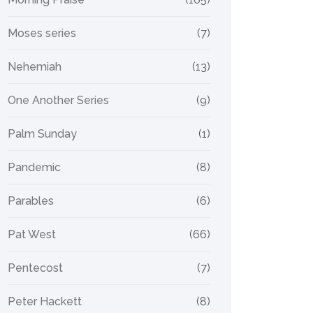
Moses series
(7)
Nehemiah
(13)
One Another Series
(9)
Palm Sunday
(1)
Pandemic
(8)
Parables
(6)
Pat West
(66)
Pentecost
(7)
Peter Hackett
(8)