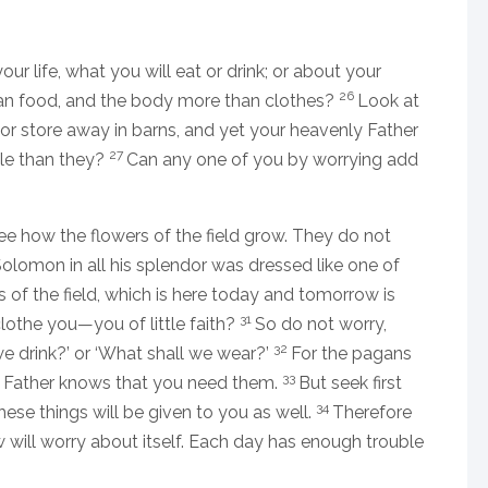
our life, what you will eat or drink; or about your
26
than food, and the body more than clothes?
Look at
p or store away in barns, and yet your heavenly Father
27
le than they?
Can any one of you by worrying add
e how the flowers of the field grow. They do not
 Solomon in all his splendor was dressed like one of
s of the field, which is here today and tomorrow is
31
clothe you—you of little faith?
So do not worry,
32
we drink?’ or ‘What shall we wear?’
For the pagans
33
ly Father knows that you need them.
But seek first
34
hese things will be given to you as well.
Therefore
will worry about itself. Each day has enough trouble