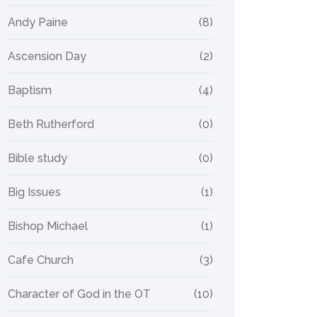
Andy Paine
(8)
Ascension Day
(2)
Baptism
(4)
Beth Rutherford
(0)
Bible study
(0)
Big Issues
(1)
Bishop Michael
(1)
Cafe Church
(3)
Character of God in the OT
(10)