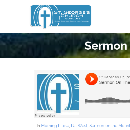
Sermon 
In
Morning Praise
,
Pat West
,
Sermon on the Mount