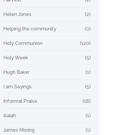
Helen Jones
(2)
Helping the community
(0)
Holy Communion
(120)
Holy Week
(5)
Hugh Baker
(1)
I am Sayings
(5)
Informal Praise
(18)
Isaiah
(1)
James Moring
(1)