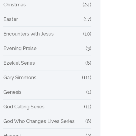
Christmas
(24)
Easter
(17)
Encounters with Jesus
(10)
Evening Praise
(3)
Ezekiel Series
(6)
Gary Simmons
(111)
Genesis
(1)
God Calling Series
(11)
God Who Changes Lives Series
(6)
Harvest
(2)