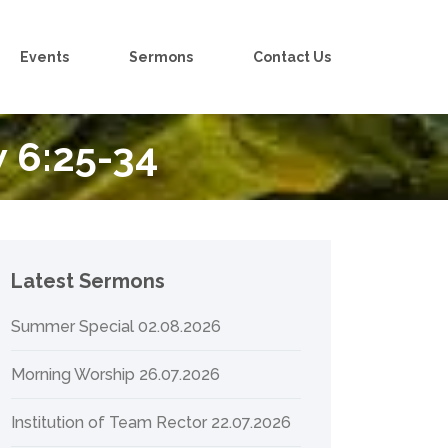
Events
Sermons
Contact Us
 6:25-34
Latest Sermons
Summer Special 02.08.2026
Morning Worship 26.07.2026
Institution of Team Rector 22.07.2026