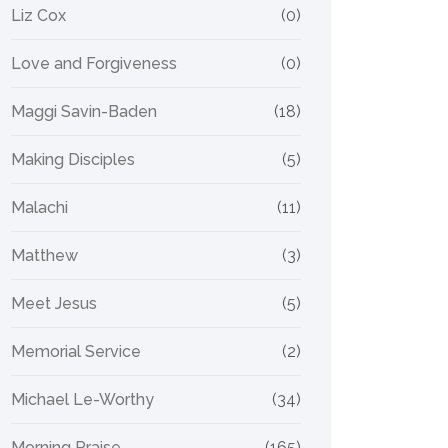
Liz Cox
(0)
Love and Forgiveness
(0)
Maggi Savin-Baden
(18)
Making Disciples
(5)
Malachi
(11)
Matthew
(3)
Meet Jesus
(5)
Memorial Service
(2)
Michael Le-Worthy
(34)
Morning Praise
(165)