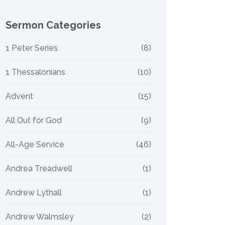
Sermon Categories
1 Peter Series
(8)
1 Thessalonians
(10)
Advent
(15)
All Out for God
(9)
All-Age Service
(46)
Andrea Treadwell
(1)
Andrew Lythall
(1)
Andrew Walmsley
(2)