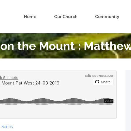
Home
Our Church
Community
on the Mount : Matthew
 Series