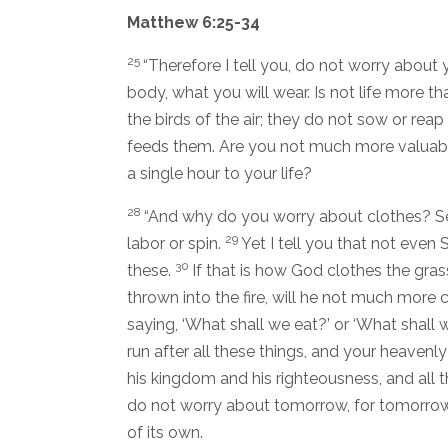
Matthew 6:25-34
25
“Therefore I tell you, do not worry about y
body, what you will wear. Is not life more 
the birds of the air; they do not sow or rea
feeds them. Are you not much more valuab
a single hour to your life?
28
“And why do you worry about clothes? Se
29
labor or spin.
Yet I tell you that not even
30
these.
If that is how God clothes the gras
thrown into the fire, will he not much more 
saying, ‘What shall we eat?’ or ‘What shall 
run after all these things, and your heaven
his kingdom and his righteousness, and all t
do not worry about tomorrow, for tomorrow 
of its own.