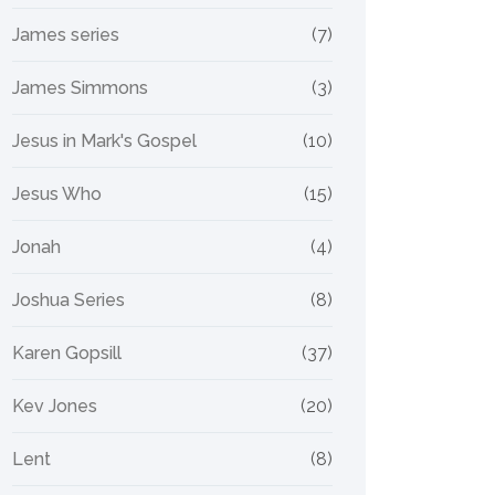
James series
(7)
James Simmons
(3)
Jesus in Mark's Gospel
(10)
Jesus Who
(15)
Jonah
(4)
Joshua Series
(8)
Karen Gopsill
(37)
Kev Jones
(20)
Lent
(8)