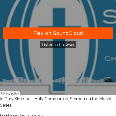
In
Gary Simmons
,
Holy Communion
,
Sermon on the Mount
Series