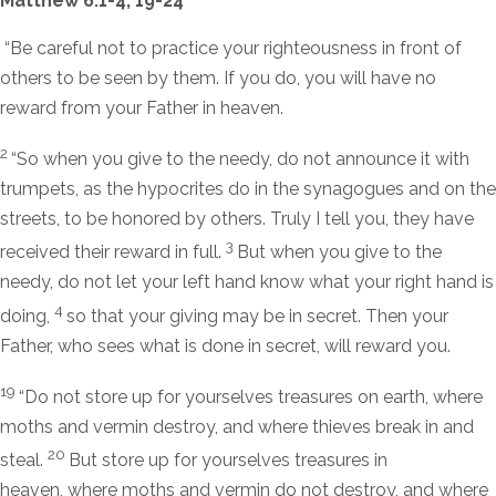
Matthew 6:1-4; 19-24
“Be careful not to practice your righteousness in front of
others to be seen by them. If you do, you will have no
reward from your Father in heaven.
2
“So when you give to the needy, do not announce it with
trumpets, as the hypocrites do in the synagogues and on the
streets, to be honored by others. Truly I tell you, they have
3
received their reward in full.
But when you give to the
needy, do not let your left hand know what your right hand is
4
doing,
so that your giving may be in secret. Then your
Father, who sees what is done in secret, will reward you.
19
“Do not store up for yourselves treasures on earth, where
moths and vermin destroy, and where thieves break in and
20
steal.
But store up for yourselves treasures in
heaven, where moths and vermin do not destroy, and where