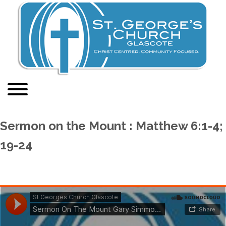
Sermon on the Mount : Matthew 6:1-4;
19-24