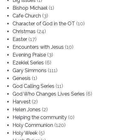
Big Issues
(1)
Bishop Michael
(1)
Cafe Church
(3)
Character of God in the OT
(10)
Christmas
(24)
Easter
(17)
Encounters with Jesus
(10)
Evening Praise
(3)
Ezekiel Series
(6)
Gary Simmons
(111)
Genesis
(1)
God Calling Series
(11)
God Who Changes Lives Series
(6)
Harvest
(2)
Helen Jones
(2)
Helping the community
(0)
Holy Communion
(120)
Holy Week
(5)