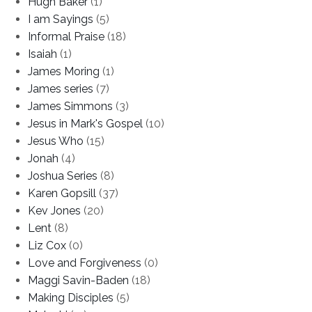
Hugh Baker
(1)
I am Sayings
(5)
Informal Praise
(18)
Isaiah
(1)
James Moring
(1)
James series
(7)
James Simmons
(3)
Jesus in Mark's Gospel
(10)
Jesus Who
(15)
Jonah
(4)
Joshua Series
(8)
Karen Gopsill
(37)
Kev Jones
(20)
Lent
(8)
Liz Cox
(0)
Love and Forgiveness
(0)
Maggi Savin-Baden
(18)
Making Disciples
(5)