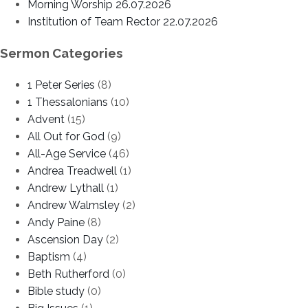
Morning Worship 26.07.2026
Institution of Team Rector 22.07.2026
Sermon Categories
1 Peter Series
(8)
1 Thessalonians
(10)
Advent
(15)
All Out for God
(9)
All-Age Service
(46)
Andrea Treadwell
(1)
Andrew Lythall
(1)
Andrew Walmsley
(2)
Andy Paine
(8)
Ascension Day
(2)
Baptism
(4)
Beth Rutherford
(0)
Bible study
(0)