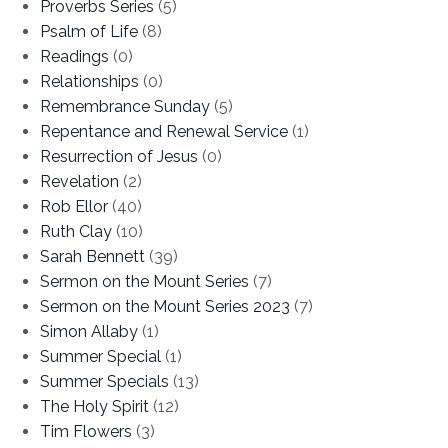
Proverbs Series
(5)
Psalm of Life
(8)
Readings
(0)
Relationships
(0)
Remembrance Sunday
(5)
Repentance and Renewal Service
(1)
Resurrection of Jesus
(0)
Revelation
(2)
Rob Ellor
(40)
Ruth Clay
(10)
Sarah Bennett
(39)
Sermon on the Mount Series
(7)
Sermon on the Mount Series 2023
(7)
Simon Allaby
(1)
Summer Special
(1)
Summer Specials
(13)
The Holy Spirit
(12)
Tim Flowers
(3)