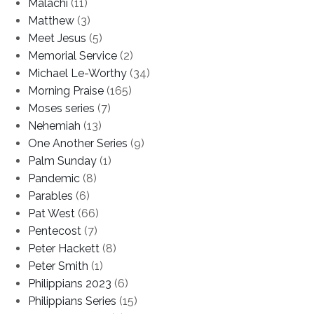
Malachi
(11)
Matthew
(3)
Meet Jesus
(5)
Memorial Service
(2)
Michael Le-Worthy
(34)
Morning Praise
(165)
Moses series
(7)
Nehemiah
(13)
One Another Series
(9)
Palm Sunday
(1)
Pandemic
(8)
Parables
(6)
Pat West
(66)
Pentecost
(7)
Peter Hackett
(8)
Peter Smith
(1)
Philippians 2023
(6)
Philippians Series
(15)