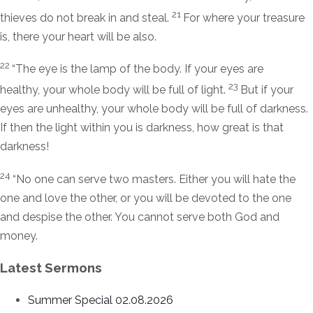
21
thieves do not break in and steal.
For where your treasure
is, there your heart will be also.
22
“The eye is the lamp of the body. If your eyes are
23
healthy, your whole body will be full of light.
But if your
eyes are unhealthy, your whole body will be full of darkness.
If then the light within you is darkness, how great is that
darkness!
24
“No one can serve two masters. Either you will hate the
one and love the other, or you will be devoted to the one
and despise the other. You cannot serve both God and
money.
Latest Sermons
Summer Special 02.08.2026