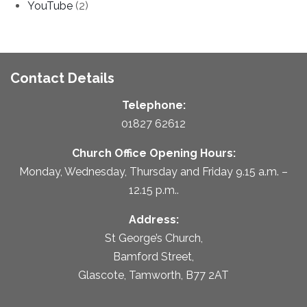
YouTube
(2)
Contact Details
Telephone:
01827 62612
Church Office Opening Hours:
Monday, Wednesday, Thursday and Friday 9.15 a.m. –
12.15 p.m..
Address:
St George’s Church,
Bamford Street,
Glascote, Tamworth, B77 2AT