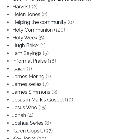
Harvest
(2)
Helen Jones
(2)
Helping the community
(0)
Holy Communion
(120)
Holy Week
(5)
Hugh Baker
(1)
I am Sayings
(5)
Informal Praise
(18)
Isaiah
(1)
James Moring
(1)
James series
(7)
James Simmons
(3)
Jesus in Mark's Gospel
(10)
Jesus Who
(15)
Jonah
(4)
Joshua Series
(8)
Karen Gopsill
(37)
Kev Jones
(20)