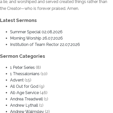
a lie, and worshiped and served created things rather than
the Creator—who is forever praised. Amen.
Latest Sermons
Summer Special 02.08.2026
Morning Worship 26.07.2026
Institution of Team Rector 22.07.2026
Sermon Categories
1 Peter Series
(8)
1 Thessalonians
(10)
Advent
(15)
All Out for God
(9)
All-Age Service
(46)
Andrea Treadwell
(1)
Andrew Lythall
(1)
Andrew Walmsley
(2)