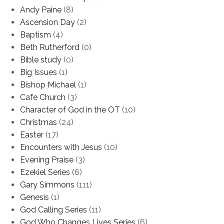
Andy Paine
(8)
Ascension Day
(2)
Baptism
(4)
Beth Rutherford
(0)
Bible study
(0)
Big Issues
(1)
Bishop Michael
(1)
Cafe Church
(3)
Character of God in the OT
(10)
Christmas
(24)
Easter
(17)
Encounters with Jesus
(10)
Evening Praise
(3)
Ezekiel Series
(6)
Gary Simmons
(111)
Genesis
(1)
God Calling Series
(11)
God Who Changes Lives Series
(6)