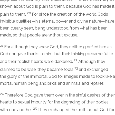
known about God is plain to them, because God has made it
20
plain to them.
For since the creation of the world God’s
invisible qualities—his eternal power and divine nature—have
been clearly seen, being understood from what has been
made, so that people are without excuse.
21
For although they knew God, they neither glorified him as
God nor gave thanks to him, but their thinking became futile
22
and their foolish hearts were darkened.
Although they
23
claimed to be wise, they became fools
and exchanged
the glory of the immortal God for images made to look like a
mortal human being and birds and animals and reptiles.
24
Therefore God gave them over in the sinful desires of their
hearts to sexual impurity for the degrading of their bodies
25
with one another.
They exchanged the truth about God for