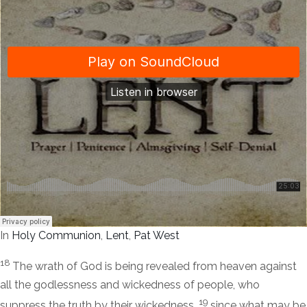
In
Holy Communion
,
Lent
,
Pat West
18
The wrath of God is being revealed from heaven against
all the godlessness and wickedness of people, who
19
suppress the truth by their wickedness,
since what may be