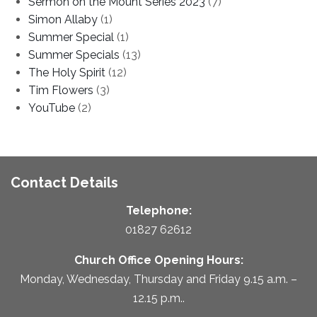
Sermon on the Mount Series 2023
(7)
Simon Allaby
(1)
Summer Special
(1)
Summer Specials
(13)
The Holy Spirit
(12)
Tim Flowers
(3)
YouTube
(2)
Contact Details
Telephone:
01827 62612
Church Office Opening Hours:
Monday, Wednesday, Thursday and Friday 9.15 a.m. –
12.15 p.m..