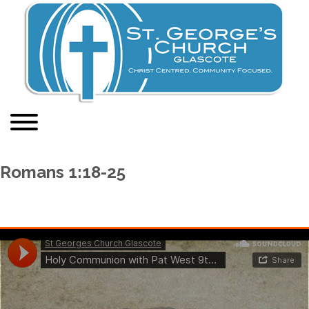
Romans 1:18-25