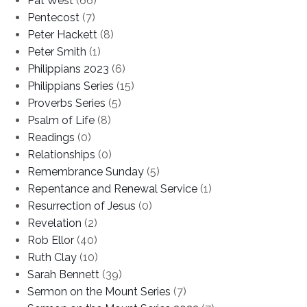
Pat West
(66)
Pentecost
(7)
Peter Hackett
(8)
Peter Smith
(1)
Philippians 2023
(6)
Philippians Series
(15)
Proverbs Series
(5)
Psalm of Life
(8)
Readings
(0)
Relationships
(0)
Remembrance Sunday
(5)
Repentance and Renewal Service
(1)
Resurrection of Jesus
(0)
Revelation
(2)
Rob Ellor
(40)
Ruth Clay
(10)
Sarah Bennett
(39)
Sermon on the Mount Series
(7)