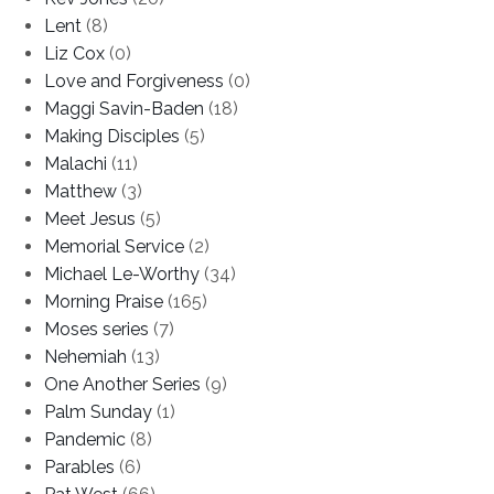
Lent
(8)
Liz Cox
(0)
Love and Forgiveness
(0)
Maggi Savin-Baden
(18)
Making Disciples
(5)
Malachi
(11)
Matthew
(3)
Meet Jesus
(5)
Memorial Service
(2)
Michael Le-Worthy
(34)
Morning Praise
(165)
Moses series
(7)
Nehemiah
(13)
One Another Series
(9)
Palm Sunday
(1)
Pandemic
(8)
Parables
(6)