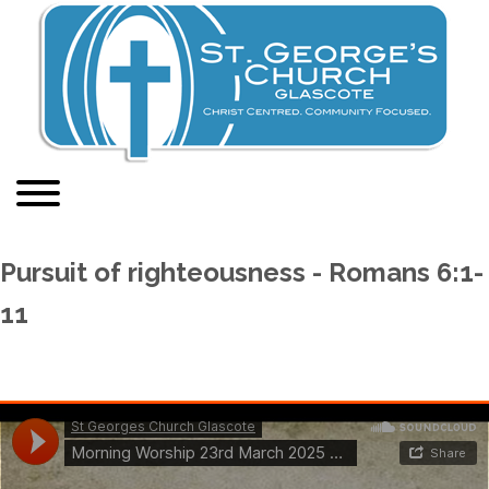
Pursuit of righteousness - Romans 6:1-
11