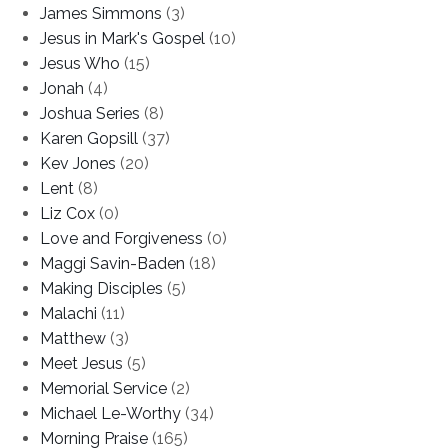
James Simmons
(3)
Jesus in Mark's Gospel
(10)
Jesus Who
(15)
Jonah
(4)
Joshua Series
(8)
Karen Gopsill
(37)
Kev Jones
(20)
Lent
(8)
Liz Cox
(0)
Love and Forgiveness
(0)
Maggi Savin-Baden
(18)
Making Disciples
(5)
Malachi
(11)
Matthew
(3)
Meet Jesus
(5)
Memorial Service
(2)
Michael Le-Worthy
(34)
Morning Praise
(165)