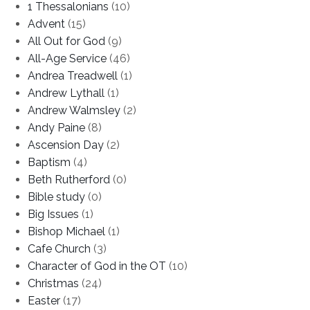
1 Thessalonians
(10)
Advent
(15)
All Out for God
(9)
All-Age Service
(46)
Andrea Treadwell
(1)
Andrew Lythall
(1)
Andrew Walmsley
(2)
Andy Paine
(8)
Ascension Day
(2)
Baptism
(4)
Beth Rutherford
(0)
Bible study
(0)
Big Issues
(1)
Bishop Michael
(1)
Cafe Church
(3)
Character of God in the OT
(10)
Christmas
(24)
Easter
(17)