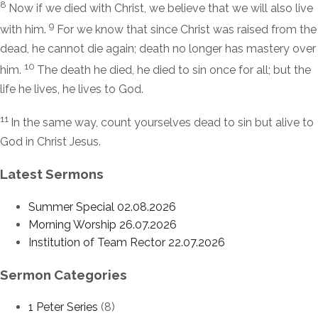
8
Now if we died with Christ, we believe that we will also live
9
with him.
For we know that since Christ was raised from the
dead, he cannot die again; death no longer has mastery over
10
him.
The death he died, he died to sin once for all; but the
life he lives, he lives to God.
11
In the same way, count yourselves dead to sin but alive to
God in Christ Jesus.
Latest Sermons
Summer Special 02.08.2026
Morning Worship 26.07.2026
Institution of Team Rector 22.07.2026
Sermon Categories
1 Peter Series
(8)