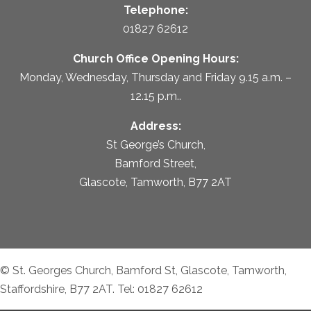
Telephone:
01827 62612
Church Office Opening Hours:
Monday, Wednesday, Thursday and Friday 9.15 a.m. –
12.15 p.m..
Address:
St George’s Church,
Bamford Street,
Glascote, Tamworth, B77 2AT
© St. Georges Church, Bamford St, Glascote, Tamworth,
Staffordshire, B77 2AT. Tel: 01827 62612