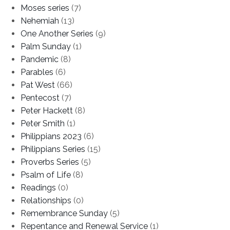
Moses series
(7)
Nehemiah
(13)
One Another Series
(9)
Palm Sunday
(1)
Pandemic
(8)
Parables
(6)
Pat West
(66)
Pentecost
(7)
Peter Hackett
(8)
Peter Smith
(1)
Philippians 2023
(6)
Philippians Series
(15)
Proverbs Series
(5)
Psalm of Life
(8)
Readings
(0)
Relationships
(0)
Remembrance Sunday
(5)
Repentance and Renewal Service
(1)