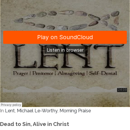
In
Lent
,
Michael Le-Worthy
,
Morning Praise
Dead to Sin, Alive in Christ