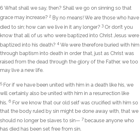
6
What shall we say, then? Shall we go on sinning so that
2
grace may increase?
By no means! We are those who have
3
died to sin; how can we live in it any longer?
Or don’t you
know that all of us who were baptized into Christ Jesus were
4
baptized into his death?
We were therefore buried with him
through baptism into death in order that, just as Christ was
raised from the dead through the glory of the Father, we too
may live a new life.
5
For if we have been united with him in a death like his, we
will certainly also be united with him in a resurrection like
6
his.
For we know that our old self was crucified with him so
that the body ruled by sin might be done away with, that we
7
should no longer be slaves to sin—
because anyone who
has died has been set free from sin.