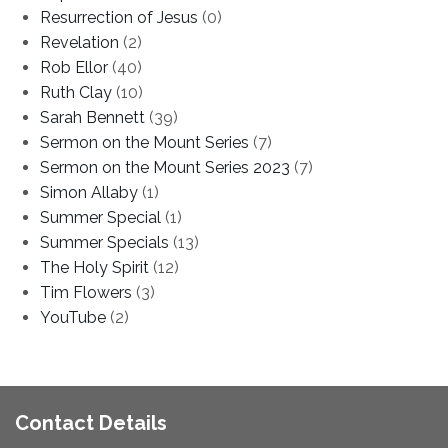
Resurrection of Jesus
(0)
Revelation
(2)
Rob Ellor
(40)
Ruth Clay
(10)
Sarah Bennett
(39)
Sermon on the Mount Series
(7)
Sermon on the Mount Series 2023
(7)
Simon Allaby
(1)
Summer Special
(1)
Summer Specials
(13)
The Holy Spirit
(12)
Tim Flowers
(3)
YouTube
(2)
Contact Details