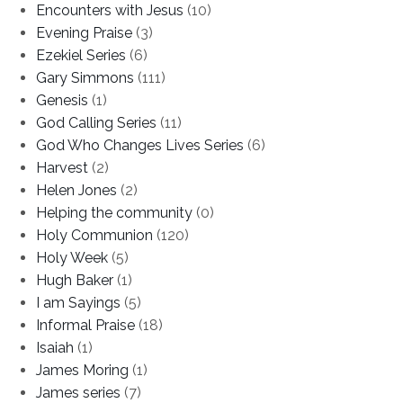
Encounters with Jesus
(10)
Evening Praise
(3)
Ezekiel Series
(6)
Gary Simmons
(111)
Genesis
(1)
God Calling Series
(11)
God Who Changes Lives Series
(6)
Harvest
(2)
Helen Jones
(2)
Helping the community
(0)
Holy Communion
(120)
Holy Week
(5)
Hugh Baker
(1)
I am Sayings
(5)
Informal Praise
(18)
Isaiah
(1)
James Moring
(1)
James series
(7)