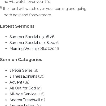
he will watch over your life;
8
the
Lord
will watch over your coming and going
both now and forevermore.
Latest Sermons
Summer Special 09.08.26
Summer Special 02.08.2026
Morning Worship 26.07.2026
Sermon Categories
1 Peter Series
(8)
1 Thessalonians
(10)
Advent
(15)
All Out for God
(9)
All-Age Service
(46)
Andrea Treadwell
(1)
Andrew Lythall
(1)