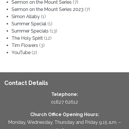
Sermon on the Mount Series
(7)
Sermon on the Mount Series 2023
(7)
Simon Allaby
(1)
Summer Special
(1)
Summer Specials
(13)
The Holy Spirit
(12)
Tim Flowers
(3)
YouTube
(2)
Contact Details
Telephone:
01827 62612
Church Office Opening Hours:
Monday, Wednesday, Thursday and Friday 9.15 a.m. –