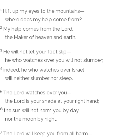
1
I lift up my eyes to the mountains—
where does my help come from?
2
My help comes from the
Lord
,
the Maker of heaven and earth.
3
He will not let your foot slip—
he who watches over you will not slumber;
4
indeed, he who watches over Israel
will neither slumber nor sleep.
5
The
Lord
watches over you—
the
Lord
is your shade at your right hand;
6
the sun will not harm you by day,
nor the moon by night.
7
The
Lord
will keep you from all harm—