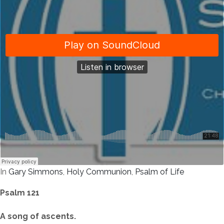
In
Gary Simmons
,
Holy Communion
,
Psalm of Life
Psalm 121
A song of ascents.