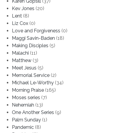
Karen Gopsill
(37)
Kev Jones
(20)
Lent
(8)
Liz Cox
(0)
Love and Forgiveness
(0)
Maggi Savin-Baden
(18)
Making Disciples
(5)
Malachi
(11)
Matthew
(3)
Meet Jesus
(5)
Memorial Service
(2)
Michael Le-Worthy
(34)
Morning Praise
(165)
Moses series
(7)
Nehemiah
(13)
One Another Series
(9)
Palm Sunday
(1)
Pandemic
(8)