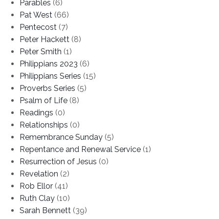
Parables
(6)
Pat West
(66)
Pentecost
(7)
Peter Hackett
(8)
Peter Smith
(1)
Philippians 2023
(6)
Philippians Series
(15)
Proverbs Series
(5)
Psalm of Life
(8)
Readings
(0)
Relationships
(0)
Remembrance Sunday
(5)
Repentance and Renewal Service
(1)
Resurrection of Jesus
(0)
Revelation
(2)
Rob Ellor
(41)
Ruth Clay
(10)
Sarah Bennett
(39)