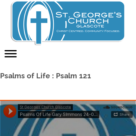
Psalms of Life : Psalm 121