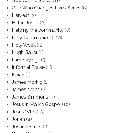
God Calling Series
(11)
God Who Changes Lives Series
(6)
Harvest
(2)
Helen Jones
(2)
Helping the community
(0)
Holy Communion
(120)
Holy Week
(5)
Hugh Baker
(1)
I am Sayings
(5)
Informal Praise
(18)
Isaiah
(1)
James Moring
(1)
James series
(7)
James Simmons
(3)
Jesus in Mark's Gospel
(10)
Jesus Who
(15)
Jonah
(4)
Joshua Series
(8)