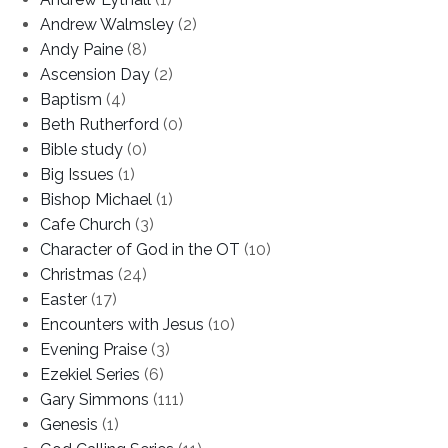
Andrew Walmsley
(2)
Andy Paine
(8)
Ascension Day
(2)
Baptism
(4)
Beth Rutherford
(0)
Bible study
(0)
Big Issues
(1)
Bishop Michael
(1)
Cafe Church
(3)
Character of God in the OT
(10)
Christmas
(24)
Easter
(17)
Encounters with Jesus
(10)
Evening Praise
(3)
Ezekiel Series
(6)
Gary Simmons
(111)
Genesis
(1)