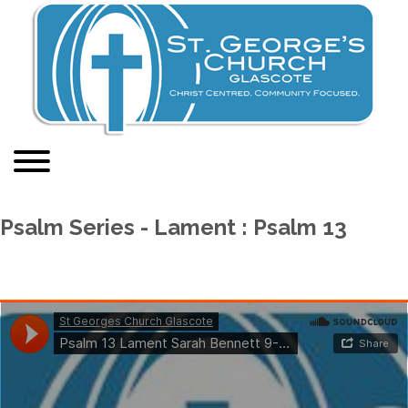
Psalm Series - Lament : Psalm 13