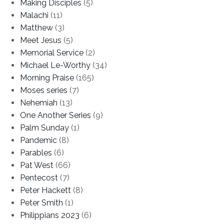
Making Disciples
(5)
Malachi
(11)
Matthew
(3)
Meet Jesus
(5)
Memorial Service
(2)
Michael Le-Worthy
(34)
Morning Praise
(165)
Moses series
(7)
Nehemiah
(13)
One Another Series
(9)
Palm Sunday
(1)
Pandemic
(8)
Parables
(6)
Pat West
(66)
Pentecost
(7)
Peter Hackett
(8)
Peter Smith
(1)
Philippians 2023
(6)