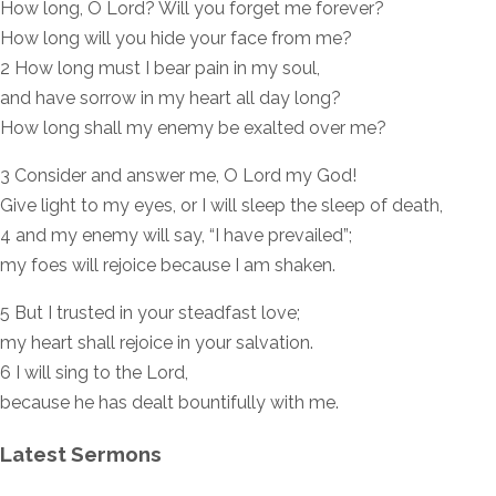
How long, O Lord? Will you forget me forever?
How long will you hide your face from me?
2 How long must I bear pain in my soul,
and have sorrow in my heart all day long?
How long shall my enemy be exalted over me?
3 Consider and answer me, O Lord my God!
Give light to my eyes, or I will sleep the sleep of death,
4 and my enemy will say, “I have prevailed”;
my foes will rejoice because I am shaken.
5 But I trusted in your steadfast love;
my heart shall rejoice in your salvation.
6 I will sing to the Lord,
because he has dealt bountifully with me.
Latest Sermons