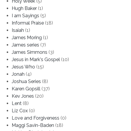
Holy Week
(5)
Hugh Baker
(1)
I am Sayings
(5)
Informal Praise
(18)
Isaiah
(1)
James Moring
(1)
James series
(7)
James Simmons
(3)
Jesus in Mark's Gospel
(10)
Jesus Who
(15)
Jonah
(4)
Joshua Series
(8)
Karen Gopsill
(37)
Kev Jones
(20)
Lent
(8)
Liz Cox
(0)
Love and Forgiveness
(0)
Maggi Savin-Baden
(18)