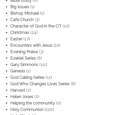
Bible study
(0)
Big Issues
(1)
Bishop Michael
(1)
Cafe Church
(3)
Character of God in the OT
(10)
Christmas
(24)
Easter
(17)
Encounters with Jesus
(10)
Evening Praise
(3)
Ezekiel Series
(6)
Gary Simmons
(111)
Genesis
(1)
God Calling Series
(11)
God Who Changes Lives Series
(6)
Harvest
(2)
Helen Jones
(2)
Helping the community
(0)
Holy Communion
(120)