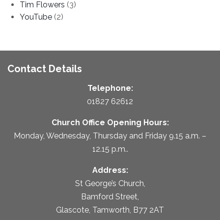
Tim Flowers
(3)
YouTube
(2)
Contact Details
Telephone:
01827 62612
Church Office Opening Hours:
Monday, Wednesday, Thursday and Friday 9.15 a.m. –
12.15 p.m..
Address:
St George’s Church,
Bamford Street,
Glascote, Tamworth, B77 2AT