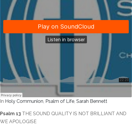
In
Holy Communion
,
Psalm of Life
,
Sarah Bennett
Psalm 13
THE SOUND QUALITY IS NOT BRILLIANT AND
WE APOLOGISE