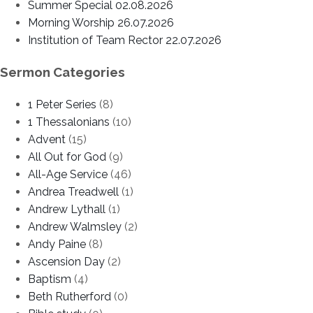
Summer Special 02.08.2026
Morning Worship 26.07.2026
Institution of Team Rector 22.07.2026
Sermon Categories
1 Peter Series
(8)
1 Thessalonians
(10)
Advent
(15)
All Out for God
(9)
All-Age Service
(46)
Andrea Treadwell
(1)
Andrew Lythall
(1)
Andrew Walmsley
(2)
Andy Paine
(8)
Ascension Day
(2)
Baptism
(4)
Beth Rutherford
(0)