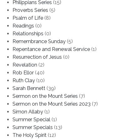
Philippians Series
(15)
Proverbs Series
(5)
Psalm of Life
(8)
Readings
(0)
Relationships
(0)
Remembrance Sunday
(5)
Repentance and Renewal Service
(1)
Resurrection of Jesus
(0)
Revelation
(2)
Rob Ellor
(40)
Ruth Clay
(10)
Sarah Bennett
(39)
Sermon on the Mount Series
(7)
Sermon on the Mount Series 2023
(7)
Simon Allaby
(1)
Summer Special
(1)
Summer Specials
(13)
The Holy Spirit
(12)