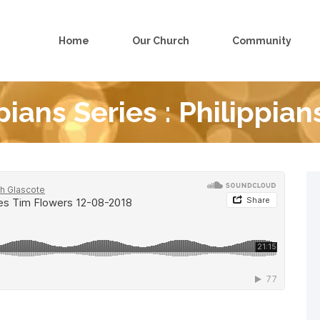
Home
Our Church
Community
pians Series : Philippian