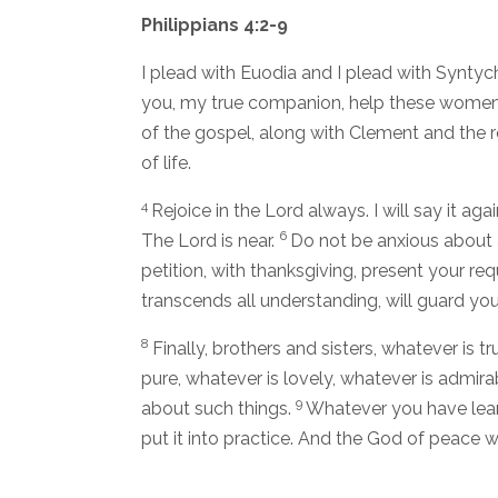
Philippians 4:2-9
I plead with Euodia and I plead with Syntyc
you, my true companion, help these women 
of the gospel, along with Clement and the 
of life.
4
Rejoice in the Lord always. I will say it agai
6
The Lord is near.
Do not be anxious about a
petition, with thanksgiving, present your re
transcends all understanding, will guard you
8
Finally, brothers and sisters, whatever is t
pure, whatever is lovely, whatever is admir
9
about such things.
Whatever you have lear
put it into practice. And the God of peace wi