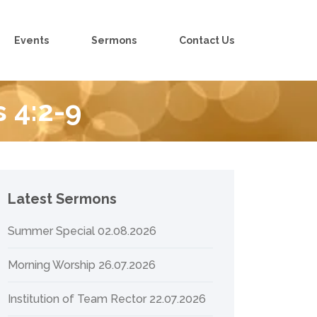
Events
Sermons
Contact Us
s 4:2-9
Latest Sermons
Summer Special 02.08.2026
Morning Worship 26.07.2026
Institution of Team Rector 22.07.2026