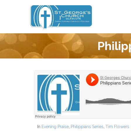
Philip
In
Evening Praise
,
Philippians Series
,
Tim Flowers