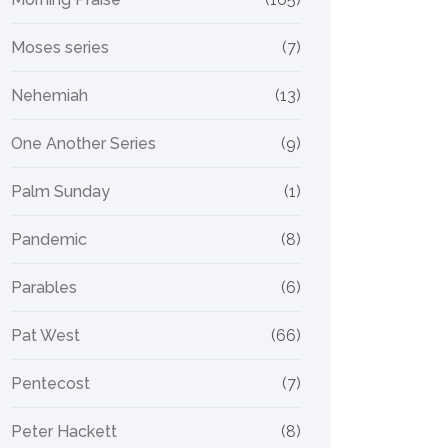
Moses series
(7)
Nehemiah
(13)
One Another Series
(9)
Palm Sunday
(1)
Pandemic
(8)
Parables
(6)
Pat West
(66)
Pentecost
(7)
Peter Hackett
(8)