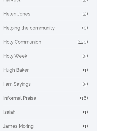
Helen Jones
(2)
Helping the community
(0)
Holy Communion
(120)
Holy Week
(5)
Hugh Baker
(1)
I am Sayings
(5)
Informal Praise
(18)
Isaiah
(1)
James Moring
(1)