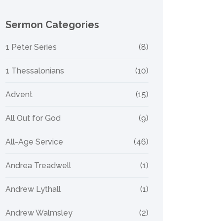
Sermon Categories
1 Peter Series
(8)
1 Thessalonians
(10)
Advent
(15)
All Out for God
(9)
All-Age Service
(46)
Andrea Treadwell
(1)
Andrew Lythall
(1)
Andrew Walmsley
(2)