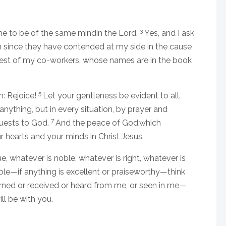
3
he to be of the same mindin the Lord.
Yes, and I ask
since they have contended at my side in the cause
rest of my co-workers, whose names are in the book
5
n: Rejoice!
Let your gentleness be evident to all.
nything, but in every situation, by prayer and
7
quests to God.
And the peace of God,which
r hearts and your minds in Christ Jesus.
rue, whatever is noble, whatever is right, whatever is
able—if anything is excellent or praiseworthy—think
ned or received or heard from me, or seen in me—
ll be with you.