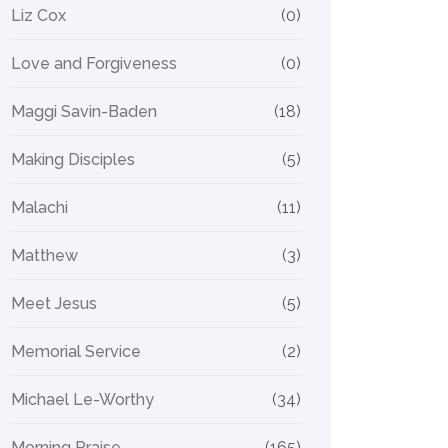
Liz Cox
(0)
Love and Forgiveness
(0)
Maggi Savin-Baden
(18)
Making Disciples
(5)
Malachi
(11)
Matthew
(3)
Meet Jesus
(5)
Memorial Service
(2)
Michael Le-Worthy
(34)
Morning Praise
(165)