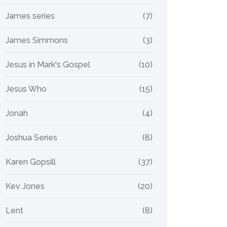
James series
(7)
James Simmons
(3)
Jesus in Mark's Gospel
(10)
Jesus Who
(15)
Jonah
(4)
Joshua Series
(8)
Karen Gopsill
(37)
Kev Jones
(20)
Lent
(8)