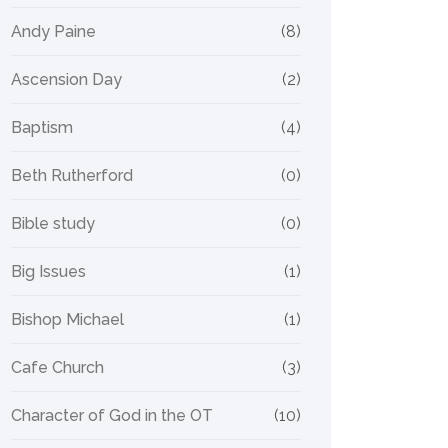
Andy Paine
(8)
Ascension Day
(2)
Baptism
(4)
Beth Rutherford
(0)
Bible study
(0)
Big Issues
(1)
Bishop Michael
(1)
Cafe Church
(3)
Character of God in the OT
(10)