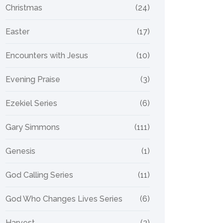
Christmas
(24)
Easter
(17)
Encounters with Jesus
(10)
Evening Praise
(3)
Ezekiel Series
(6)
Gary Simmons
(111)
Genesis
(1)
God Calling Series
(11)
God Who Changes Lives Series
(6)
Harvest
(2)