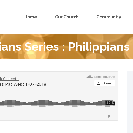
Home
Our Church
Community
ians Series : Philippians