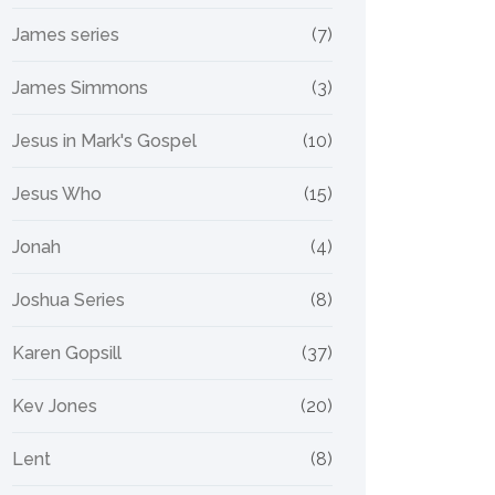
James series
(7)
James Simmons
(3)
Jesus in Mark's Gospel
(10)
Jesus Who
(15)
Jonah
(4)
Joshua Series
(8)
Karen Gopsill
(37)
Kev Jones
(20)
Lent
(8)