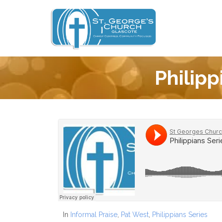
Philipp
In
Informal Praise
,
Pat West
,
Philippians Series