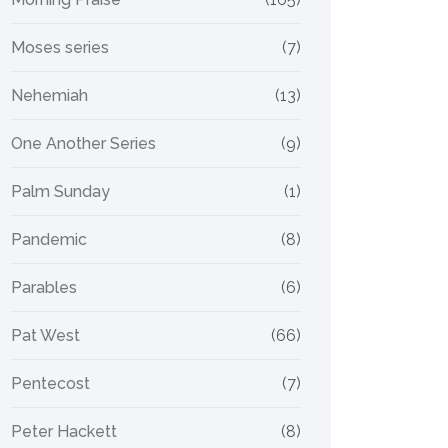
Moses series
(7)
Nehemiah
(13)
One Another Series
(9)
Palm Sunday
(1)
Pandemic
(8)
Parables
(6)
Pat West
(66)
Pentecost
(7)
Peter Hackett
(8)