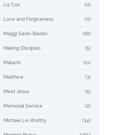
Liz Cox
(0)
Love and Forgiveness
(0)
Maggi Savin-Baden
(18)
Making Disciples
(5)
Malachi
(11)
Matthew
(3)
Meet Jesus
(5)
Memorial Service
(2)
Michael Le-Worthy
(34)
Morning Praise
(165)