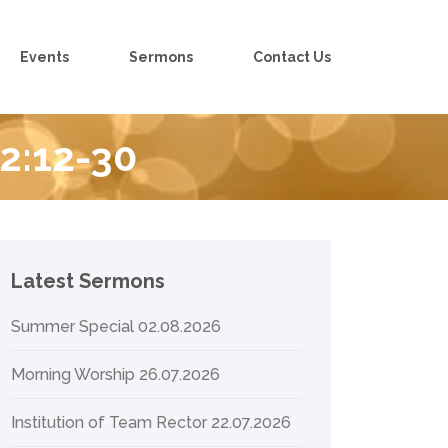
Events
Sermons
Contact Us
 2:12-30
Latest Sermons
Summer Special 02.08.2026
Morning Worship 26.07.2026
Institution of Team Rector 22.07.2026