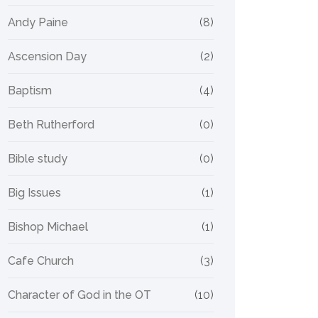
Andy Paine
(8)
Ascension Day
(2)
Baptism
(4)
Beth Rutherford
(0)
Bible study
(0)
Big Issues
(1)
Bishop Michael
(1)
Cafe Church
(3)
Character of God in the OT
(10)