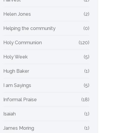
Helen Jones
(2)
Helping the community
(0)
Holy Communion
(120)
Holy Week
(5)
Hugh Baker
(1)
I am Sayings
(5)
Informal Praise
(18)
Isaiah
(1)
James Moring
(1)