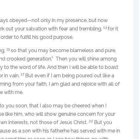
lways obeyed—not only in my presence, but now
13
out your salvation with fear and trembling,
for it
order to fulfill his good purpose.
15
ng,
so that you may become blameless and pure,
 and crooked generation.” Then you will shine among
y to the word of life. And then I will be able to boast
17
r in vain.
But even if I am being poured out like a
oming from your faith, I am glad and rejoice with all of
e with me.
to you soon, that I also may be cheered when I
se like him, who will show genuine concern for your
22
wn interests, not those of Jesus Christ.
But you
use as a son with his fatherhe has served with me in