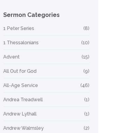
Sermon Categories
1 Peter Series
(8)
1 Thessalonians
(10)
Advent
(15)
All Out for God
(9)
All-Age Service
(46)
Andrea Treadwell
(1)
Andrew Lythall
(1)
Andrew Walmsley
(2)