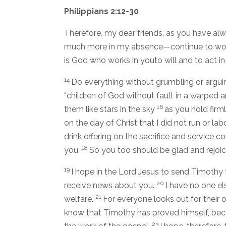
Philippians 2:12-30
Therefore, my dear friends, as you have a
much more in my absence—continue to work 
is God who works in youto will and to act in 
14
Do everything without grumbling or argui
“children of God without fault in a warped
16
them like stars in the sky
as you hold firml
on the day of Christ that I did not run or labo
drink offering on the sacrifice and service c
18
you.
So you too should be glad and rejoic
19
I hope in the Lord Jesus to send Timothy 
20
receive news about you.
I have no one el
21
welfare.
For everyone looks out for their o
know that Timothy has proved himself, beca
23