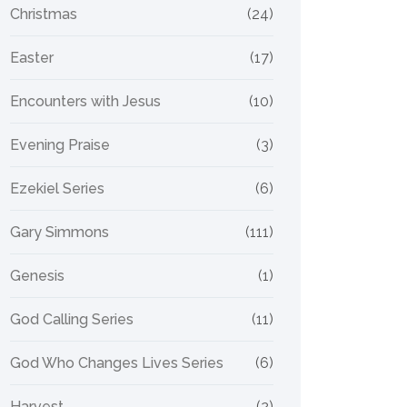
Christmas
(24)
Easter
(17)
Encounters with Jesus
(10)
Evening Praise
(3)
Ezekiel Series
(6)
Gary Simmons
(111)
Genesis
(1)
God Calling Series
(11)
God Who Changes Lives Series
(6)
Harvest
(2)