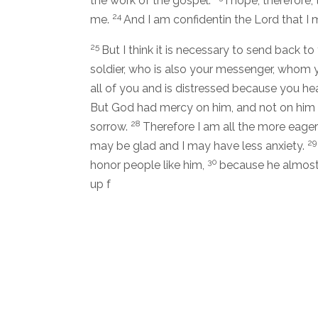
the work of the gospel.
I hope, therefore,
24
me.
And I am confidentin the Lord that I 
25
But I think it is necessary to send back 
soldier, who is also your messenger, whom 
all of you and is distressed because you hea
But God had mercy on him, and not on him 
28
sorrow.
Therefore I am all the more eage
2
may be glad and I may have less anxiety.
30
honor people like him,
because he almost d
up f