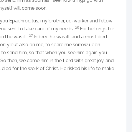
 to send him as soon as I see how things go with
myself will come soon.
to you Epaphroditus, my brother, co-worker and fellow
26
you sent to take care of my needs.
For he longs for
27
rd he was ill.
Indeed he was ill, and almost died.
only but also on me, to spare me sorrow upon
r to send him, so that when you see him again you
9
So then, welcome him in the Lord with great joy, and
ied for the work of Christ. He risked his life to make