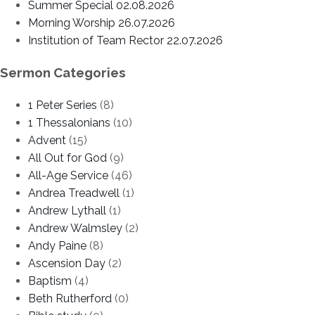
Summer Special 02.08.2026
Morning Worship 26.07.2026
Institution of Team Rector 22.07.2026
Sermon Categories
1 Peter Series
(8)
1 Thessalonians
(10)
Advent
(15)
All Out for God
(9)
All-Age Service
(46)
Andrea Treadwell
(1)
Andrew Lythall
(1)
Andrew Walmsley
(2)
Andy Paine
(8)
Ascension Day
(2)
Baptism
(4)
Beth Rutherford
(0)