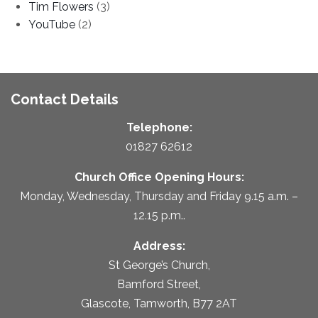
Tim Flowers
(3)
YouTube
(2)
Contact Details
Telephone:
01827 62612
Church Office Opening Hours:
Monday, Wednesday, Thursday and Friday 9.15 a.m. –
12.15 p.m..
Address:
St George’s Church,
Bamford Street,
Glascote, Tamworth, B77 2AT