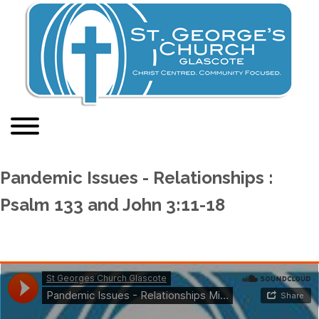
Pandemic Issues - Relationships :
Psalm 133 and John 3:11-18