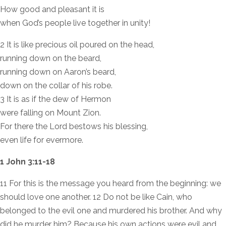
How good and pleasant it is
when God’s people live together in unity!
2 It is like precious oil poured on the head,
running down on the beard,
running down on Aaron’s beard,
down on the collar of his robe.
3 It is as if the dew of Hermon
were falling on Mount Zion.
For there the Lord bestows his blessing,
even life for evermore.
1 John 3:11-18
11 For this is the message you heard from the beginning: we
should love one another. 12 Do not be like Cain, who
belonged to the evil one and murdered his brother. And why
did he murder him? Because his own actions were evil and