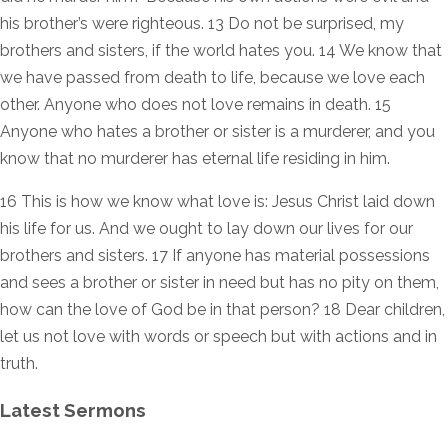
his brother’s were righteous. 13 Do not be surprised, my
brothers and sisters, if the world hates you. 14 We know that
we have passed from death to life, because we love each
other. Anyone who does not love remains in death. 15
Anyone who hates a brother or sister is a murderer, and you
know that no murderer has eternal life residing in him.
16 This is how we know what love is: Jesus Christ laid down
his life for us. And we ought to lay down our lives for our
brothers and sisters. 17 If anyone has material possessions
and sees a brother or sister in need but has no pity on them,
how can the love of God be in that person? 18 Dear children,
let us not love with words or speech but with actions and in
truth.
Latest Sermons