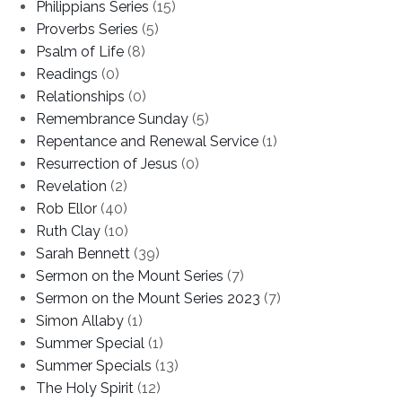
Philippians Series
(15)
Proverbs Series
(5)
Psalm of Life
(8)
Readings
(0)
Relationships
(0)
Remembrance Sunday
(5)
Repentance and Renewal Service
(1)
Resurrection of Jesus
(0)
Revelation
(2)
Rob Ellor
(40)
Ruth Clay
(10)
Sarah Bennett
(39)
Sermon on the Mount Series
(7)
Sermon on the Mount Series 2023
(7)
Simon Allaby
(1)
Summer Special
(1)
Summer Specials
(13)
The Holy Spirit
(12)