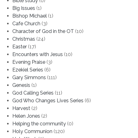
Bible study
(0)
Big Issues
(1)
Bishop Michael
(1)
Cafe Church
(3)
Character of God in the OT
(10)
Christmas
(24)
Easter
(17)
Encounters with Jesus
(10)
Evening Praise
(3)
Ezekiel Series
(6)
Gary Simmons
(111)
Genesis
(1)
God Calling Series
(11)
God Who Changes Lives Series
(6)
Harvest
(2)
Helen Jones
(2)
Helping the community
(0)
Holy Communion
(120)