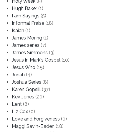
Holy Week
(5)
Hugh Baker
(1)
I am Sayings
(5)
Informal Praise
(18)
Isaiah
(1)
James Moring
(1)
James series
(7)
James Simmons
(3)
Jesus in Mark's Gospel
(10)
Jesus Who
(15)
Jonah
(4)
Joshua Series
(8)
Karen Gopsill
(37)
Kev Jones
(20)
Lent
(8)
Liz Cox
(0)
Love and Forgiveness
(0)
Maggi Savin-Baden
(18)