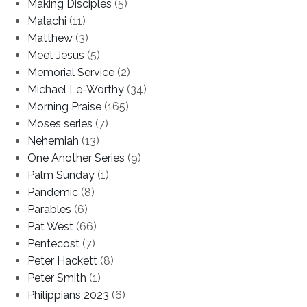
Making Disciples
(5)
Malachi
(11)
Matthew
(3)
Meet Jesus
(5)
Memorial Service
(2)
Michael Le-Worthy
(34)
Morning Praise
(165)
Moses series
(7)
Nehemiah
(13)
One Another Series
(9)
Palm Sunday
(1)
Pandemic
(8)
Parables
(6)
Pat West
(66)
Pentecost
(7)
Peter Hackett
(8)
Peter Smith
(1)
Philippians 2023
(6)