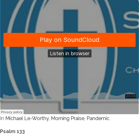
In
Michael Le-Worthy
,
Morning Praise
,
Pandemic
Psalm 133