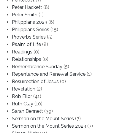
Peter Hackett
(8)
Peter Smith
(1)
Philippians 2023
(6)
Philippians Series
(15)
Proverbs Series
(5)
Psalm of Life
(8)
Readings
(0)
Relationships
(0)
Remembrance Sunday
(5)
Repentance and Renewal Service
(1)
Resurrection of Jesus
(0)
Revelation
(2)
Rob Ellor
(41)
Ruth Clay
(10)
Sarah Bennett
(39)
Sermon on the Mount Series
(7)
Sermon on the Mount Series 2023
(7)