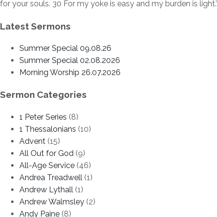
for your souls. 30 For my yoke is easy and my burden is light.’
Latest Sermons
Summer Special 09.08.26
Summer Special 02.08.2026
Morning Worship 26.07.2026
Sermon Categories
1 Peter Series
(8)
1 Thessalonians
(10)
Advent
(15)
All Out for God
(9)
All-Age Service
(46)
Andrea Treadwell
(1)
Andrew Lythall
(1)
Andrew Walmsley
(2)
Andy Paine
(8)