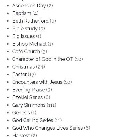
Ascension Day
(2)
Baptism
(4)
Beth Rutherford
(0)
Bible study
(0)
Big Issues
(1)
Bishop Michael
(1)
Cafe Church
(3)
Character of God in the OT
(10)
Christmas
(24)
Easter
(17)
Encounters with Jesus
(10)
Evening Praise
(3)
Ezekiel Series
(6)
Gary Simmons
(111)
Genesis
(1)
God Calling Series
(11)
God Who Changes Lives Series
(6)
Harvest
(2)