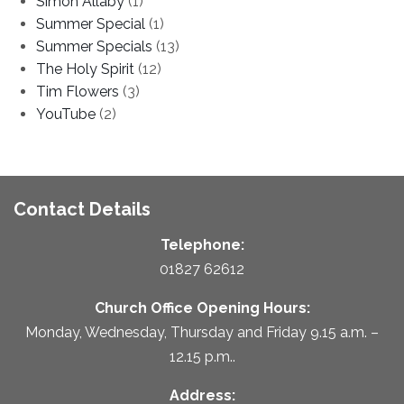
Simon Allaby
(1)
Summer Special
(1)
Summer Specials
(13)
The Holy Spirit
(12)
Tim Flowers
(3)
YouTube
(2)
Contact Details
Telephone:
01827 62612
Church Office Opening Hours:
Monday, Wednesday, Thursday and Friday 9.15 a.m. –
12.15 p.m..
Address: