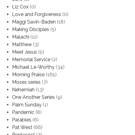
Liz Cox
(0)
Love and Forgiveness
(0)
Maggi Savin-Baden
(18)
Making Disciples
(5)
Malachi
(11)
Matthew
(3)
Meet Jesus
(5)
Memorial Service
(2)
Michael Le-Worthy
(34)
Morning Praise
(165)
Moses series
(7)
Nehemiah
(13)
One Another Series
(9)
Palm Sunday
(1)
Pandemic
(8)
Parables
(6)
Pat West
(66)
Pentecost
(7)