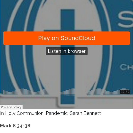
In
Holy Communion
,
Pandemic
,
Sarah Bennett
Mark 8:34-38