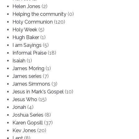
Helen Jones
(2)
Helping the community
(0)
Holy Communion
(120)
Holy Week
(5)
Hugh Baker
(1)
I am Sayings
(5)
Informal Praise
(18)
Isaiah
(1)
James Moring
(1)
James series
(7)
James Simmons
(3)
Jesus in Mark's Gospel
(10)
Jesus Who
(15)
Jonah
(4)
Joshua Series
(8)
Karen Gopsill
(37)
Kev Jones
(20)
Lent
(8)