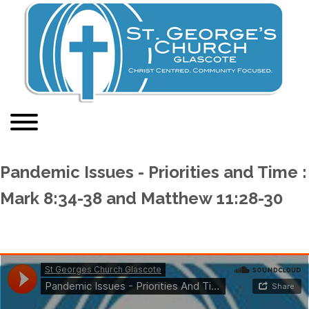
Pandemic Issues - Priorities and Time :
Mark 8:34-38 and Matthew 11:28-30