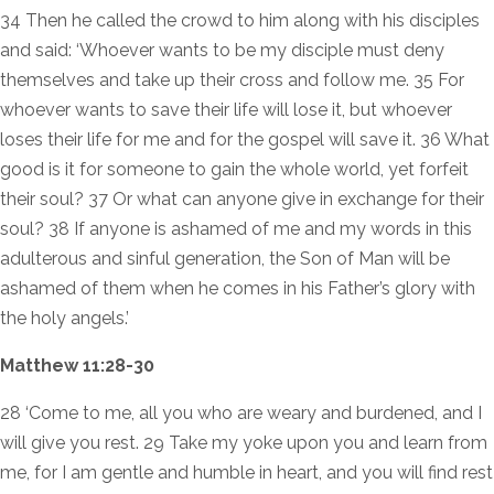
34 Then he called the crowd to him along with his disciples
and said: ‘Whoever wants to be my disciple must deny
themselves and take up their cross and follow me. 35 For
whoever wants to save their life will lose it, but whoever
loses their life for me and for the gospel will save it. 36 What
good is it for someone to gain the whole world, yet forfeit
their soul? 37 Or what can anyone give in exchange for their
soul? 38 If anyone is ashamed of me and my words in this
adulterous and sinful generation, the Son of Man will be
ashamed of them when he comes in his Father’s glory with
the holy angels.’
Matthew 11:28-30
28 ‘Come to me, all you who are weary and burdened, and I
will give you rest. 29 Take my yoke upon you and learn from
me, for I am gentle and humble in heart, and you will find rest