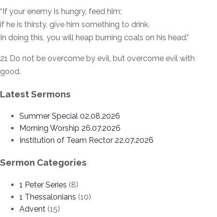
“If your enemy is hungry, feed him;
if he is thirsty, give him something to drink.
In doing this, you will heap burning coals on his head.”
21 Do not be overcome by evil, but overcome evil with
good.
Latest Sermons
Summer Special 02.08.2026
Morning Worship 26.07.2026
Institution of Team Rector 22.07.2026
Sermon Categories
1 Peter Series
(8)
1 Thessalonians
(10)
Advent
(15)