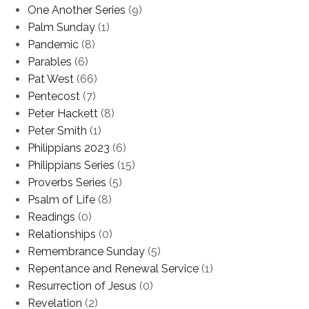
One Another Series
(9)
Palm Sunday
(1)
Pandemic
(8)
Parables
(6)
Pat West
(66)
Pentecost
(7)
Peter Hackett
(8)
Peter Smith
(1)
Philippians 2023
(6)
Philippians Series
(15)
Proverbs Series
(5)
Psalm of Life
(8)
Readings
(0)
Relationships
(0)
Remembrance Sunday
(5)
Repentance and Renewal Service
(1)
Resurrection of Jesus
(0)
Revelation
(2)