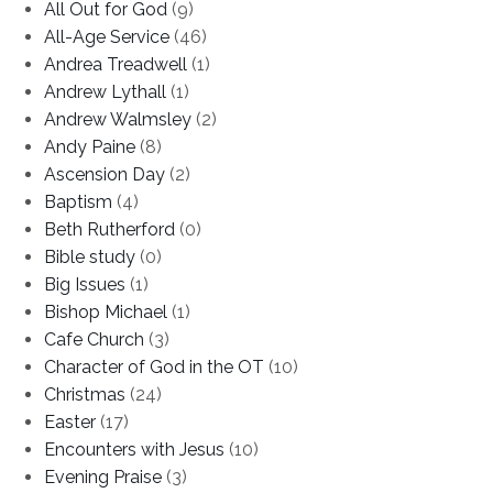
All Out for God
(9)
All-Age Service
(46)
Andrea Treadwell
(1)
Andrew Lythall
(1)
Andrew Walmsley
(2)
Andy Paine
(8)
Ascension Day
(2)
Baptism
(4)
Beth Rutherford
(0)
Bible study
(0)
Big Issues
(1)
Bishop Michael
(1)
Cafe Church
(3)
Character of God in the OT
(10)
Christmas
(24)
Easter
(17)
Encounters with Jesus
(10)
Evening Praise
(3)