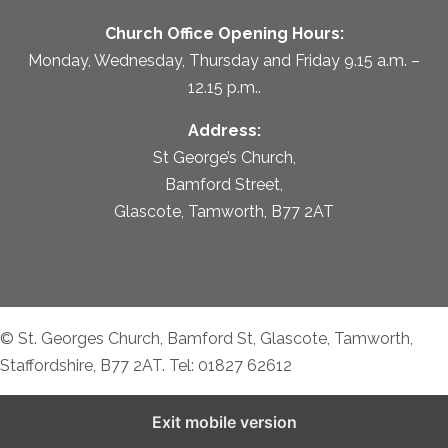
Church Office Opening Hours:
Monday, Wednesday, Thursday and Friday 9.15 a.m. –
12.15 p.m..
Address:
St George’s Church,
Bamford Street,
Glascote, Tamworth, B77 2AT
© St. Georges Church, Bamford St, Glascote, Tamworth,
Staffordshire, B77 2AT. Tel: 01827 62612
Exit mobile version