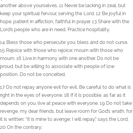
another above yourselves. 11 Never be lacking in zeal, but
keep your spiritual fervour, serving the Lord. 12 Be joyful in
hope, patient in affliction, faithful in prayer. 13 Share with the
Lord’s people who are in need. Practice hospitality.
14 Bless those who persecute you; bless and do not curse.
15 Rejoice with those who rejoice; mourn with those who
mourn. 16 Live in harmony with one another. Do not be
proud, but be willing to associate with people of low
position. Do not be conceited.
17 Do not repay anyone evil for evil. Be careful to do what is
right in the eyes of everyone. 18 If it is possible, as far as it
depends on you, live at peace with everyone. 19 Do not take
revenge, my dear friends, but leave room for God’s wrath, for
it is written: “It is mine to avenge; I will repay,” says the Lord.
20 On the contrary: