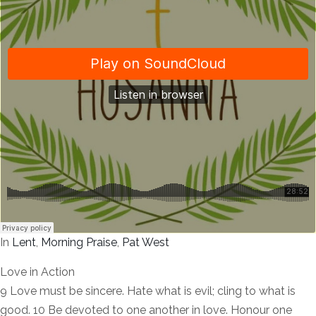
In
Lent
,
Morning Praise
,
Pat West
Love in Action
9 Love must be sincere. Hate what is evil; cling to what is
good. 10 Be devoted to one another in love. Honour one