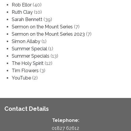
Rob Ellor
(40)
Ruth Clay
(10)
Sarah Bennett
(39)
Sermon on the Mount Series
(7)
Sermon on the Mount Series 2023
(7)
Simon Allaby
(1)
Summer Special
(1)
Summer Specials
(13)
The Holy Spirit
(12)
Tim Flowers
(3)
YouTube
(2)
Contact Details
Telephone:
01827 62612