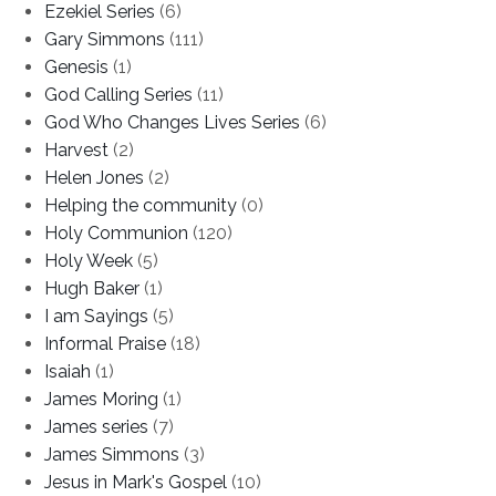
Ezekiel Series
(6)
Gary Simmons
(111)
Genesis
(1)
God Calling Series
(11)
God Who Changes Lives Series
(6)
Harvest
(2)
Helen Jones
(2)
Helping the community
(0)
Holy Communion
(120)
Holy Week
(5)
Hugh Baker
(1)
I am Sayings
(5)
Informal Praise
(18)
Isaiah
(1)
James Moring
(1)
James series
(7)
James Simmons
(3)
Jesus in Mark's Gospel
(10)