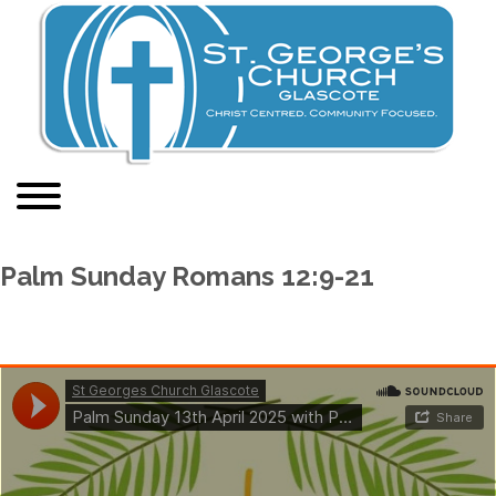
Palm Sunday Romans 12:9-21