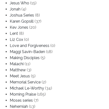
Jesus Who
(15)
Jonah
(4)
Joshua Series
(8)
Karen Gopsill
(37)
Kev Jones
(20)
Lent
(8)
Liz Cox
(0)
Love and Forgiveness
(0)
Maggi Savin-Baden
(18)
Making Disciples
(5)
Malachi
(11)
Matthew
(3)
Meet Jesus
(5)
Memorial Service
(2)
Michael Le-Worthy
(34)
Morning Praise
(165)
Moses series
(7)
Nehemiah
(13)