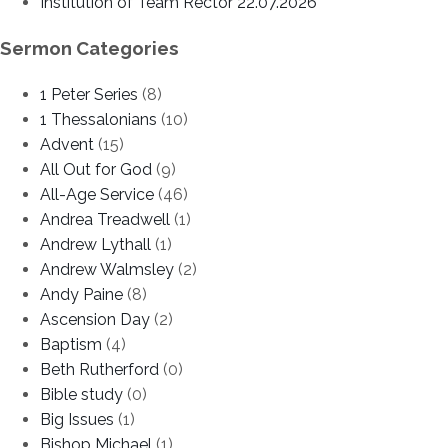
Institution of Team Rector 22.07.2026
Sermon Categories
1 Peter Series
(8)
1 Thessalonians
(10)
Advent
(15)
All Out for God
(9)
All-Age Service
(46)
Andrea Treadwell
(1)
Andrew Lythall
(1)
Andrew Walmsley
(2)
Andy Paine
(8)
Ascension Day
(2)
Baptism
(4)
Beth Rutherford
(0)
Bible study
(0)
Big Issues
(1)
Bishop Michael
(1)