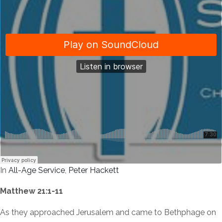
In
All-Age Service
,
Peter Hackett
Matthew 21:1-11
As they approached Jerusalem and came to Bethphage on