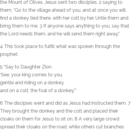
the Mount of Olives, Jesus sent two disciples, 2 saying to
them, “Go to the village ahead of you, and at once you will
find a donkey tied there, with her colt by her. Untie them and
bring them to me. 3 If anyone says anything to you, say that
the Lord needs them, and he will send them right away.”
4 This took place to fulfill what was spoken through the
prophet:
5 “Say to Daughter Zion,
‘See, your king comes to you,
gentle and riding on a donkey,
and on a colt, the foal of a donkey.’”
6 The disciples went and did as Jesus had instructed them. 7
They brought the donkey and the colt and placed their
cloaks on them for Jesus to sit on. 8 A very large crowd
spread their cloaks on the road, while others cut branches