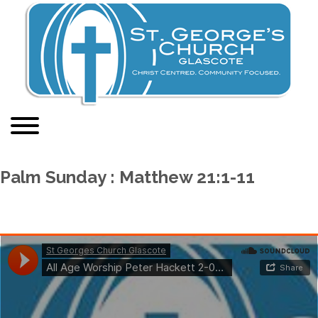
Palm Sunday : Matthew 21:1-11