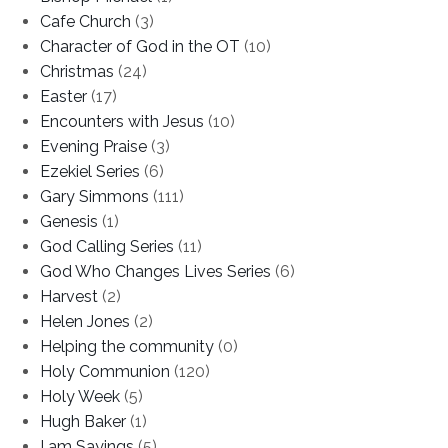
Cafe Church
(3)
Character of God in the OT
(10)
Christmas
(24)
Easter
(17)
Encounters with Jesus
(10)
Evening Praise
(3)
Ezekiel Series
(6)
Gary Simmons
(111)
Genesis
(1)
God Calling Series
(11)
God Who Changes Lives Series
(6)
Harvest
(2)
Helen Jones
(2)
Helping the community
(0)
Holy Communion
(120)
Holy Week
(5)
Hugh Baker
(1)
I am Sayings
(5)