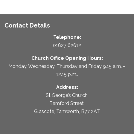
Contact Details
Telephone:
01827 62612
Church Office Opening Hours:
Monday, Wednesday, Thursday and Friday 9.15 a.m. –
12.15 p.m..
Address:
St George’s Church,
Bamford Street,
Glascote, Tamworth, B77 2AT