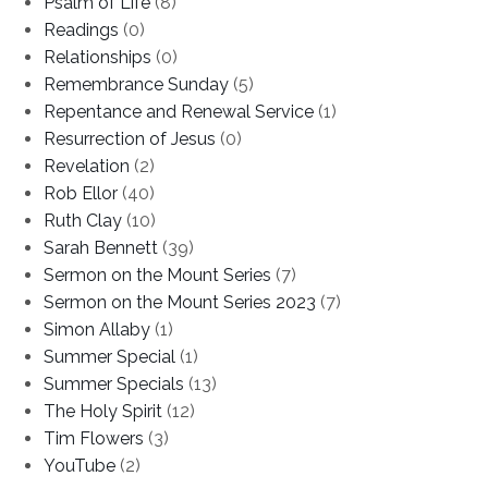
Psalm of Life
(8)
Readings
(0)
Relationships
(0)
Remembrance Sunday
(5)
Repentance and Renewal Service
(1)
Resurrection of Jesus
(0)
Revelation
(2)
Rob Ellor
(40)
Ruth Clay
(10)
Sarah Bennett
(39)
Sermon on the Mount Series
(7)
Sermon on the Mount Series 2023
(7)
Simon Allaby
(1)
Summer Special
(1)
Summer Specials
(13)
The Holy Spirit
(12)
Tim Flowers
(3)
YouTube
(2)