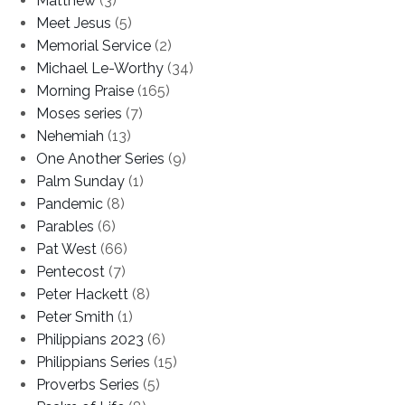
Matthew
(3)
Meet Jesus
(5)
Memorial Service
(2)
Michael Le-Worthy
(34)
Morning Praise
(165)
Moses series
(7)
Nehemiah
(13)
One Another Series
(9)
Palm Sunday
(1)
Pandemic
(8)
Parables
(6)
Pat West
(66)
Pentecost
(7)
Peter Hackett
(8)
Peter Smith
(1)
Philippians 2023
(6)
Philippians Series
(15)
Proverbs Series
(5)