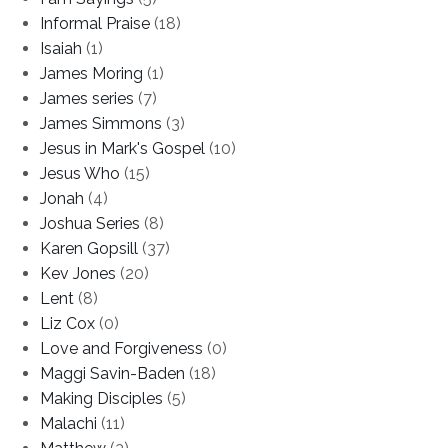
Informal Praise
(18)
Isaiah
(1)
James Moring
(1)
James series
(7)
James Simmons
(3)
Jesus in Mark's Gospel
(10)
Jesus Who
(15)
Jonah
(4)
Joshua Series
(8)
Karen Gopsill
(37)
Kev Jones
(20)
Lent
(8)
Liz Cox
(0)
Love and Forgiveness
(0)
Maggi Savin-Baden
(18)
Making Disciples
(5)
Malachi
(11)