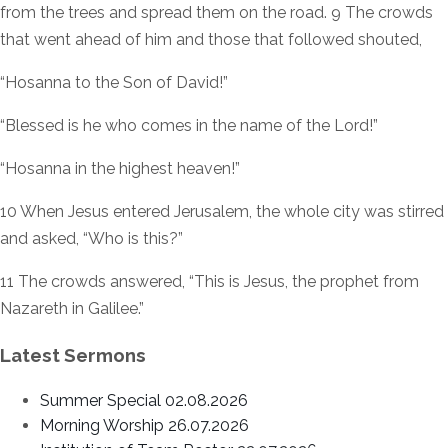
from the trees and spread them on the road. 9 The crowds
that went ahead of him and those that followed shouted,
“Hosanna to the Son of David!”
“Blessed is he who comes in the name of the Lord!”
“Hosanna in the highest heaven!”
10 When Jesus entered Jerusalem, the whole city was stirred
and asked, “Who is this?”
11 The crowds answered, “This is Jesus, the prophet from
Nazareth in Galilee.”
Latest Sermons
Summer Special 02.08.2026
Morning Worship 26.07.2026