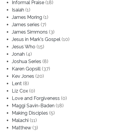
Informal Praise
(18)
Isaiah
(1)
James Moring
(1)
James series
(7)
James Simmons
(3)
Jesus in Mark's Gospel
(10)
Jesus Who
(15)
Jonah
(4)
Joshua Series
(8)
Karen Gopsill
(37)
Kev Jones
(20)
Lent
(8)
Liz Cox
(0)
Love and Forgiveness
(0)
Maggi Savin-Baden
(18)
Making Disciples
(5)
Malachi
(11)
Matthew
(3)