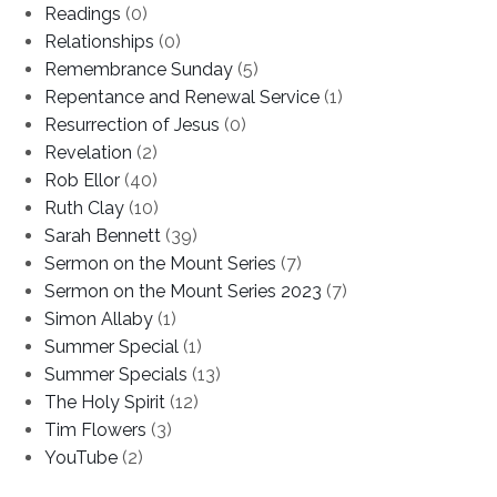
Readings
(0)
Relationships
(0)
Remembrance Sunday
(5)
Repentance and Renewal Service
(1)
Resurrection of Jesus
(0)
Revelation
(2)
Rob Ellor
(40)
Ruth Clay
(10)
Sarah Bennett
(39)
Sermon on the Mount Series
(7)
Sermon on the Mount Series 2023
(7)
Simon Allaby
(1)
Summer Special
(1)
Summer Specials
(13)
The Holy Spirit
(12)
Tim Flowers
(3)
YouTube
(2)