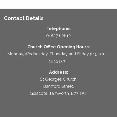
Contact Details
Telephone:
01827 62612
Church Office Opening Hours:
Monday, Wednesday, Thursday and Friday 9.15 a.m. –
12.15 p.m..
Address:
St George’s Church,
Bamford Street,
Glascote, Tamworth, B77 2AT