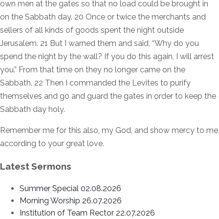
own men at the gates so that no load could be brought in
on the Sabbath day. 20 Once or twice the merchants and
sellers of all kinds of goods spent the night outside
Jerusalem. 21 But I warned them and said, “Why do you
spend the night by the wall? If you do this again, I will arrest
you.” From that time on they no longer came on the
Sabbath. 22 Then I commanded the Levites to purify
themselves and go and guard the gates in order to keep the
Sabbath day holy.
Remember me for this also, my God, and show mercy to me
according to your great love.
Latest Sermons
Summer Special 02.08.2026
Morning Worship 26.07.2026
Institution of Team Rector 22.07.2026