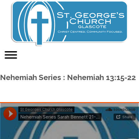
Nehemiah Series : Nehemiah 13:15-22