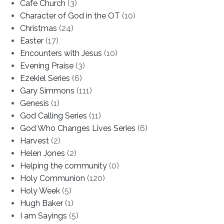
Cafe Church
(3)
Character of God in the OT
(10)
Christmas
(24)
Easter
(17)
Encounters with Jesus
(10)
Evening Praise
(3)
Ezekiel Series
(6)
Gary Simmons
(111)
Genesis
(1)
God Calling Series
(11)
God Who Changes Lives Series
(6)
Harvest
(2)
Helen Jones
(2)
Helping the community
(0)
Holy Communion
(120)
Holy Week
(5)
Hugh Baker
(1)
I am Sayings
(5)