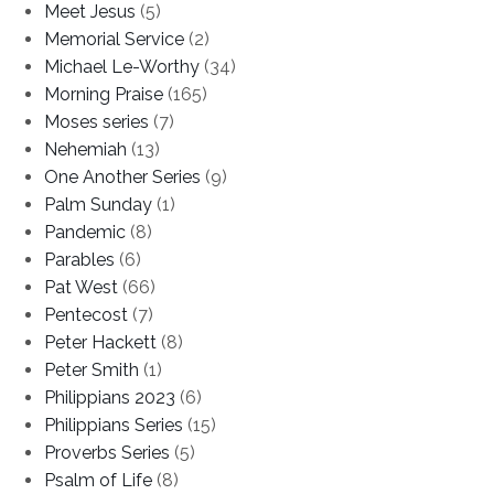
Meet Jesus
(5)
Memorial Service
(2)
Michael Le-Worthy
(34)
Morning Praise
(165)
Moses series
(7)
Nehemiah
(13)
One Another Series
(9)
Palm Sunday
(1)
Pandemic
(8)
Parables
(6)
Pat West
(66)
Pentecost
(7)
Peter Hackett
(8)
Peter Smith
(1)
Philippians 2023
(6)
Philippians Series
(15)
Proverbs Series
(5)
Psalm of Life
(8)