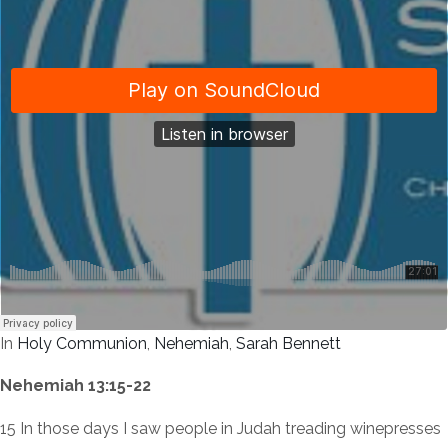
In
Holy Communion
,
Nehemiah
,
Sarah Bennett
Nehemiah 13:15-22
15 In those days I saw people in Judah treading winepresses