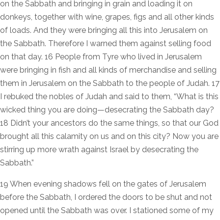
on the Sabbath and bringing in grain and loading it on
donkeys, together with wine, grapes, figs and all other kinds
of loads. And they were bringing all this into Jerusalem on
the Sabbath. Therefore I warned them against selling food
on that day. 16 People from Tyre who lived in Jerusalem
were bringing in fish and all kinds of merchandise and selling
them in Jerusalem on the Sabbath to the people of Judah. 17
I rebuked the nobles of Judah and said to them, “What is this
wicked thing you are doing—desecrating the Sabbath day?
18 Didn’t your ancestors do the same things, so that our God
brought all this calamity on us and on this city? Now you are
stirring up more wrath against Israel by desecrating the
Sabbath.”
19 When evening shadows fell on the gates of Jerusalem
before the Sabbath, I ordered the doors to be shut and not
opened until the Sabbath was over. I stationed some of my