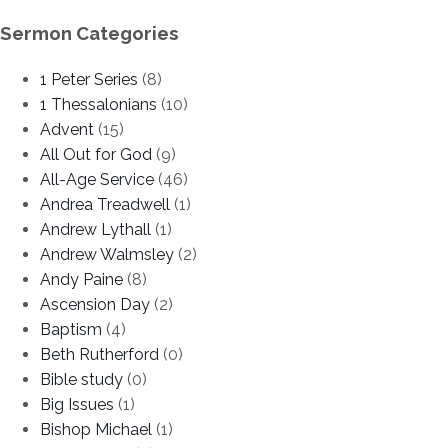
Sermon Categories
1 Peter Series
(8)
1 Thessalonians
(10)
Advent
(15)
All Out for God
(9)
All-Age Service
(46)
Andrea Treadwell
(1)
Andrew Lythall
(1)
Andrew Walmsley
(2)
Andy Paine
(8)
Ascension Day
(2)
Baptism
(4)
Beth Rutherford
(0)
Bible study
(0)
Big Issues
(1)
Bishop Michael
(1)