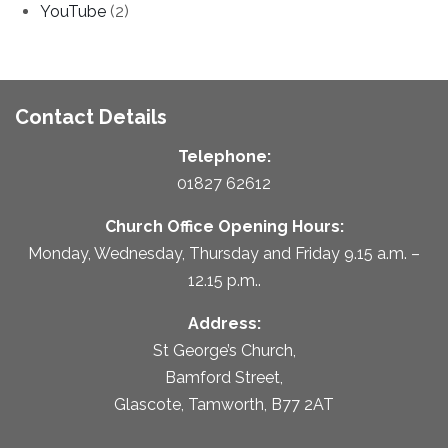
YouTube
(2)
Contact Details
Telephone:
01827 62612
Church Office Opening Hours:
Monday, Wednesday, Thursday and Friday 9.15 a.m. –
12.15 p.m..
Address:
St George’s Church,
Bamford Street,
Glascote, Tamworth, B77 2AT