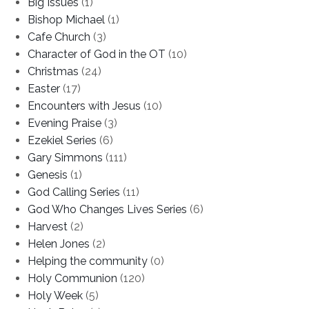
Big Issues
(1)
Bishop Michael
(1)
Cafe Church
(3)
Character of God in the OT
(10)
Christmas
(24)
Easter
(17)
Encounters with Jesus
(10)
Evening Praise
(3)
Ezekiel Series
(6)
Gary Simmons
(111)
Genesis
(1)
God Calling Series
(11)
God Who Changes Lives Series
(6)
Harvest
(2)
Helen Jones
(2)
Helping the community
(0)
Holy Communion
(120)
Holy Week
(5)