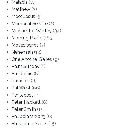
Malachi
(11)
Matthew
(3)
Meet Jesus
(5)
Memorial Service
(2)
Michael Le-Worthy
(34)
Morning Praise
(165)
Moses series
(7)
Nehemiah
(13)
One Another Series
(9)
Palm Sunday
(1)
Pandemic
(8)
Parables
(6)
Pat West
(66)
Pentecost
(7)
Peter Hackett
(8)
Peter Smith
(1)
Philippians 2023
(6)
Philippians Series
(15)