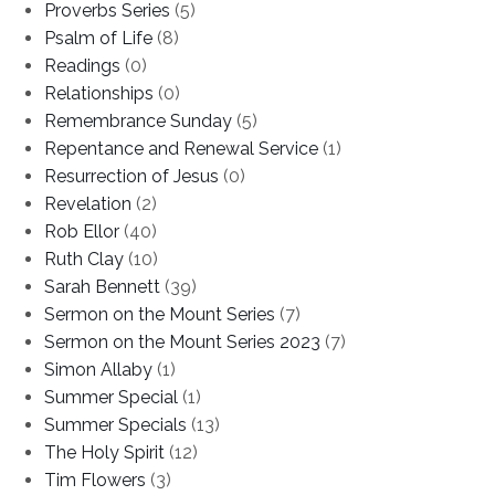
Proverbs Series
(5)
Psalm of Life
(8)
Readings
(0)
Relationships
(0)
Remembrance Sunday
(5)
Repentance and Renewal Service
(1)
Resurrection of Jesus
(0)
Revelation
(2)
Rob Ellor
(40)
Ruth Clay
(10)
Sarah Bennett
(39)
Sermon on the Mount Series
(7)
Sermon on the Mount Series 2023
(7)
Simon Allaby
(1)
Summer Special
(1)
Summer Specials
(13)
The Holy Spirit
(12)
Tim Flowers
(3)