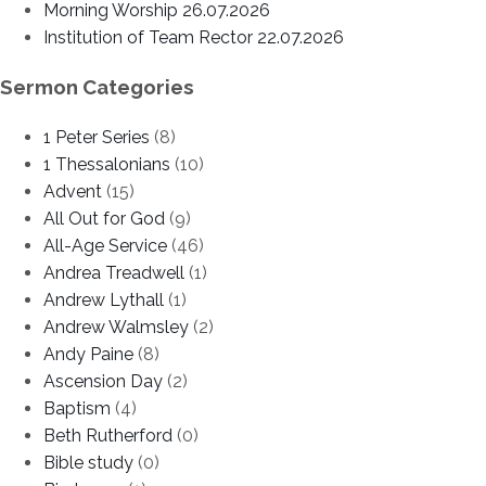
Morning Worship 26.07.2026
Institution of Team Rector 22.07.2026
Sermon Categories
1 Peter Series
(8)
1 Thessalonians
(10)
Advent
(15)
All Out for God
(9)
All-Age Service
(46)
Andrea Treadwell
(1)
Andrew Lythall
(1)
Andrew Walmsley
(2)
Andy Paine
(8)
Ascension Day
(2)
Baptism
(4)
Beth Rutherford
(0)
Bible study
(0)