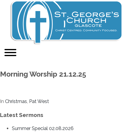
Morning Worship 21.12.25
In
Christmas
,
Pat West
Latest Sermons
Summer Special 02.08.2026