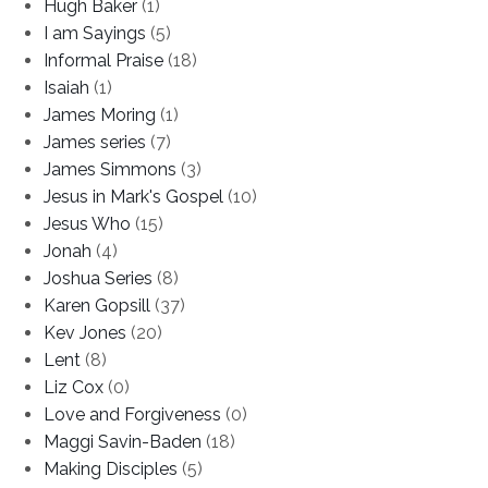
Hugh Baker
(1)
I am Sayings
(5)
Informal Praise
(18)
Isaiah
(1)
James Moring
(1)
James series
(7)
James Simmons
(3)
Jesus in Mark's Gospel
(10)
Jesus Who
(15)
Jonah
(4)
Joshua Series
(8)
Karen Gopsill
(37)
Kev Jones
(20)
Lent
(8)
Liz Cox
(0)
Love and Forgiveness
(0)
Maggi Savin-Baden
(18)
Making Disciples
(5)