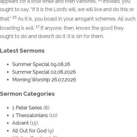
appears for a little while and then vanishes.
Instead, you
ought to say, “If it is the Lord’s will, we will live and do this or
16
that.”
As it is, you boast in your arrogant schemes. All such
17
boasting is evil.
If anyone, then, knows the good they
ought to do and doesn’t do it, it is sin for them.
Latest Sermons
Summer Special 09.08.26
Summer Special 02.08.2026
Morning Worship 26.07.2026
Sermon Categories
1 Peter Series
(8)
1 Thessalonians
(10)
Advent
(15)
All Out for God
(9)