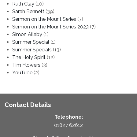
Ruth Clay
(10)
Sarah Bennett
(39)
Sermon on the Mount Series
(7)
Sermon on the Mount Series 2023
(7)
Simon Allaby
(1)
Summer Special
(1)
Summer Specials
(13)
The Holy Spirit
(12)
Tim Flowers
(3)
YouTube
(2)
Contact Details
Telephone:
01827 62612