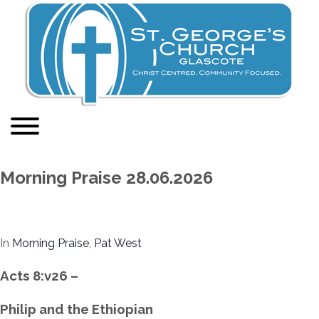
Morning Praise 28.06.2026
In
Morning Praise
,
Pat West
Acts 8:v26 –
Philip and the Ethiopian