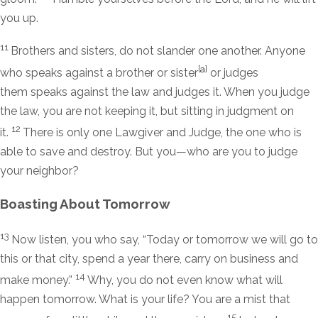
you up.
11
Brothers and sisters, do not slander one another. Anyone
[
a
]
who speaks against a brother or sister
or judges
them speaks against the law and judges it. When you judge
the law, you are not keeping it, but sitting in judgment on
12
it.
There is only one Lawgiver and Judge, the one who is
able to save and destroy. But you—who are you to judge
your neighbor?
Boasting About Tomorrow
13
Now listen, you who say, “Today or tomorrow we will go to
this or that city, spend a year there, carry on business and
14
make money.”
Why, you do not even know what will
happen tomorrow. What is your life? You are a mist that
15