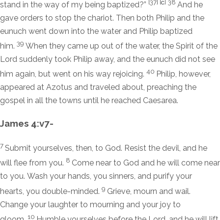
[37]
[
c
]
38
stand in the way of my being baptized?”
And he
gave orders to stop the chariot. Then both Philip and the
eunuch went down into the water and Philip baptized
39
him.
When they came up out of the water, the Spirit of the
Lord suddenly took Philip away, and the eunuch did not see
40
him again, but went on his way rejoicing.
Philip, however,
appeared at Azotus and traveled about, preaching the
gospel in all the towns until he reached Caesarea.
James 4:v7-
7
Submit yourselves, then, to God. Resist the devil, and he
8
will flee from you.
Come near to God and he will come near
to you. Wash your hands, you sinners, and purify your
9
hearts, you double-minded.
Grieve, mourn and wail.
Change your laughter to mourning and your joy to
10
gloom.
Humble yourselves before the Lord, and he will lift