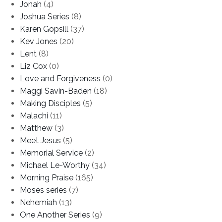
Jonah
(4)
Joshua Series
(8)
Karen Gopsill
(37)
Kev Jones
(20)
Lent
(8)
Liz Cox
(0)
Love and Forgiveness
(0)
Maggi Savin-Baden
(18)
Making Disciples
(5)
Malachi
(11)
Matthew
(3)
Meet Jesus
(5)
Memorial Service
(2)
Michael Le-Worthy
(34)
Morning Praise
(165)
Moses series
(7)
Nehemiah
(13)
One Another Series
(9)