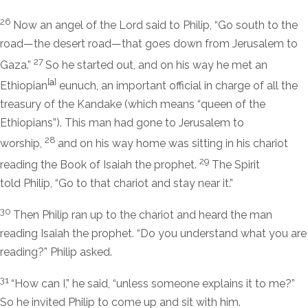
26
Now an angel of the Lord said to Philip, “Go south to the
road—the desert road—that goes down from Jerusalem to
27
Gaza.”
So he started out, and on his way he met an
[
a
]
Ethiopian
eunuch, an important official in charge of all the
treasury of the Kandake (which means “queen of the
Ethiopians”). This man had gone to Jerusalem to
28
worship,
and on his way home was sitting in his chariot
29
reading the Book of Isaiah the prophet.
The Spirit
told Philip, “Go to that chariot and stay near it.”
30
Then Philip ran up to the chariot and heard the man
reading Isaiah the prophet. “Do you understand what you are
reading?” Philip asked.
31
“How can I,” he said, “unless someone explains it to me?”
So he invited Philip to come up and sit with him.