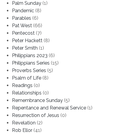
Palm Sunday
(1)
Pandemic
(8)
Parables
(6)
Pat West
(66)
Pentecost
(7)
Peter Hackett
(8)
Peter Smith
(1)
Philippians 2023
(6)
Philippians Series
(15)
Proverbs Series
(5)
Psalm of Life
(8)
Readings
(0)
Relationships
(0)
Remembrance Sunday
(5)
Repentance and Renewal Service
(1)
Resurrection of Jesus
(0)
Revelation
(2)
Rob Ellor
(41)