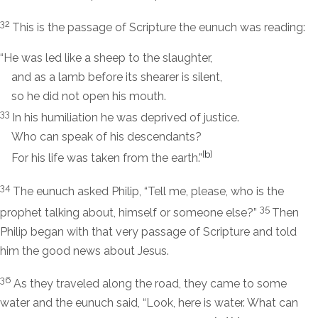
32
This is the passage of Scripture the eunuch was reading:
“He was led like a sheep to the slaughter,
and as a lamb before its shearer is silent,
so he did not open his mouth.
33
In his humiliation he was deprived of justice.
Who can speak of his descendants?
[
b
]
For his life was taken from the earth.”
34
The eunuch asked Philip, “Tell me, please, who is the
35
prophet talking about, himself or someone else?”
Then
Philip began with that very passage of Scripture and told
him the good news about Jesus.
36
As they traveled along the road, they came to some
water and the eunuch said, “Look, here is water. What can