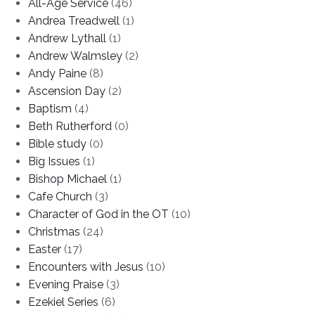
All-Age Service
(46)
Andrea Treadwell
(1)
Andrew Lythall
(1)
Andrew Walmsley
(2)
Andy Paine
(8)
Ascension Day
(2)
Baptism
(4)
Beth Rutherford
(0)
Bible study
(0)
Big Issues
(1)
Bishop Michael
(1)
Cafe Church
(3)
Character of God in the OT
(10)
Christmas
(24)
Easter
(17)
Encounters with Jesus
(10)
Evening Praise
(3)
Ezekiel Series
(6)