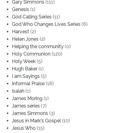
Gary Simmons
(111)
Genesis
(1)
God Calling Series
(11)
God Who Changes Lives Series
(6)
Harvest
(2)
Helen Jones
(2)
Helping the community
(0)
Holy Communion
(120)
Holy Week
(5)
Hugh Baker
(1)
I am Sayings
(5)
Informal Praise
(18)
Isaiah
(1)
James Moring
(1)
James series
(7)
James Simmons
(3)
Jesus in Mark's Gospel
(10)
Jesus Who
(15)