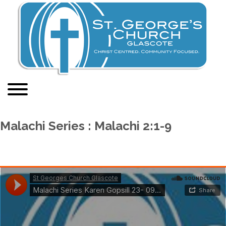
Malachi Series : Malachi 2:1-9