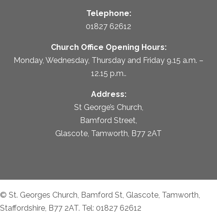
Telephone:
01827 62612
Church Office Opening Hours:
Monday, Wednesday, Thursday and Friday 9.15 a.m. –
12.15 p.m..
Address:
St George’s Church,
Bamford Street,
Glascote, Tamworth, B77 2AT
© St. Georges Church, Bamford St, Glascote, Tamworth,
Staffordshire, B77 2AT. Tel: 01827 62612