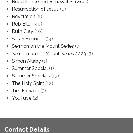
Repentance and Renewal Service
(1)
Resurrection of Jesus
(0)
Revelation
(2)
Rob Ellor
(40)
Ruth Clay
(10)
Sarah Bennett
(39)
Sermon on the Mount Series
(7)
Sermon on the Mount Series 2023
(7)
Simon Allaby
(1)
Summer Special
(1)
Summer Specials
(13)
The Holy Spirit
(12)
Tim Flowers
(3)
YouTube
(2)
Contact Details