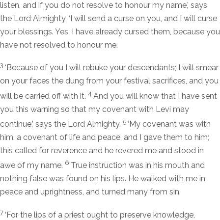
listen, and if you do not resolve to honour my name,’ says
the
Lord
Almighty, ‘I will send a curse on you, and I will curse
your blessings. Yes, I have already cursed them, because you
have not resolved to honour me.
3
‘Because of you I will rebuke your descendants; I will smear
on your faces the dung from your festival sacrifices, and you
4
will be carried off with it.
And you will know that I have sent
you this warning so that my covenant with Levi may
5
continue,’ says the
Lord
Almighty.
‘My covenant was with
him, a covenant of life and peace, and I gave them to him;
this called for reverence and he revered me and stood in
6
awe of my name.
True instruction was in his mouth and
nothing false was found on his lips. He walked with me in
peace and uprightness, and turned many from sin.
7
‘For the lips of a priest ought to preserve knowledge,