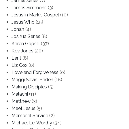
James series
(7)
James Simmons
(3)
Jesus in Mark's Gospel
(10)
Jesus Who
(15)
Jonah
(4)
Joshua Series
(8)
Karen Gopsill
(37)
Kev Jones
(20)
Lent
(8)
Liz Cox
(0)
Love and Forgiveness
(0)
Maggi Savin-Baden
(18)
Making Disciples
(5)
Malachi
(11)
Matthew
(3)
Meet Jesus
(5)
Memorial Service
(2)
Michael Le-Worthy
(34)