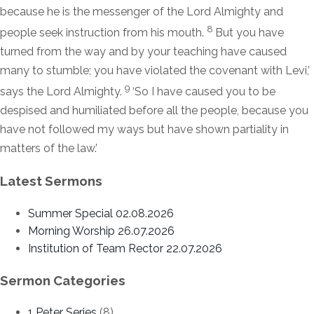
because he is the messenger of the
Lord
Almighty and
8
people seek instruction from his mouth.
But you have
turned from the way and by your teaching have caused
many to stumble; you have violated the covenant with Levi,’
9
says the
Lord
Almighty.
‘So I have caused you to be
despised and humiliated before all the people, because you
have not followed my ways but have shown partiality in
matters of the law.’
Latest Sermons
Summer Special 02.08.2026
Morning Worship 26.07.2026
Institution of Team Rector 22.07.2026
Sermon Categories
1 Peter Series
(8)