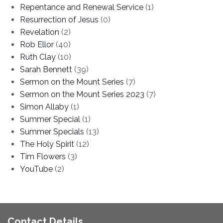
Repentance and Renewal Service
(1)
Resurrection of Jesus
(0)
Revelation
(2)
Rob Ellor
(40)
Ruth Clay
(10)
Sarah Bennett
(39)
Sermon on the Mount Series
(7)
Sermon on the Mount Series 2023
(7)
Simon Allaby
(1)
Summer Special
(1)
Summer Specials
(13)
The Holy Spirit
(12)
Tim Flowers
(3)
YouTube
(2)
Contact Details