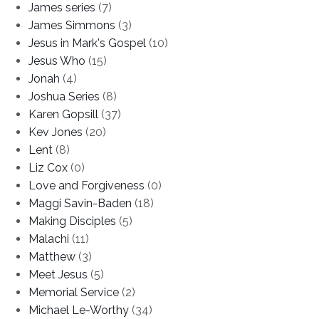
James series
(7)
James Simmons
(3)
Jesus in Mark's Gospel
(10)
Jesus Who
(15)
Jonah
(4)
Joshua Series
(8)
Karen Gopsill
(37)
Kev Jones
(20)
Lent
(8)
Liz Cox
(0)
Love and Forgiveness
(0)
Maggi Savin-Baden
(18)
Making Disciples
(5)
Malachi
(11)
Matthew
(3)
Meet Jesus
(5)
Memorial Service
(2)
Michael Le-Worthy
(34)