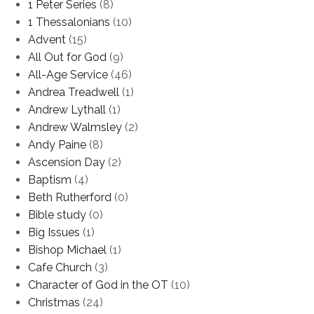
1 Peter Series
(8)
1 Thessalonians
(10)
Advent
(15)
All Out for God
(9)
All-Age Service
(46)
Andrea Treadwell
(1)
Andrew Lythall
(1)
Andrew Walmsley
(2)
Andy Paine
(8)
Ascension Day
(2)
Baptism
(4)
Beth Rutherford
(0)
Bible study
(0)
Big Issues
(1)
Bishop Michael
(1)
Cafe Church
(3)
Character of God in the OT
(10)
Christmas
(24)