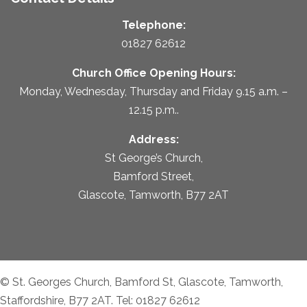
Telephone:
01827 62612
Church Office Opening Hours:
Monday, Wednesday, Thursday and Friday 9.15 a.m. –
12.15 p.m..
Address:
St George’s Church,
Bamford Street,
Glascote, Tamworth, B77 2AT
© St. Georges Church, Bamford St, Glascote, Tamworth,
Staffordshire, B77 2AT. Tel: 01827 62612