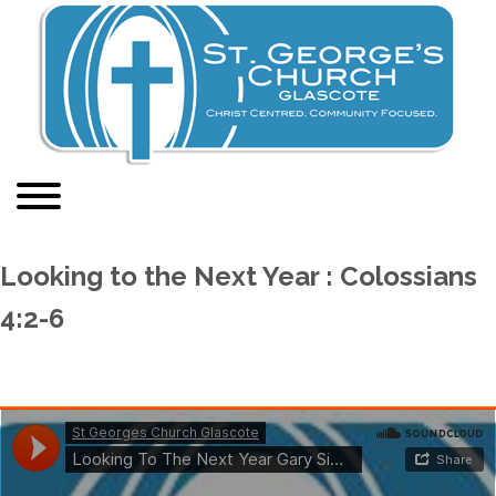
Looking to the Next Year : Colossians
4:2-6