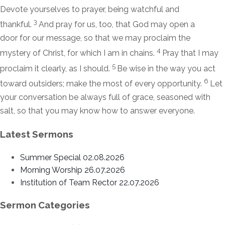
Devote yourselves to prayer, being watchful and
3
thankful.
And pray for us, too, that God may open a
door for our message, so that we may proclaim the
4
mystery of Christ, for which I am in chains.
Pray that I may
5
proclaim it clearly, as I should.
Be wise in the way you act
6
toward outsiders; make the most of every opportunity.
Let
your conversation be always full of grace, seasoned with
salt, so that you may know how to answer everyone.
Latest Sermons
Summer Special 02.08.2026
Morning Worship 26.07.2026
Institution of Team Rector 22.07.2026
Sermon Categories