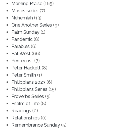
Morning Praise
(165)
Moses series
(7)
Nehemiah
(13)
One Another Series
(9)
Palm Sunday
(1)
Pandemic
(8)
Parables
(6)
Pat West
(66)
Pentecost
(7)
Peter Hackett
(8)
Peter Smith
(1)
Philippians 2023
(6)
Philippians Series
(15)
Proverbs Series
(5)
Psalm of Life
(8)
Readings
(0)
Relationships
(0)
Remembrance Sunday
(5)