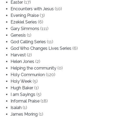
Easter
(17)
Encounters with Jesus
(10)
Evening Praise
(3)
Ezekiel Series
(6)
Gary Simmons
(111)
Genesis
(1)
God Calling Series
(11)
God Who Changes Lives Series
(6)
Harvest
(2)
Helen Jones
(2)
Helping the community
(0)
Holy Communion
(120)
Holy Week
(5)
Hugh Baker
(1)
I am Sayings
(5)
Informal Praise
(18)
Isaiah
(1)
James Moring
(1)