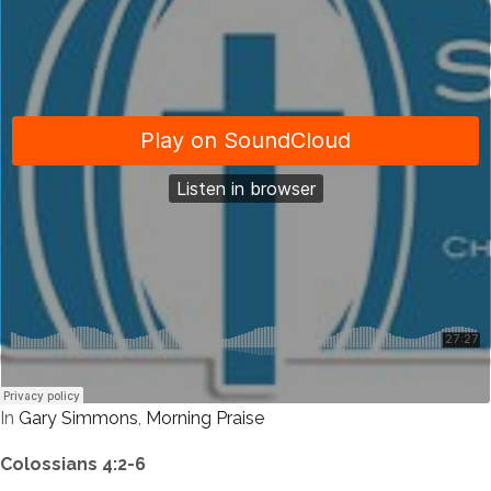
In
Gary Simmons
,
Morning Praise
Colossians 4:2-6