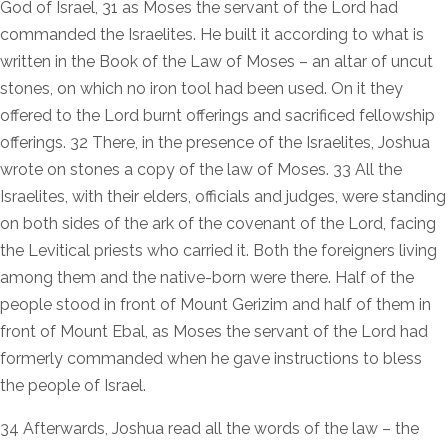
God of Israel, 31 as Moses the servant of the Lord had
commanded the Israelites. He built it according to what is
written in the Book of the Law of Moses – an altar of uncut
stones, on which no iron tool had been used. On it they
offered to the Lord burnt offerings and sacrificed fellowship
offerings. 32 There, in the presence of the Israelites, Joshua
wrote on stones a copy of the law of Moses. 33 All the
Israelites, with their elders, officials and judges, were standing
on both sides of the ark of the covenant of the Lord, facing
the Levitical priests who carried it. Both the foreigners living
among them and the native-born were there. Half of the
people stood in front of Mount Gerizim and half of them in
front of Mount Ebal, as Moses the servant of the Lord had
formerly commanded when he gave instructions to bless
the people of Israel.
34 Afterwards, Joshua read all the words of the law – the