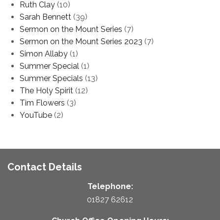
Ruth Clay
(10)
Sarah Bennett
(39)
Sermon on the Mount Series
(7)
Sermon on the Mount Series 2023
(7)
Simon Allaby
(1)
Summer Special
(1)
Summer Specials
(13)
The Holy Spirit
(12)
Tim Flowers
(3)
YouTube
(2)
Contact Details
Telephone:
01827 62612