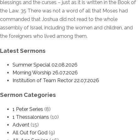
blessings and the curses – just as it is written in the Book of
the Law. 35 There was not a word of all that Moses had
commanded that Joshua did not read to the whole
assembly of Israel, including the women and children, and
the foreigners who lived among them.
Latest Sermons
Summer Special 02.08.2026
Morning Worship 26.07.2026
Institution of Team Rector 22.07.2026
Sermon Categories
1 Peter Series
(8)
1 Thessalonians
(10)
Advent
(15)
All Out for God
(9)