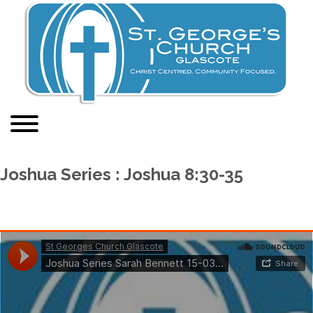
Joshua Series : Joshua 8:30-35