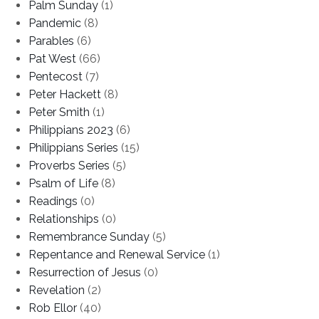
Palm Sunday
(1)
Pandemic
(8)
Parables
(6)
Pat West
(66)
Pentecost
(7)
Peter Hackett
(8)
Peter Smith
(1)
Philippians 2023
(6)
Philippians Series
(15)
Proverbs Series
(5)
Psalm of Life
(8)
Readings
(0)
Relationships
(0)
Remembrance Sunday
(5)
Repentance and Renewal Service
(1)
Resurrection of Jesus
(0)
Revelation
(2)
Rob Ellor
(40)