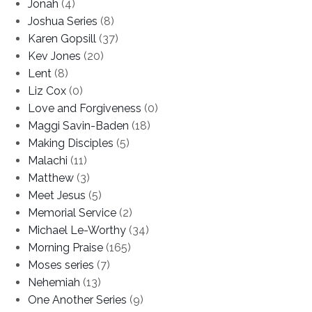
Jonah
(4)
Joshua Series
(8)
Karen Gopsill
(37)
Kev Jones
(20)
Lent
(8)
Liz Cox
(0)
Love and Forgiveness
(0)
Maggi Savin-Baden
(18)
Making Disciples
(5)
Malachi
(11)
Matthew
(3)
Meet Jesus
(5)
Memorial Service
(2)
Michael Le-Worthy
(34)
Morning Praise
(165)
Moses series
(7)
Nehemiah
(13)
One Another Series
(9)