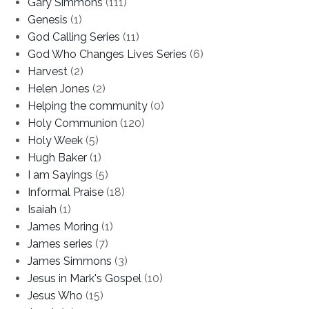
Gary Simmons
(111)
Genesis
(1)
God Calling Series
(11)
God Who Changes Lives Series
(6)
Harvest
(2)
Helen Jones
(2)
Helping the community
(0)
Holy Communion
(120)
Holy Week
(5)
Hugh Baker
(1)
I am Sayings
(5)
Informal Praise
(18)
Isaiah
(1)
James Moring
(1)
James series
(7)
James Simmons
(3)
Jesus in Mark's Gospel
(10)
Jesus Who
(15)