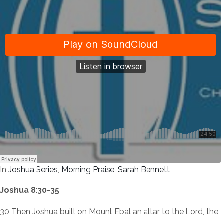
In
Joshua Series
,
Morning Praise
,
Sarah Bennett
Joshua 8:30-35
30 Then Joshua built on Mount Ebal an altar to the Lord, the