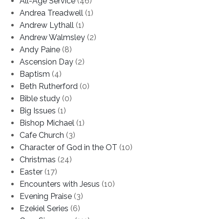
All-Age Service
(46)
Andrea Treadwell
(1)
Andrew Lythall
(1)
Andrew Walmsley
(2)
Andy Paine
(8)
Ascension Day
(2)
Baptism
(4)
Beth Rutherford
(0)
Bible study
(0)
Big Issues
(1)
Bishop Michael
(1)
Cafe Church
(3)
Character of God in the OT
(10)
Christmas
(24)
Easter
(17)
Encounters with Jesus
(10)
Evening Praise
(3)
Ezekiel Series
(6)