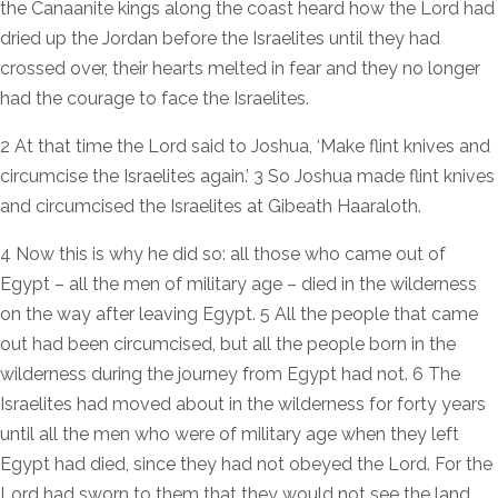
the Canaanite kings along the coast heard how the Lord had
dried up the Jordan before the Israelites until they had
crossed over, their hearts melted in fear and they no longer
had the courage to face the Israelites.
2 At that time the Lord said to Joshua, ‘Make flint knives and
circumcise the Israelites again.’ 3 So Joshua made flint knives
and circumcised the Israelites at Gibeath Haaraloth.
4 Now this is why he did so: all those who came out of
Egypt – all the men of military age – died in the wilderness
on the way after leaving Egypt. 5 All the people that came
out had been circumcised, but all the people born in the
wilderness during the journey from Egypt had not. 6 The
Israelites had moved about in the wilderness for forty years
until all the men who were of military age when they left
Egypt had died, since they had not obeyed the Lord. For the
Lord had sworn to them that they would not see the land