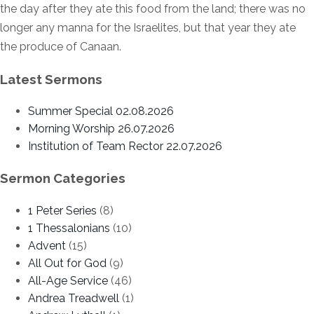
the day after they ate this food from the land; there was no
longer any manna for the Israelites, but that year they ate
the produce of Canaan.
Latest Sermons
Summer Special 02.08.2026
Morning Worship 26.07.2026
Institution of Team Rector 22.07.2026
Sermon Categories
1 Peter Series
(8)
1 Thessalonians
(10)
Advent
(15)
All Out for God
(9)
All-Age Service
(46)
Andrea Treadwell
(1)