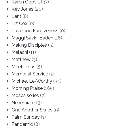
Karen Gopsill
(37)
Kev Jones
(20)
Lent
(8)
Liz Cox
(0)
Love and Forgiveness
(0)
Maggi Savin-Baden
(18)
Making Disciples
(5)
Malachi
(11)
Matthew
(3)
Meet Jesus
(5)
Memorial Service
(2)
Michael Le-Worthy
(34)
Morning Praise
(165)
Moses series
(7)
Nehemiah
(13)
One Another Series
(9)
Palm Sunday
(1)
Pandemic
(8)