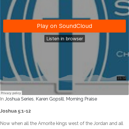
In
Joshua Series
,
Karen Gopsill
,
Morning Praise
Joshua 5:1-12
Now when all the Amorite kings west of the Jordan and all