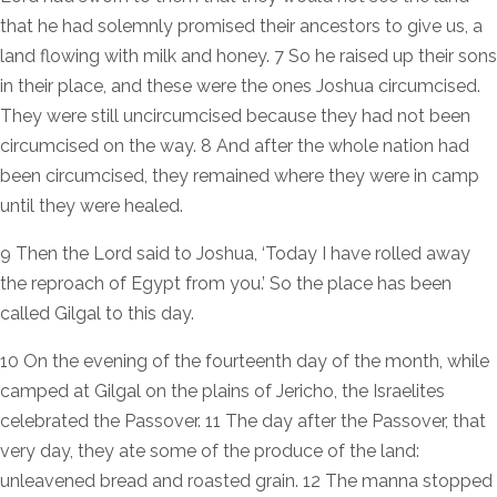
that he had solemnly promised their ancestors to give us, a
land flowing with milk and honey. 7 So he raised up their sons
in their place, and these were the ones Joshua circumcised.
They were still uncircumcised because they had not been
circumcised on the way. 8 And after the whole nation had
been circumcised, they remained where they were in camp
until they were healed.
9 Then the Lord said to Joshua, ‘Today I have rolled away
the reproach of Egypt from you.’ So the place has been
called Gilgal to this day.
10 On the evening of the fourteenth day of the month, while
camped at Gilgal on the plains of Jericho, the Israelites
celebrated the Passover. 11 The day after the Passover, that
very day, they ate some of the produce of the land:
unleavened bread and roasted grain. 12 The manna stopped