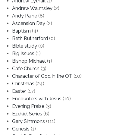
Andrew Lythall
(1)
Andrew Walmsley
(2)
Andy Paine
(8)
Ascension Day
(2)
Baptism
(4)
Beth Rutherford
(0)
Bible study
(0)
Big Issues
(1)
Bishop Michael
(1)
Cafe Church
(3)
Character of God in the OT
(10)
Christmas
(24)
Easter
(17)
Encounters with Jesus
(10)
Evening Praise
(3)
Ezekiel Series
(6)
Gary Simmons
(111)
Genesis
(1)