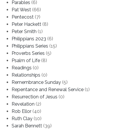
Parables
(6)
Pat West
(66)
Pentecost
(7)
Peter Hackett
(8)
Peter Smith
(1)
Philippians 2023
(6)
Philippians Series
(15)
Proverbs Series
(5)
Psalm of Life
(8)
Readings
(0)
Relationships
(0)
Remembrance Sunday
(5)
Repentance and Renewal Service
(1)
Resurrection of Jesus
(0)
Revelation
(2)
Rob Ellor
(40)
Ruth Clay
(10)
Sarah Bennett
(39)