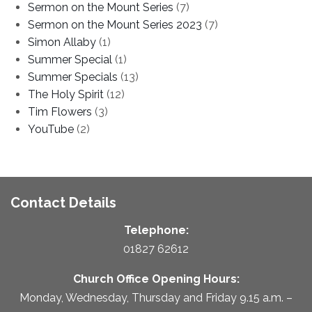
Sermon on the Mount Series
(7)
Sermon on the Mount Series 2023
(7)
Simon Allaby
(1)
Summer Special
(1)
Summer Specials
(13)
The Holy Spirit
(12)
Tim Flowers
(3)
YouTube
(2)
Contact Details
Telephone:
01827 62612
Church Office Opening Hours:
Monday, Wednesday, Thursday and Friday 9.15 a.m. –