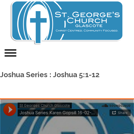
Joshua Series : Joshua 5:1-12