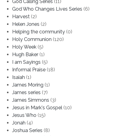
God Calling Series
(11)
God Who Changes Lives Series
(6)
Harvest
(2)
Helen Jones
(2)
Helping the community
(0)
Holy Communion
(120)
Holy Week
(5)
Hugh Baker
(1)
I am Sayings
(5)
Informal Praise
(18)
Isaiah
(1)
James Moring
(1)
James series
(7)
James Simmons
(3)
Jesus in Mark's Gospel
(10)
Jesus Who
(15)
Jonah
(4)
Joshua Series
(8)