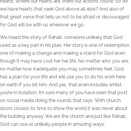
hearts. Where our hearts are, there our actions follow. So do
we have hearts that seek God above all else? And also of
that great verse that tells us not to be afraid or discouraged,
for God will be with us wherever we go.
We heard the story of Rahab, someone unlikely that God
used as a key part in his plan. Her story is one of redemption,
one of making a change and making a stand for God even
though it may have cost her her life. No matter who you are,
no matter how inadequate you may sometimes feel, God
has a plan for your life and will use you to do his work here
on earth if you let him. And yes, that even includes whilst
you’re in isolation. I’m sure many of you have seen that post
on social media doing the rounds that says ‘With church
doors closed, its time to show the world it was never about
the building anyway’. We are the church and just like Rahab,
God can use us unlikely people in amazing ways.