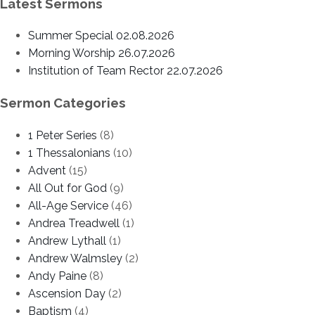
Latest Sermons
Summer Special 02.08.2026
Morning Worship 26.07.2026
Institution of Team Rector 22.07.2026
Sermon Categories
1 Peter Series
(8)
1 Thessalonians
(10)
Advent
(15)
All Out for God
(9)
All-Age Service
(46)
Andrea Treadwell
(1)
Andrew Lythall
(1)
Andrew Walmsley
(2)
Andy Paine
(8)
Ascension Day
(2)
Baptism
(4)