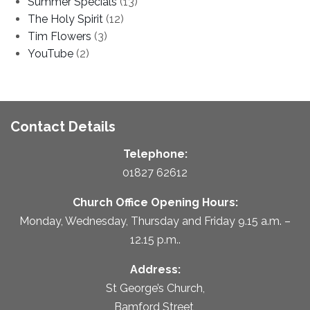
Summer Specials
(13)
The Holy Spirit
(12)
Tim Flowers
(3)
YouTube
(2)
Contact Details
Telephone:
01827 62612
Church Office Opening Hours:
Monday, Wednesday, Thursday and Friday 9.15 a.m. –
12.15 p.m..
Address:
St George’s Church,
Bamford Street,