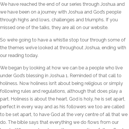
We have reached the end of our series through Joshua and
we have been on a journey with Joshua and God’s people
through highs and lows, challenges and triumphs. If you
missed one of the talks, they are all on our website.
So we’re going to have a whistle stop tour through some of
the themes we’ve looked at throughout Joshua, ending with
our reading today.
We began by looking at how we can be a people who live
under God’s blessing in Joshua 1. Reminded of that call to
holiness. Now holiness isn’t about being religious or simply
following rules and regulations, although that does play a
part. Holiness is about the heart. God is holy, he is set apart,
perfect in every way and as his followers we too are called
to be set apart, to have God at the very centre of all that we
do. The bible says that everything we do flows from our