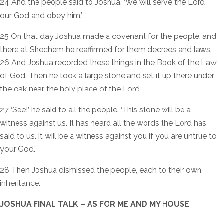
24 And the people said to Joshua, ‘We will serve the Lord
our God and obey him.’
25 On that day Joshua made a covenant for the people, and
there at Shechem he reaffirmed for them decrees and laws.
26 And Joshua recorded these things in the Book of the Law
of God. Then he took a large stone and set it up there under
the oak near the holy place of the Lord.
27 ‘See!’ he said to all the people. ‘This stone will be a
witness against us. It has heard all the words the Lord has
said to us. It will be a witness against you if you are untrue to
your God.’
28 Then Joshua dismissed the people, each to their own
inheritance.
JOSHUA FINAL TALK – AS FOR ME AND MY HOUSE