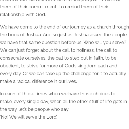
them of their commitment. To remind them of their
relationship with God.
We have come to the end of our journey as a church through
the book of Joshua. And so just as Joshua asked the people,
we have that same question before us ‘Who will you serve?’
We can just forget about the call to holiness, the call to
consecrate ourselves, the call to step out in faith, to be
obedient, to strive for more of God’s kingdom each and
every day. Or we can take up the challenge for it to actually
make a radical difference in our lives.
In each of those times when we have those choices to
make, every single day, when all the other stuff of life gets in
the way, let’s be people who say
‘No! We will serve the Lord’.