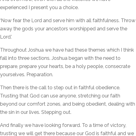
experienced I present you a choice.
‘Now fear the Lord and serve him with all faithfulness. Throw
away the gods your ancestors worshipped and serve the
Lord.’
Throughout Joshua we have had these themes which I think
fall into three sections. Joshua began with the need to
prepare, prepare your hearts, be a holy people, consecrate
yourselves. Preparation.
Then there is the call to step out in faithful obedience.
Trusting that God can use anyone, stretching our faith
beyond our comfort zones, and being obedient, dealing with
the sin in our lives. Stepping out.
And finally we have looking forward. To a time of victory,
trusting we will get there because our God is faithful and we