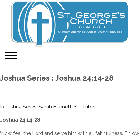
Joshua Series : Joshua 24:14-28
In
Joshua Series
,
Sarah Bennett
,
YouTube
Joshua 24:14-28
‘Now fear the Lord and serve him with all faithfulness. Throw