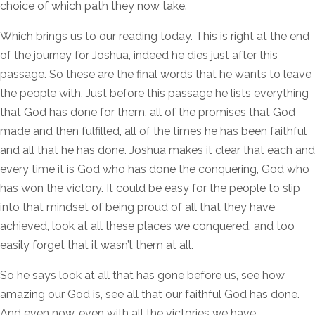
choice of which path they now take.
Which brings us to our reading today. This is right at the end
of the journey for Joshua, indeed he dies just after this
passage. So these are the final words that he wants to leave
the people with. Just before this passage he lists everything
that God has done for them, all of the promises that God
made and then fulfilled, all of the times he has been faithful
and all that he has done. Joshua makes it clear that each and
every time it is God who has done the conquering, God who
has won the victory. It could be easy for the people to slip
into that mindset of being proud of all that they have
achieved, look at all these places we conquered, and too
easily forget that it wasn’t them at all.
So he says look at all that has gone before us, see how
amazing our God is, see all that our faithful God has done.
And even now, even with all the victories we have