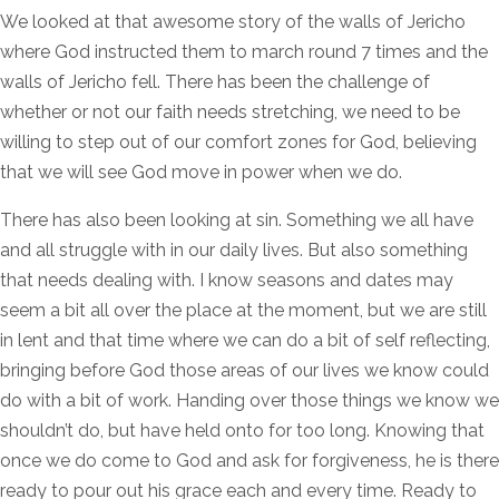
We looked at that awesome story of the walls of Jericho
where God instructed them to march round 7 times and the
walls of Jericho fell. There has been the challenge of
whether or not our faith needs stretching, we need to be
willing to step out of our comfort zones for God, believing
that we will see God move in power when we do.
There has also been looking at sin. Something we all have
and all struggle with in our daily lives. But also something
that needs dealing with. I know seasons and dates may
seem a bit all over the place at the moment, but we are still
in lent and that time where we can do a bit of self reflecting,
bringing before God those areas of our lives we know could
do with a bit of work. Handing over those things we know we
shouldn’t do, but have held onto for too long. Knowing that
once we do come to God and ask for forgiveness, he is there
ready to pour out his grace each and every time. Ready to