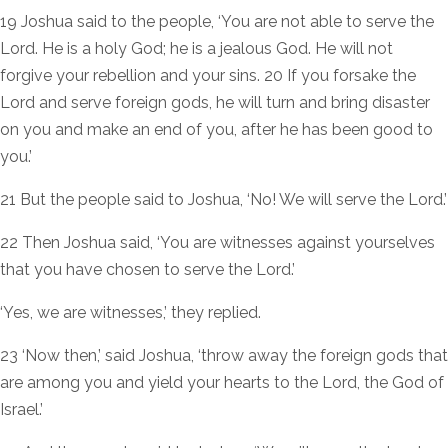
19 Joshua said to the people, ‘You are not able to serve the
Lord. He is a holy God; he is a jealous God. He will not
forgive your rebellion and your sins. 20 If you forsake the
Lord and serve foreign gods, he will turn and bring disaster
on you and make an end of you, after he has been good to
you.’
21 But the people said to Joshua, ‘No! We will serve the Lord.’
22 Then Joshua said, ‘You are witnesses against yourselves
that you have chosen to serve the Lord.’
‘Yes, we are witnesses,’ they replied.
23 ‘Now then,’ said Joshua, ‘throw away the foreign gods that
are among you and yield your hearts to the Lord, the God of
Israel.’