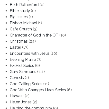
Beth Rutherford
(0)
Bible study
(0)
Big Issues
(1)
Bishop Michael
(1)
Cafe Church
(3)
Character of God in the OT
(10)
Christmas
(24)
Easter
(17)
Encounters with Jesus
(10)
Evening Praise
(3)
Ezekiel Series
(6)
Gary Simmons
(111)
Genesis
(1)
God Calling Series
(11)
God Who Changes Lives Series
(6)
Harvest
(2)
Helen Jones
(2)
Helping the community
(0)