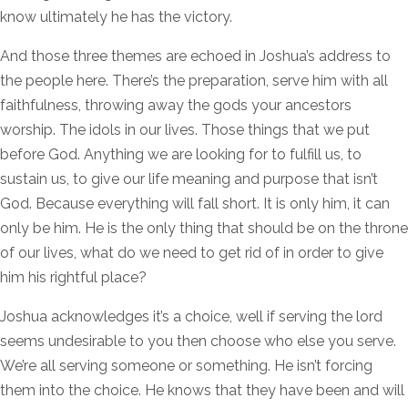
know ultimately he has the victory.
And those three themes are echoed in Joshua’s address to
the people here. There’s the preparation, serve him with all
faithfulness, throwing away the gods your ancestors
worship. The idols in our lives. Those things that we put
before God. Anything we are looking for to fulfill us, to
sustain us, to give our life meaning and purpose that isn’t
God. Because everything will fall short. It is only him, it can
only be him. He is the only thing that should be on the throne
of our lives, what do we need to get rid of in order to give
him his rightful place?
Joshua acknowledges it’s a choice, well if serving the lord
seems undesirable to you then choose who else you serve.
We’re all serving someone or something. He isn’t forcing
them into the choice. He knows that they have been and will