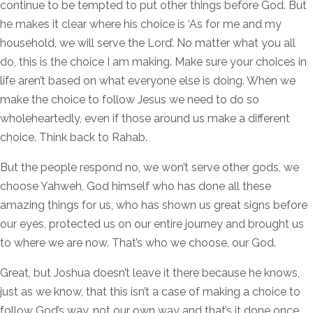
continue to be tempted to put other things before God. But
he makes it clear where his choice is ‘As for me and my
household, we will serve the Lord’. No matter what you all
do, this is the choice I am making. Make sure your choices in
life aren’t based on what everyone else is doing. When we
make the choice to follow Jesus we need to do so
wholeheartedly, even if those around us make a different
choice. Think back to Rahab.
But the people respond no, we won’t serve other gods, we
choose Yahweh, God himself who has done all these
amazing things for us, who has shown us great signs before
our eyes, protected us on our entire journey and brought us
to where we are now. That’s who we choose, our God.
Great, but Joshua doesn’t leave it there because he knows,
just as we know, that this isn’t a case of making a choice to
follow God’s way, not our own way and that’s it done once