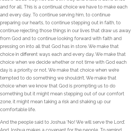
and for all. This is a continual choice we have to make each
and every day. To continue serving him, to continue
preparing our hearts, to continue stepping out in faith, to
continue rejecting those things in our lives that draw us away
from God and to continue looking forward with faith and
pressing on into all that God has in store. We make that
choice in different ways each and every day. We make that
choice when we decide whether or not time with God each
day is a priority or not. We make that choice when we’re
tempted to do something we shouldn’t. We make that
choice when we know that God is prompting us to do
something but it might mean stepping out of our comfort
zone, it might mean taking a risk and shaking up our
comfortable life.
And the people said to Joshua ‘No! We will serve the Lord’.
And Joshua makes a covenant for the people. To remind