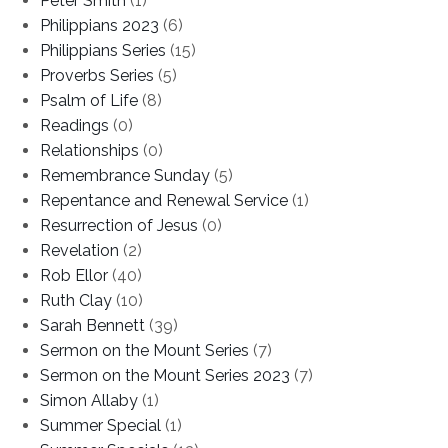
Peter Smith
(1)
Philippians 2023
(6)
Philippians Series
(15)
Proverbs Series
(5)
Psalm of Life
(8)
Readings
(0)
Relationships
(0)
Remembrance Sunday
(5)
Repentance and Renewal Service
(1)
Resurrection of Jesus
(0)
Revelation
(2)
Rob Ellor
(40)
Ruth Clay
(10)
Sarah Bennett
(39)
Sermon on the Mount Series
(7)
Sermon on the Mount Series 2023
(7)
Simon Allaby
(1)
Summer Special
(1)