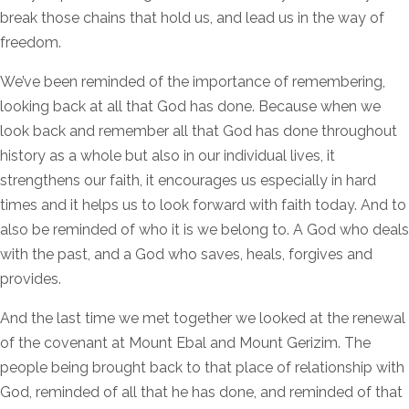
break those chains that hold us, and lead us in the way of
freedom.
We’ve been reminded of the importance of remembering,
looking back at all that God has done. Because when we
look back and remember all that God has done throughout
history as a whole but also in our individual lives, it
strengthens our faith, it encourages us especially in hard
times and it helps us to look forward with faith today. And to
also be reminded of who it is we belong to. A God who deals
with the past, and a God who saves, heals, forgives and
provides.
And the last time we met together we looked at the renewal
of the covenant at Mount Ebal and Mount Gerizim. The
people being brought back to that place of relationship with
God, reminded of all that he has done, and reminded of that