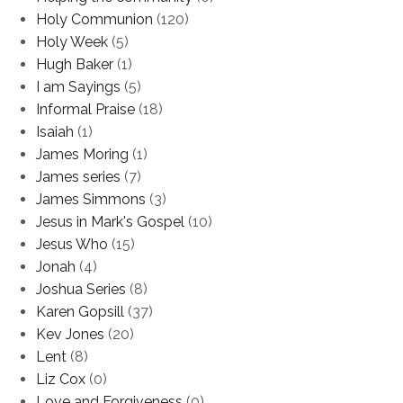
Holy Communion
(120)
Holy Week
(5)
Hugh Baker
(1)
I am Sayings
(5)
Informal Praise
(18)
Isaiah
(1)
James Moring
(1)
James series
(7)
James Simmons
(3)
Jesus in Mark's Gospel
(10)
Jesus Who
(15)
Jonah
(4)
Joshua Series
(8)
Karen Gopsill
(37)
Kev Jones
(20)
Lent
(8)
Liz Cox
(0)
Love and Forgiveness
(0)