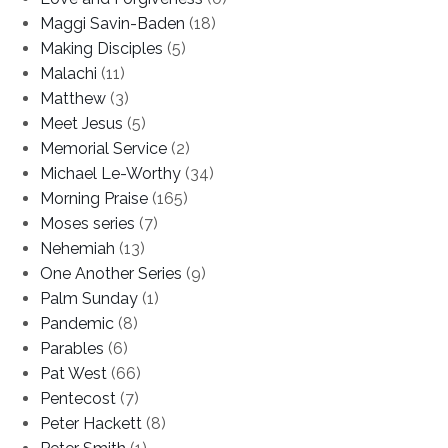
Maggi Savin-Baden
(18)
Making Disciples
(5)
Malachi
(11)
Matthew
(3)
Meet Jesus
(5)
Memorial Service
(2)
Michael Le-Worthy
(34)
Morning Praise
(165)
Moses series
(7)
Nehemiah
(13)
One Another Series
(9)
Palm Sunday
(1)
Pandemic
(8)
Parables
(6)
Pat West
(66)
Pentecost
(7)
Peter Hackett
(8)