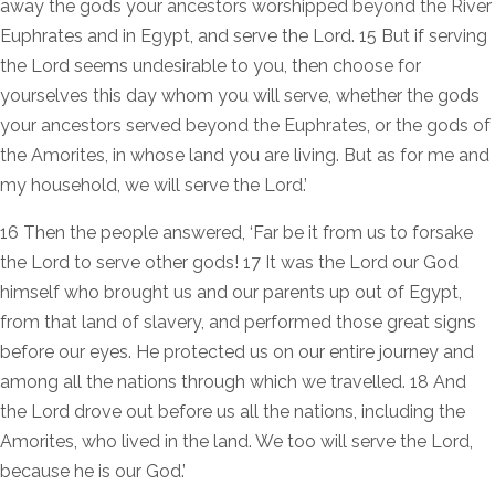
away the gods your ancestors worshipped beyond the River
Euphrates and in Egypt, and serve the Lord. 15 But if serving
the Lord seems undesirable to you, then choose for
yourselves this day whom you will serve, whether the gods
your ancestors served beyond the Euphrates, or the gods of
the Amorites, in whose land you are living. But as for me and
my household, we will serve the Lord.’
16 Then the people answered, ‘Far be it from us to forsake
the Lord to serve other gods! 17 It was the Lord our God
himself who brought us and our parents up out of Egypt,
from that land of slavery, and performed those great signs
before our eyes. He protected us on our entire journey and
among all the nations through which we travelled. 18 And
the Lord drove out before us all the nations, including the
Amorites, who lived in the land. We too will serve the Lord,
because he is our God.’