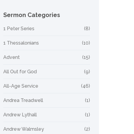
Sermon Categories
1 Peter Series
(8)
1 Thessalonians
(10)
Advent
(15)
All Out for God
(9)
All-Age Service
(46)
Andrea Treadwell
(1)
Andrew Lythall
(1)
Andrew Walmsley
(2)