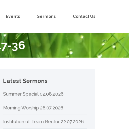
Events
Sermons
Contact Us
17-36
Latest Sermons
Summer Special 02.08.2026
Morning Worship 26.07.2026
Institution of Team Rector 22.07.2026