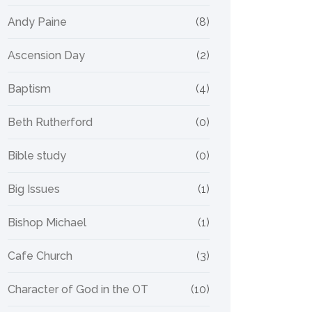
Andy Paine
(8)
Ascension Day
(2)
Baptism
(4)
Beth Rutherford
(0)
Bible study
(0)
Big Issues
(1)
Bishop Michael
(1)
Cafe Church
(3)
Character of God in the OT
(10)