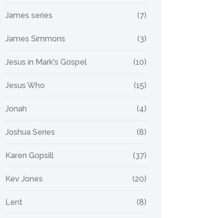
James series
(7)
James Simmons
(3)
Jesus in Mark's Gospel
(10)
Jesus Who
(15)
Jonah
(4)
Joshua Series
(8)
Karen Gopsill
(37)
Kev Jones
(20)
Lent
(8)