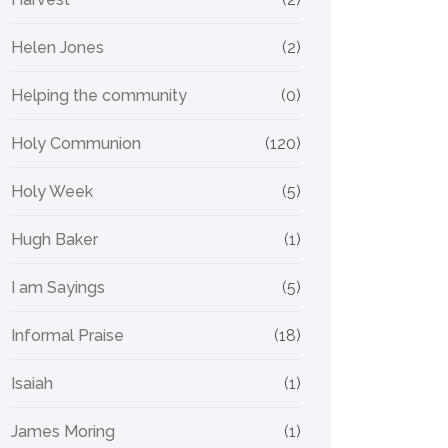
Helen Jones
(2)
Helping the community
(0)
Holy Communion
(120)
Holy Week
(5)
Hugh Baker
(1)
I am Sayings
(5)
Informal Praise
(18)
Isaiah
(1)
James Moring
(1)