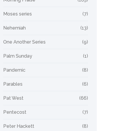
Moses series
(7)
Nehemiah
(13)
One Another Series
(9)
Palm Sunday
(1)
Pandemic
(8)
Parables
(6)
Pat West
(66)
Pentecost
(7)
Peter Hackett
(8)