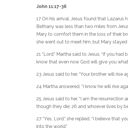
John 11:17-36
17 On his arrival, Jesus found that Lazarus
Bethany was less than two miles from Jer
Mary to comfort them in the loss of their 
she went out to meet him, but Mary stayed
21 “Lord,” Martha said to Jesus, “if you had
know that even now God will give you what
23 Jesus said to her, “Your brother will rise ag
24 Martha answered, “I know he will rise again
25 Jesus said to her, “I am the resurrection a
though they die; 26 and whoever lives by bel
27 “Yes, Lord,” she replied, “I believe that
into the world.”