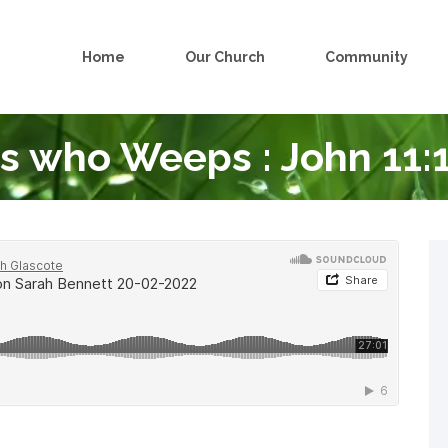
Home
Our Church
Community
s who Weeps : John 11: