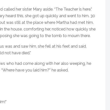
 called her sister Mary aside. “The Teacher is here,”
ary heard this, she got up quickly and went to him. 30
but was still at the place where Martha had met him.
 the house, comforting her, noticed how quickly she
pposing she was going to the tomb to mourn there.
 was and saw him, she fell at his feet and said,
ld not have died.”
ews who had come along with her also weeping, he
4 “Where have you laid him?” he asked.
im!”