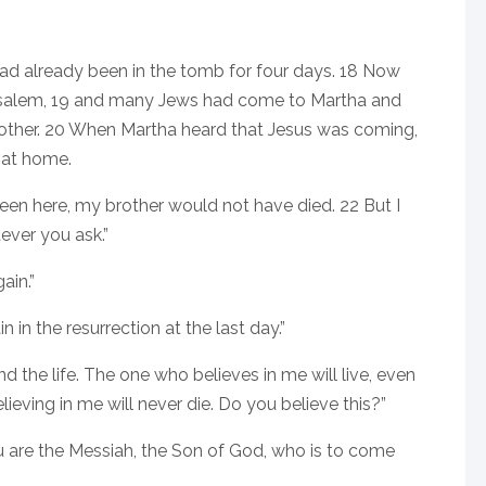
 had already been in the tomb for four days. 18 Now
usalem, 19 and many Jews had come to Martha and
brother. 20 When Martha heard that Jesus was coming,
 at home.
 been here, my brother would not have died. 22 But I
ever you ask.”
ain.”
 in the resurrection at the last day.”
nd the life. The one who believes in me will live, even
ieving in me will never die. Do you believe this?”
 you are the Messiah, the Son of God, who is to come