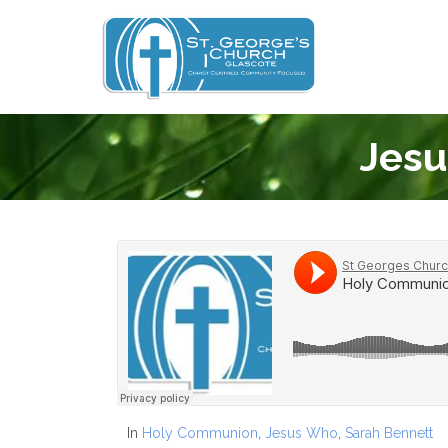
Jesu
In
Holy Communion
,
Jesus Who
,
Sarah Bennett