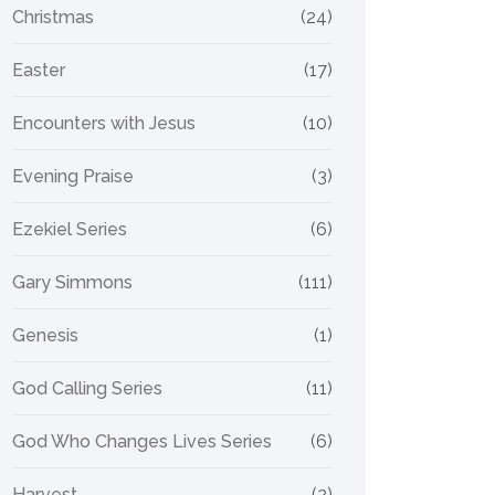
Christmas
(24)
Easter
(17)
Encounters with Jesus
(10)
Evening Praise
(3)
Ezekiel Series
(6)
Gary Simmons
(111)
Genesis
(1)
God Calling Series
(11)
God Who Changes Lives Series
(6)
Harvest
(2)