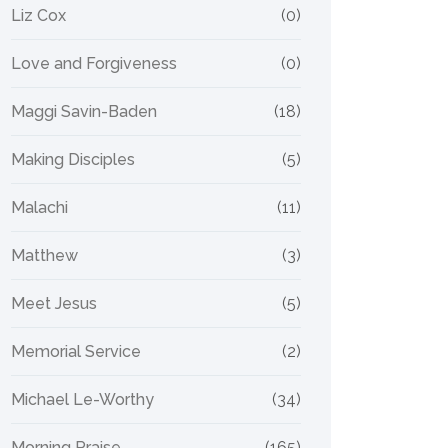
Liz Cox
(0)
Love and Forgiveness
(0)
Maggi Savin-Baden
(18)
Making Disciples
(5)
Malachi
(11)
Matthew
(3)
Meet Jesus
(5)
Memorial Service
(2)
Michael Le-Worthy
(34)
Morning Praise
(165)