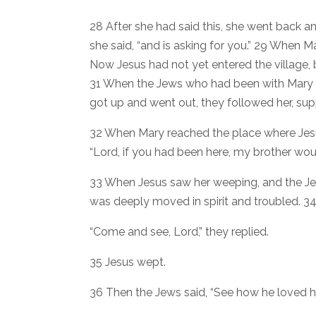
28 After she had said this, she went back and
she said, “and is asking for you.” 29 When M
Now Jesus had not yet entered the village, 
31 When the Jews who had been with Mary in
got up and went out, they followed her, su
32 When Mary reached the place where Jesus
“Lord, if you had been here, my brother wou
33 When Jesus saw her weeping, and the J
was deeply moved in spirit and troubled. 3
“Come and see, Lord,” they replied.
35 Jesus wept.
36 Then the Jews said, “See how he loved h