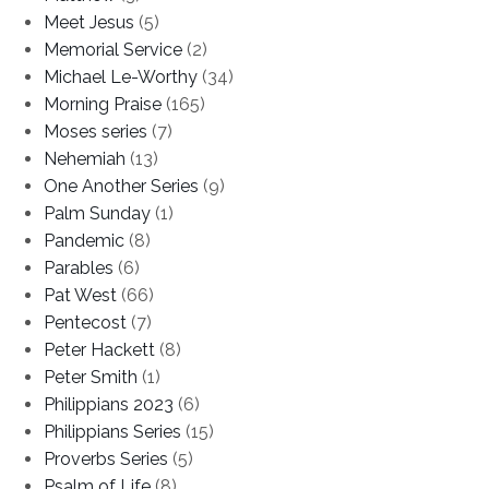
Meet Jesus
(5)
Memorial Service
(2)
Michael Le-Worthy
(34)
Morning Praise
(165)
Moses series
(7)
Nehemiah
(13)
One Another Series
(9)
Palm Sunday
(1)
Pandemic
(8)
Parables
(6)
Pat West
(66)
Pentecost
(7)
Peter Hackett
(8)
Peter Smith
(1)
Philippians 2023
(6)
Philippians Series
(15)
Proverbs Series
(5)
Psalm of Life
(8)