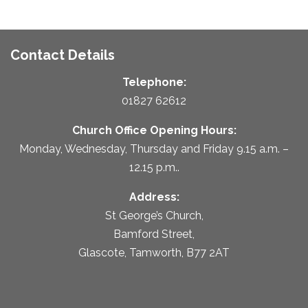
Contact Details
Telephone:
01827 62612
Church Office Opening Hours:
Monday, Wednesday, Thursday and Friday 9.15 a.m. –
12.15 p.m..
Address:
St George’s Church,
Bamford Street,
Glascote, Tamworth, B77 2AT