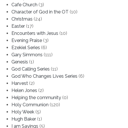
Cafe Church
(3)
Character of God in the OT
(10)
Christmas
(24)
Easter
(17)
Encounters with Jesus
(10)
Evening Praise
(3)
Ezekiel Series
(6)
Gary Simmons
(111)
Genesis
(1)
God Calling Series
(11)
God Who Changes Lives Series
(6)
Harvest
(2)
Helen Jones
(2)
Helping the community
(0)
Holy Communion
(120)
Holy Week
(5)
Hugh Baker
(1)
I am Sayings
(5)