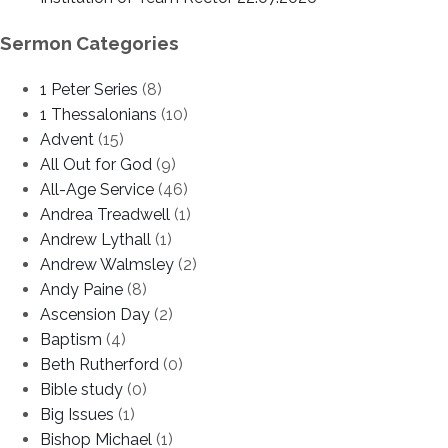
Sermon Categories
1 Peter Series
(8)
1 Thessalonians
(10)
Advent
(15)
All Out for God
(9)
All-Age Service
(46)
Andrea Treadwell
(1)
Andrew Lythall
(1)
Andrew Walmsley
(2)
Andy Paine
(8)
Ascension Day
(2)
Baptism
(4)
Beth Rutherford
(0)
Bible study
(0)
Big Issues
(1)
Bishop Michael
(1)