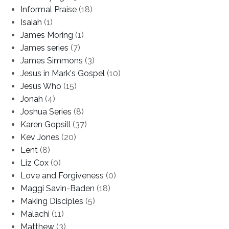
Informal Praise
(18)
Isaiah
(1)
James Moring
(1)
James series
(7)
James Simmons
(3)
Jesus in Mark's Gospel
(10)
Jesus Who
(15)
Jonah
(4)
Joshua Series
(8)
Karen Gopsill
(37)
Kev Jones
(20)
Lent
(8)
Liz Cox
(0)
Love and Forgiveness
(0)
Maggi Savin-Baden
(18)
Making Disciples
(5)
Malachi
(11)
Matthew
(3)