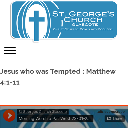
Jesus who was Tempted : Matthew
4:1-11