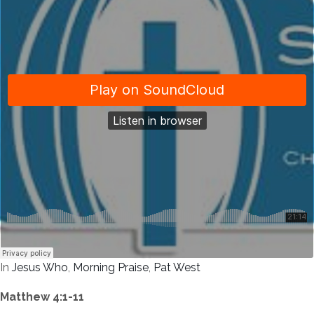
In
Jesus Who
,
Morning Praise
,
Pat West
Matthew 4:1-11