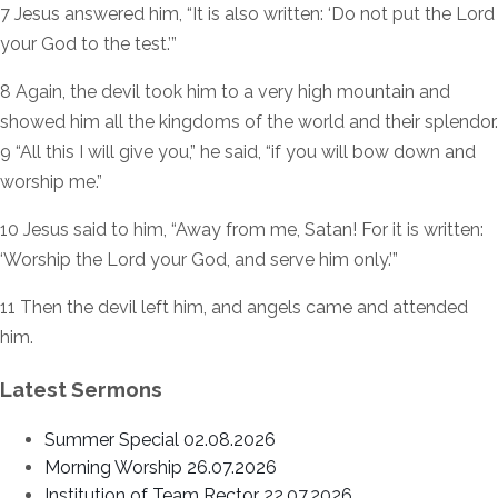
7 Jesus answered him, “It is also written: ‘Do not put the Lord
your God to the test.’”
8 Again, the devil took him to a very high mountain and
showed him all the kingdoms of the world and their splendor.
9 “All this I will give you,” he said, “if you will bow down and
worship me.”
10 Jesus said to him, “Away from me, Satan! For it is written:
‘Worship the Lord your God, and serve him only.’”
11 Then the devil left him, and angels came and attended
him.
Latest Sermons
Summer Special 02.08.2026
Morning Worship 26.07.2026
Institution of Team Rector 22.07.2026