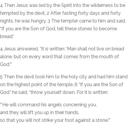
4 Then Jesus was led by the Spirit into the wilderness to be
tempted by the devil. 2 After fasting forty days and forty
nights, he was hungry. 3 The tempter came to him and said,
“If you are the Son of God, tell these stones to become
bread.”
4 Jesus answered, “It is written: ‘Man shall not live on bread
alone, but on every word that comes from the mouth of
God.’”
5 Then the devil took him to the holy city and had him stand
on the highest point of the temple. 6 “If you are the Son of
God,” he said, “throw yourself down. For it is written:
“‘He will command his angels concerning you,
and they will lift you up in their hands,
so that you will not strike your foot against a stone.’”