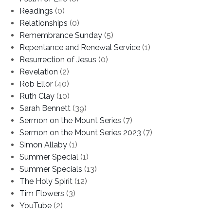
Readings
(0)
Relationships
(0)
Remembrance Sunday
(5)
Repentance and Renewal Service
(1)
Resurrection of Jesus
(0)
Revelation
(2)
Rob Ellor
(40)
Ruth Clay
(10)
Sarah Bennett
(39)
Sermon on the Mount Series
(7)
Sermon on the Mount Series 2023
(7)
Simon Allaby
(1)
Summer Special
(1)
Summer Specials
(13)
The Holy Spirit
(12)
Tim Flowers
(3)
YouTube
(2)