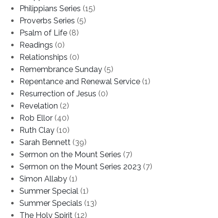
Philippians Series
(15)
Proverbs Series
(5)
Psalm of Life
(8)
Readings
(0)
Relationships
(0)
Remembrance Sunday
(5)
Repentance and Renewal Service
(1)
Resurrection of Jesus
(0)
Revelation
(2)
Rob Ellor
(40)
Ruth Clay
(10)
Sarah Bennett
(39)
Sermon on the Mount Series
(7)
Sermon on the Mount Series 2023
(7)
Simon Allaby
(1)
Summer Special
(1)
Summer Specials
(13)
The Holy Spirit
(12)