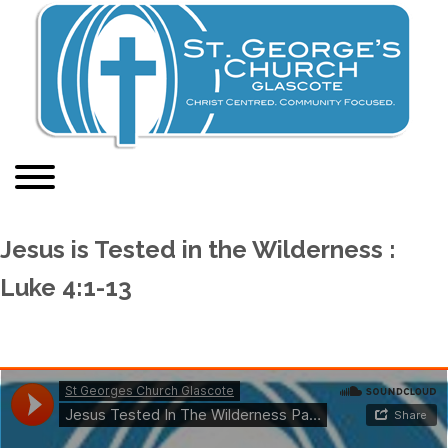
Jesus is Tested in the Wilderness :
Luke 4:1-13