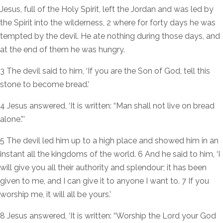
Jesus, full of the Holy Spirit, left the Jordan and was led by
the Spirit into the wilderness, 2 where for forty days he was
tempted by the devil. He ate nothing during those days, and
at the end of them he was hungry.
3 The devil said to him, ‘If you are the Son of God, tell this
stone to become bread.’
4 Jesus answered, ‘It is written: “Man shall not live on bread
alone.”’
5 The devil led him up to a high place and showed him in an
instant all the kingdoms of the world. 6 And he said to him, ‘I
will give you all their authority and splendour; it has been
given to me, and I can give it to anyone I want to. 7 If you
worship me, it will all be yours.’
8 Jesus answered, ‘It is written: “Worship the Lord your God