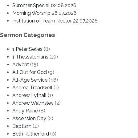
Summer Special 02.08.2026
Morning Worship 26.07.2026
Institution of Team Rector 22.07.2026
Sermon Categories
1 Peter Series
(8)
1 Thessalonians
(10)
Advent
(15)
All Out for God
(9)
All-Age Service
(46)
Andrea Treadwell
(1)
Andrew Lythall
(1)
Andrew Walmsley
(2)
Andy Paine
(8)
Ascension Day
(2)
Baptism
(4)
Beth Rutherford
(0)