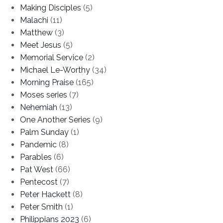
Making Disciples
(5)
Malachi
(11)
Matthew
(3)
Meet Jesus
(5)
Memorial Service
(2)
Michael Le-Worthy
(34)
Morning Praise
(165)
Moses series
(7)
Nehemiah
(13)
One Another Series
(9)
Palm Sunday
(1)
Pandemic
(8)
Parables
(6)
Pat West
(66)
Pentecost
(7)
Peter Hackett
(8)
Peter Smith
(1)
Philippians 2023
(6)