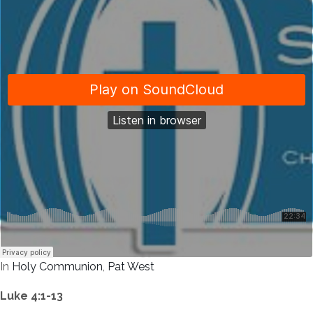
In
Holy Communion
,
Pat West
Luke 4:1-13