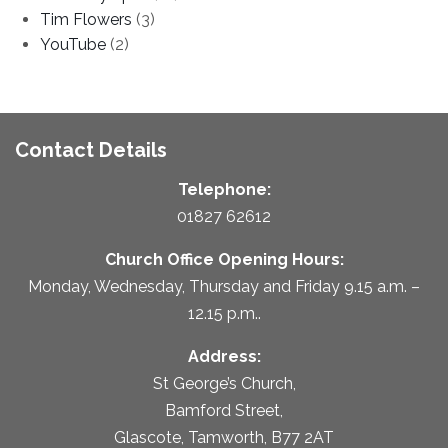
Tim Flowers
(3)
YouTube
(2)
Contact Details
Telephone:
01827 62612
Church Office Opening Hours:
Monday, Wednesday, Thursday and Friday 9.15 a.m. –
12.15 p.m..
Address:
St George’s Church,
Bamford Street,
Glascote, Tamworth, B77 2AT