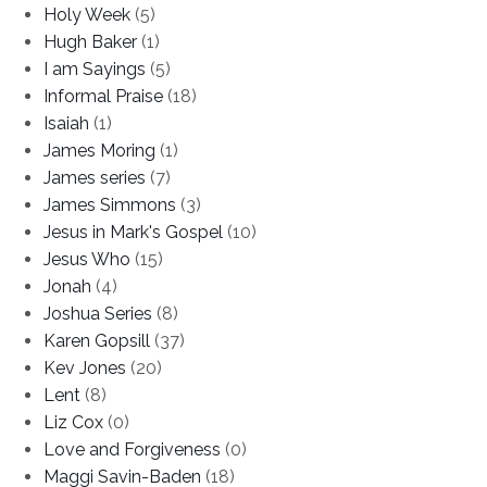
Holy Week
(5)
Hugh Baker
(1)
I am Sayings
(5)
Informal Praise
(18)
Isaiah
(1)
James Moring
(1)
James series
(7)
James Simmons
(3)
Jesus in Mark's Gospel
(10)
Jesus Who
(15)
Jonah
(4)
Joshua Series
(8)
Karen Gopsill
(37)
Kev Jones
(20)
Lent
(8)
Liz Cox
(0)
Love and Forgiveness
(0)
Maggi Savin-Baden
(18)