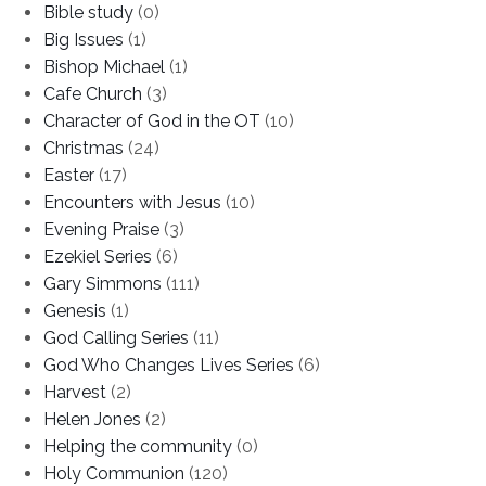
Bible study
(0)
Big Issues
(1)
Bishop Michael
(1)
Cafe Church
(3)
Character of God in the OT
(10)
Christmas
(24)
Easter
(17)
Encounters with Jesus
(10)
Evening Praise
(3)
Ezekiel Series
(6)
Gary Simmons
(111)
Genesis
(1)
God Calling Series
(11)
God Who Changes Lives Series
(6)
Harvest
(2)
Helen Jones
(2)
Helping the community
(0)
Holy Communion
(120)