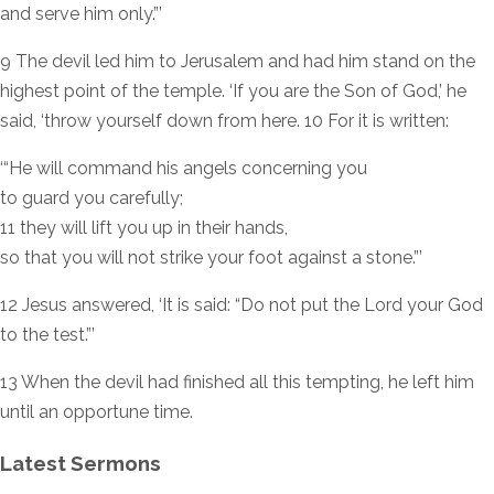
and serve him only.”’
9 The devil led him to Jerusalem and had him stand on the
highest point of the temple. ‘If you are the Son of God,’ he
said, ‘throw yourself down from here. 10 For it is written:
‘“He will command his angels concerning you
to guard you carefully;
11 they will lift you up in their hands,
so that you will not strike your foot against a stone.”’
12 Jesus answered, ‘It is said: “Do not put the Lord your God
to the test.”’
13 When the devil had finished all this tempting, he left him
until an opportune time.
Latest Sermons