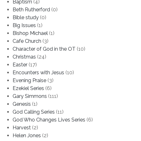
Baptism
(4)
Beth Rutherford
(0)
Bible study
(0)
Big Issues
(1)
Bishop Michael
(1)
Cafe Church
(3)
Character of God in the OT
(10)
Christmas
(24)
Easter
(17)
Encounters with Jesus
(10)
Evening Praise
(3)
Ezekiel Series
(6)
Gary Simmons
(111)
Genesis
(1)
God Calling Series
(11)
God Who Changes Lives Series
(6)
Harvest
(2)
Helen Jones
(2)