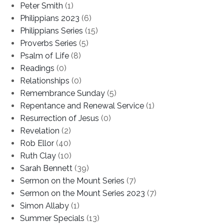
Peter Smith
(1)
Philippians 2023
(6)
Philippians Series
(15)
Proverbs Series
(5)
Psalm of Life
(8)
Readings
(0)
Relationships
(0)
Remembrance Sunday
(5)
Repentance and Renewal Service
(1)
Resurrection of Jesus
(0)
Revelation
(2)
Rob Ellor
(40)
Ruth Clay
(10)
Sarah Bennett
(39)
Sermon on the Mount Series
(7)
Sermon on the Mount Series 2023
(7)
Simon Allaby
(1)
Summer Specials
(13)