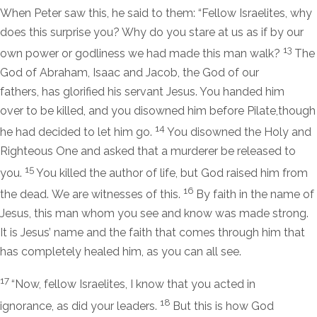
When Peter saw this, he said to them: “Fellow Israelites, why
does this surprise you? Why do you stare at us as if by our
13
own power or godliness we had made this man walk?
The
God of Abraham, Isaac and Jacob, the God of our
fathers, has glorified his servant Jesus. You handed him
over to be killed, and you disowned him before Pilate,though
14
he had decided to let him go.
You disowned the Holy and
Righteous One and asked that a murderer be released to
15
you.
You killed the author of life, but God raised him from
16
the dead. We are witnesses of this.
By faith in the name of
Jesus, this man whom you see and know was made strong.
It is Jesus’ name and the faith that comes through him that
has completely healed him, as you can all see.
17
“Now, fellow Israelites, I know that you acted in
18
ignorance, as did your leaders.
But this is how God