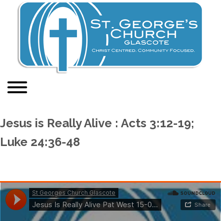
Jesus is Really Alive : Acts 3:12-19;
Luke 24:36-48