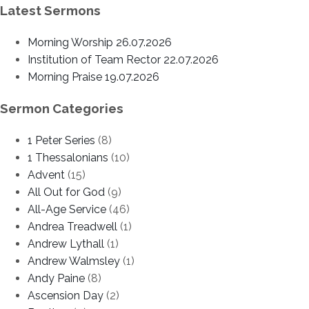
Latest Sermons
Morning Worship 26.07.2026
Institution of Team Rector 22.07.2026
Morning Praise 19.07.2026
Sermon Categories
1 Peter Series
(8)
1 Thessalonians
(10)
Advent
(15)
All Out for God
(9)
All-Age Service
(46)
Andrea Treadwell
(1)
Andrew Lythall
(1)
Andrew Walmsley
(1)
Andy Paine
(8)
Ascension Day
(2)