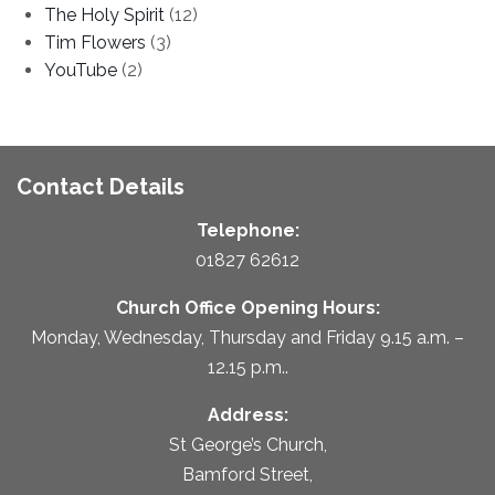
The Holy Spirit
(12)
Tim Flowers
(3)
YouTube
(2)
Contact Details
Telephone:
01827 62612
Church Office Opening Hours:
Monday, Wednesday, Thursday and Friday 9.15 a.m. –
12.15 p.m..
Address:
St George’s Church,
Bamford Street,