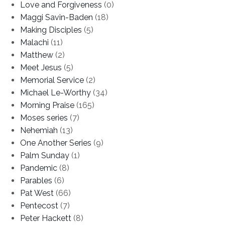
Love and Forgiveness
(0)
Maggi Savin-Baden
(18)
Making Disciples
(5)
Malachi
(11)
Matthew
(2)
Meet Jesus
(5)
Memorial Service
(2)
Michael Le-Worthy
(34)
Morning Praise
(165)
Moses series
(7)
Nehemiah
(13)
One Another Series
(9)
Palm Sunday
(1)
Pandemic
(8)
Parables
(6)
Pat West
(66)
Pentecost
(7)
Peter Hackett
(8)