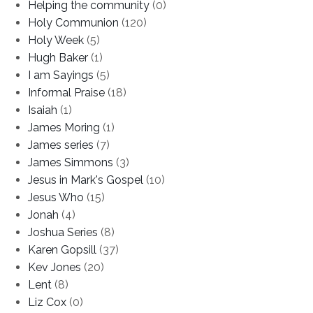
Helping the community
(0)
Holy Communion
(120)
Holy Week
(5)
Hugh Baker
(1)
I am Sayings
(5)
Informal Praise
(18)
Isaiah
(1)
James Moring
(1)
James series
(7)
James Simmons
(3)
Jesus in Mark's Gospel
(10)
Jesus Who
(15)
Jonah
(4)
Joshua Series
(8)
Karen Gopsill
(37)
Kev Jones
(20)
Lent
(8)
Liz Cox
(0)