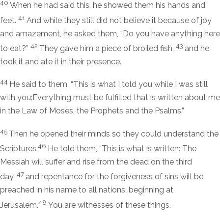
40
When he had said this, he showed them his hands and
41
feet.
And while they still did not believe it because of joy
and amazement, he asked them,
“Do you have anything here
42
43
to eat?”
They gave him a piece of broiled fish,
and he
took it and ate it in their presence.
44
He said to them,
“This is what I told you while I was still
with you:Everything must be fulfilled that is written about me
in the Law of Moses, the Prophets and the Psalms.”
45
Then he opened their minds so they could understand the
46
Scriptures.
He told them,
“This is what is written: The
Messiah will suffer and rise from the dead on the third
47
day,
and repentance for the forgiveness of sins will be
preached in his name to all nations, beginning at
48
Jerusalem.
You are witnesses of these things.