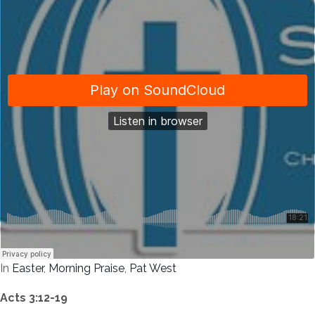
In
Easter
,
Morning Praise
,
Pat West
Acts 3:12-19