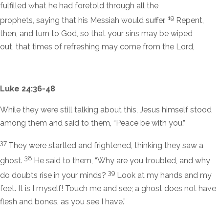
fulfilled what he had foretold through all the
19
prophets, saying that his Messiah would suffer.
Repent,
then, and turn to God, so that your sins may be wiped
out, that times of refreshing may come from the Lord,
Luke 24:36-48
While they were still talking about this, Jesus himself stood
among them and said to them,
“Peace be with you.”
37
They were startled and frightened, thinking they saw a
38
ghost.
He said to them,
“Why are you troubled, and why
39
do doubts rise in your minds?
Look at my hands and my
feet. It is I myself! Touch me and see; a ghost does not have
flesh and bones, as you see I have.”