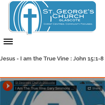
Jesus - I am the True Vine : John 15:1-8