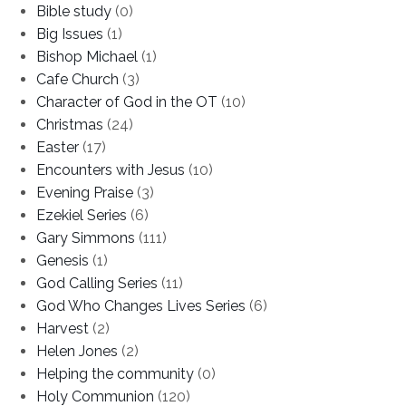
Bible study
(0)
Big Issues
(1)
Bishop Michael
(1)
Cafe Church
(3)
Character of God in the OT
(10)
Christmas
(24)
Easter
(17)
Encounters with Jesus
(10)
Evening Praise
(3)
Ezekiel Series
(6)
Gary Simmons
(111)
Genesis
(1)
God Calling Series
(11)
God Who Changes Lives Series
(6)
Harvest
(2)
Helen Jones
(2)
Helping the community
(0)
Holy Communion
(120)