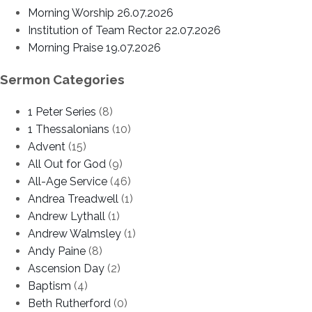
Morning Worship 26.07.2026
Institution of Team Rector 22.07.2026
Morning Praise 19.07.2026
Sermon Categories
1 Peter Series
(8)
1 Thessalonians
(10)
Advent
(15)
All Out for God
(9)
All-Age Service
(46)
Andrea Treadwell
(1)
Andrew Lythall
(1)
Andrew Walmsley
(1)
Andy Paine
(8)
Ascension Day
(2)
Baptism
(4)
Beth Rutherford
(0)