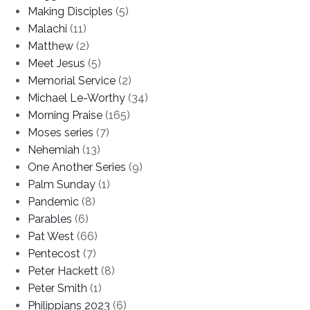
Making Disciples
(5)
Malachi
(11)
Matthew
(2)
Meet Jesus
(5)
Memorial Service
(2)
Michael Le-Worthy
(34)
Morning Praise
(165)
Moses series
(7)
Nehemiah
(13)
One Another Series
(9)
Palm Sunday
(1)
Pandemic
(8)
Parables
(6)
Pat West
(66)
Pentecost
(7)
Peter Hackett
(8)
Peter Smith
(1)
Philippians 2023
(6)