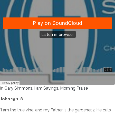
In
Gary Simmons
,
I am Sayings
,
Morning Praise
John 15:1-8
‘I am the true vine, and my Father is the gardener. 2 He cuts