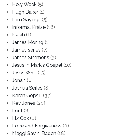
Holy Week
(5)
Hugh Baker
(1)
I am Sayings
(5)
Informal Praise
(18)
Isaiah
(1)
James Moring
(1)
James series
(7)
James Simmons
(3)
Jesus in Mark's Gospel
(10)
Jesus Who
(15)
Jonah
(4)
Joshua Series
(8)
Karen Gopsill
(37)
Kev Jones
(20)
Lent
(8)
Liz Cox
(0)
Love and Forgiveness
(0)
Maggi Savin-Baden
(18)