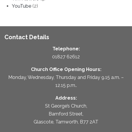
YouTube
(2)
Contact Details
Telephone:
01827 62612
Church Office Opening Hours:
Monday, Wednesday, Thursday and Friday 9.15 a.m. –
12.15 p.m..
Address:
St George’s Church,
Bamford Street,
Glascote, Tamworth, B77 2AT