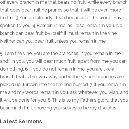
off every branch in me that bears no fruit, while every branch
that does bear fruit he prunes so that it will be even more
fruitful. 3 You are already clean because of the word I have
spoken to you. 4 Remain in me, as I also remain in you. No
branch can bear fruit by itself; it must remain in the vine.
Neither can you bear fruit unless you remain in me.
5 ‘I am the vine; you are the branches. If you remain in me
and I in you, you will bear much fruit; apart from me you can
do nothing. 6 If you do not remain in me, you are like a
branch that is thrown away and withers; such branches are
picked up, thrown into the fire and burned. 7 If you remain in
me and my words remain in you, ask whatever you wish, and
it will be done for you. 8 This is to my Father’s glory, that you
bear much fruit, showing yourselves to be my disciples.
Latest Sermons