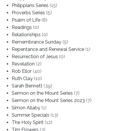
Philippians Series
(15)
Proverbs Series
(5)
Psalm of Life
(8)
Readings
(0)
Relationships
(0)
Remembrance Sunday
(5)
Repentance and Renewal Service
(1)
Resurrection of Jesus
(0)
Revelation
(2)
Rob Ellor
(40)
Ruth Clay
(10)
Sarah Bennett
(39)
Sermon on the Mount Series
(7)
Sermon on the Mount Series 2023
(7)
Simon Allaby
(1)
Summer Specials
(13)
The Holy Spirit
(12)
Tim Flowers
(3)