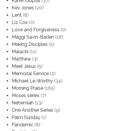
Karen Gopsill
(37)
Kev Jones
(20)
Lent
(8)
Liz Cox
(0)
Love and Forgiveness
(0)
Maggi Savin-Baden
(18)
Making Disciples
(5)
Malachi
(11)
Matthew
(3)
Meet Jesus
(5)
Memorial Service
(2)
Michael Le-Worthy
(34)
Morning Praise
(165)
Moses series
(7)
Nehemiah
(13)
One Another Series
(9)
Palm Sunday
(1)
Pandemic
(8)