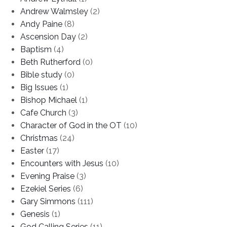
Andrew Walmsley
(2)
Andy Paine
(8)
Ascension Day
(2)
Baptism
(4)
Beth Rutherford
(0)
Bible study
(0)
Big Issues
(1)
Bishop Michael
(1)
Cafe Church
(3)
Character of God in the OT
(10)
Christmas
(24)
Easter
(17)
Encounters with Jesus
(10)
Evening Praise
(3)
Ezekiel Series
(6)
Gary Simmons
(111)
Genesis
(1)
God Calling Series
(11)