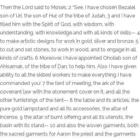
Then the Lord said to Moses, 2 “See, I have chosen Bezalel
son of Uri, the son of Hur, of the tribe of Judah, 3 and I have
filled him with the Spirit of God, with wisdom, with
understanding, with knowledge and with all kinds of skills— 4
to make artistic designs for work in gold, silver and bronze, 5
to cut and set stones, to work in wood, and to engage in all
kinds of crafts. 6 Moreover, I have appointed Oholiab son of
Ahisamak, of the tribe of Dan, to help him. Also I have given
ability to all the skilled workers to make everything I have
commanded you: 7 the tent of meeting, the ark of the
covenant law with the atonement cover on it, and all the
other furnishings of the tent— 8 the table and its articles, the
pure gold lampstand and all its accessories, the altar of
incense, 9 the altar of burnt offering and all its utensils, the
basin with its stand— 10 and also the woven garments, both
the sacred garments for Aaron the priest and the garments