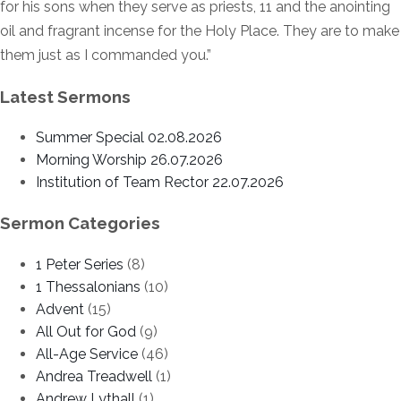
for his sons when they serve as priests, 11 and the anointing
oil and fragrant incense for the Holy Place. They are to make
them just as I commanded you.”
Latest Sermons
Summer Special 02.08.2026
Morning Worship 26.07.2026
Institution of Team Rector 22.07.2026
Sermon Categories
1 Peter Series
(8)
1 Thessalonians
(10)
Advent
(15)
All Out for God
(9)
All-Age Service
(46)
Andrea Treadwell
(1)
Andrew Lythall
(1)