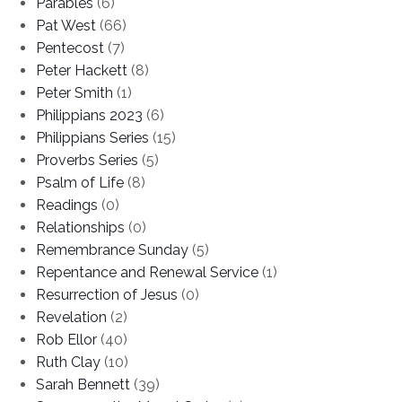
Parables
(6)
Pat West
(66)
Pentecost
(7)
Peter Hackett
(8)
Peter Smith
(1)
Philippians 2023
(6)
Philippians Series
(15)
Proverbs Series
(5)
Psalm of Life
(8)
Readings
(0)
Relationships
(0)
Remembrance Sunday
(5)
Repentance and Renewal Service
(1)
Resurrection of Jesus
(0)
Revelation
(2)
Rob Ellor
(40)
Ruth Clay
(10)
Sarah Bennett
(39)