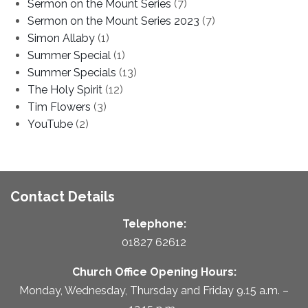
Sermon on the Mount Series
(7)
Sermon on the Mount Series 2023
(7)
Simon Allaby
(1)
Summer Special
(1)
Summer Specials
(13)
The Holy Spirit
(12)
Tim Flowers
(3)
YouTube
(2)
Contact Details
Telephone:
01827 62612
Church Office Opening Hours:
Monday, Wednesday, Thursday and Friday 9.15 a.m. –