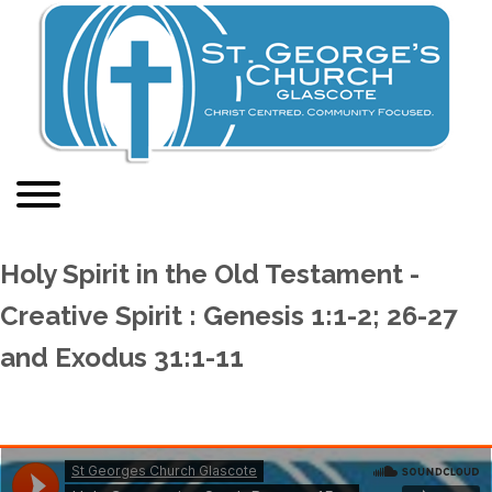
Holy Spirit in the Old Testament -
Creative Spirit : Genesis 1:1-2; 26-27
and Exodus 31:1-11