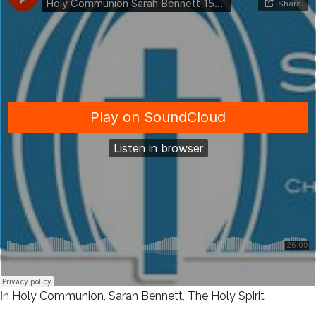
In
Holy Communion
,
Sarah Bennett
,
The Holy Spirit