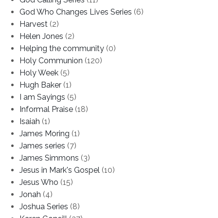
God Who Changes Lives Series
(6)
Harvest
(2)
Helen Jones
(2)
Helping the community
(0)
Holy Communion
(120)
Holy Week
(5)
Hugh Baker
(1)
I am Sayings
(5)
Informal Praise
(18)
Isaiah
(1)
James Moring
(1)
James series
(7)
James Simmons
(3)
Jesus in Mark's Gospel
(10)
Jesus Who
(15)
Jonah
(4)
Joshua Series
(8)