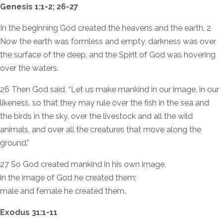
Genesis 1:1-2; 26-27
In the beginning God created the heavens and the earth. 2
Now the earth was formless and empty, darkness was over
the surface of the deep, and the Spirit of God was hovering
over the waters.
26 Then God said, “Let us make mankind in our image, in our
likeness, so that they may rule over the fish in the sea and
the birds in the sky, over the livestock and all the wild
animals, and over all the creatures that move along the
ground.”
27 So God created mankind in his own image,
in the image of God he created them;
male and female he created them.
Exodus 31:1-11